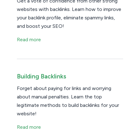
Get a vote of confidence from other strong
websites with backlinks. Learn how to improve
your backlink profile, eliminate spammy links,
and boost your SEO!
Read more
Building Backlinks
Forget about paying for links and worrying
about manual penalties. Learn the top
legitimate methods to build backlinks for your
website!
Read more