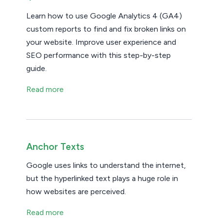
Learn how to use Google Analytics 4 (GA4)
custom reports to find and fix broken links on
your website. Improve user experience and
SEO performance with this step-by-step
guide.
Read more
Anchor Texts
Google uses links to understand the internet,
but the hyperlinked text plays a huge role in
how websites are perceived.
Read more