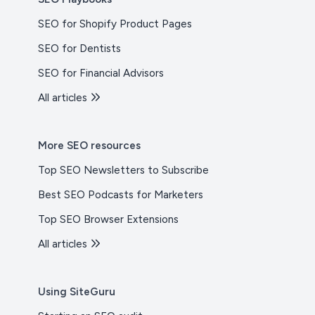
SEO for Shopify Product Pages
SEO for Dentists
SEO for Financial Advisors
All articles
More SEO resources
Top SEO Newsletters to Subscribe
Best SEO Podcasts for Marketers
Top SEO Browser Extensions
All articles
Using SiteGuru