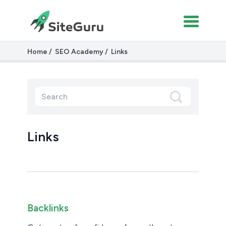
Home
SEO Academy
Links
Links
Backlinks