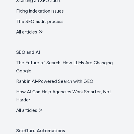
Starting an SEO audit
Fixing indexation issues
The SEO audit process
All articles
SEO and AI
The Future of Search: How LLMs Are Changing
Google
Rank in AI-Powered Search with GEO
How AI Can Help Agencies Work Smarter, Not
Harder
All articles
SiteGuru Automations