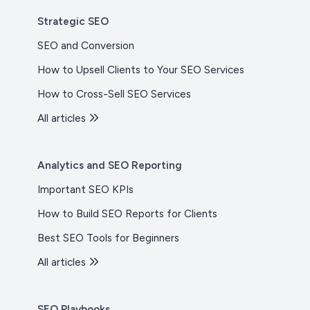
Strategic SEO
SEO and Conversion
How to Upsell Clients to Your SEO Services
How to Cross-Sell SEO Services
All articles
Analytics and SEO Reporting
Important SEO KPIs
How to Build SEO Reports for Clients
Best SEO Tools for Beginners
All articles
SEO Playbooks