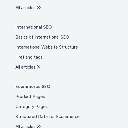
All articles
International SEO
Basics of International SEO
International Website Structure
Hreflang tags
All articles
Ecommerce SEO
Product Pages
Category Pages
Structured Data for Ecommerce
All articles