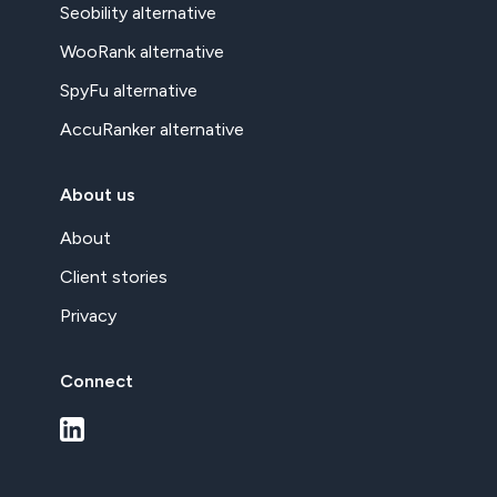
Seobility alternative
WooRank alternative
SpyFu alternative
AccuRanker alternative
About us
About
Client stories
Privacy
Connect