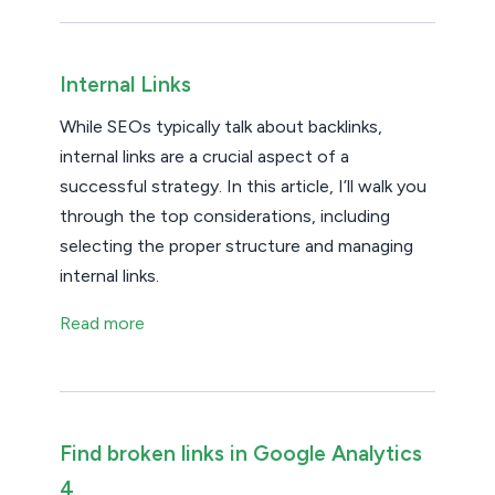
Internal Links
While SEOs typically talk about backlinks,
internal links are a crucial aspect of a
successful strategy. In this article, I’ll walk you
through the top considerations, including
selecting the proper structure and managing
internal links.
Read more
Find broken links in Google Analytics
4