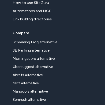
How to use SiteGuru
Automations and MCP
Link building directories
Compare
Screaming Frog alternative
SE Ranking alternative
Morningscore alternative
Ubersuggest alternative
Ahrefs alternative
Moz alternative
Mangools alternative
Semrush alternative