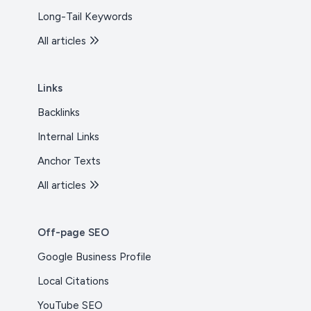
Long-Tail Keywords
All articles
Links
Backlinks
Internal Links
Anchor Texts
All articles
Off-page SEO
Google Business Profile
Local Citations
YouTube SEO