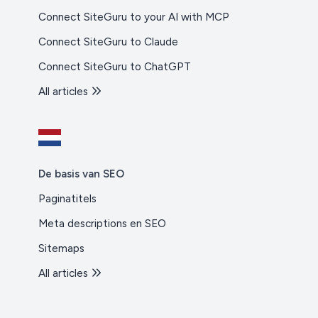
Connect SiteGuru to your AI with MCP
Connect SiteGuru to Claude
Connect SiteGuru to ChatGPT
All articles
De basis van SEO
Paginatitels
Meta descriptions en SEO
Sitemaps
All articles