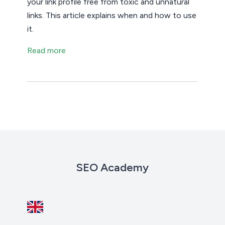
your link profile free from toxic and unnatural
links. This article explains when and how to use
it.
Read more
SEO Academy