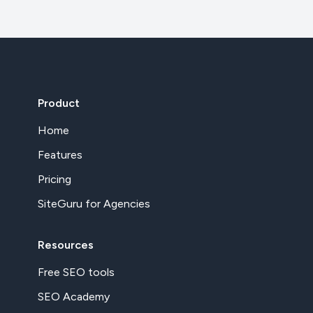
Product
Home
Features
Pricing
SiteGuru for Agencies
Resources
Free SEO tools
SEO Academy