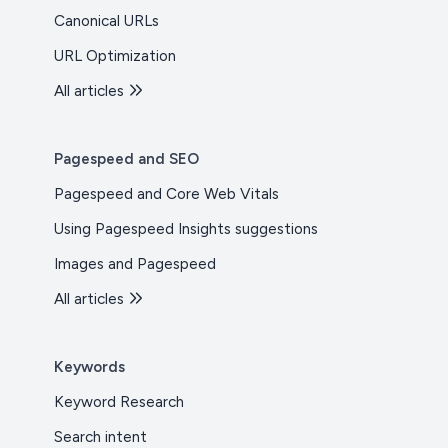
Canonical URLs
URL Optimization
All articles
Pagespeed and SEO
Pagespeed and Core Web Vitals
Using Pagespeed Insights suggestions
Images and Pagespeed
All articles
Keywords
Keyword Research
Search intent