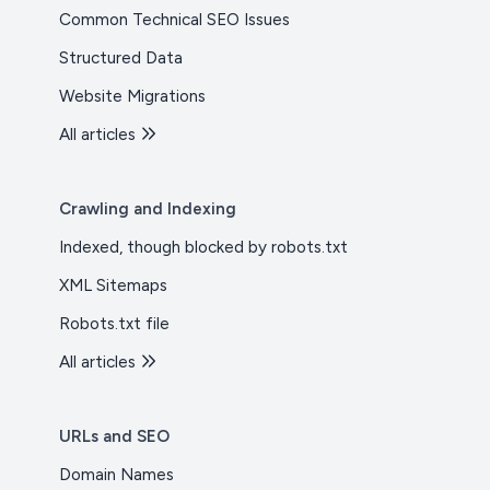
Common Technical SEO Issues
Structured Data
Website Migrations
All articles
Crawling and Indexing
Indexed, though blocked by robots.txt
XML Sitemaps
Robots.txt file
All articles
URLs and SEO
Domain Names