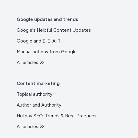
Google updates and trends
Google's Helpful Content Updates
Google and E-E-A-T
Manual actions from Google
All articles
Content marketing
Topical authority
Author and Authority
Holiday SEO: Trends & Best Practices
All articles