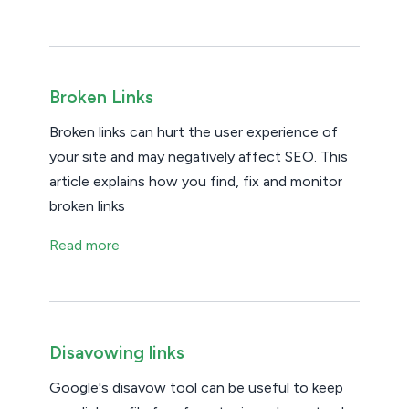
Broken Links
Broken links can hurt the user experience of
your site and may negatively affect SEO. This
article explains how you find, fix and monitor
broken links
Read more
Disavowing links
Google's disavow tool can be useful to keep