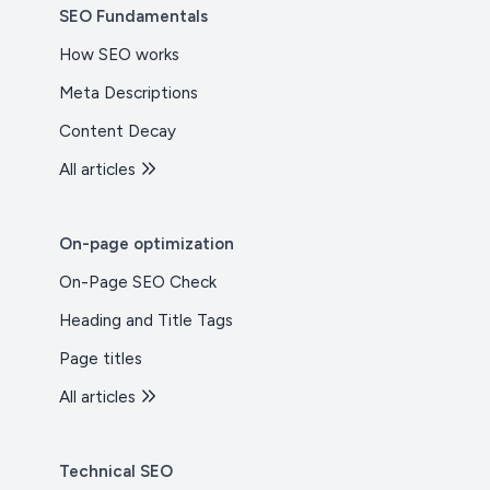
SEO Fundamentals
How SEO works
Meta Descriptions
Content Decay
All articles
On-page optimization
On-Page SEO Check
Heading and Title Tags
Page titles
All articles
Technical SEO