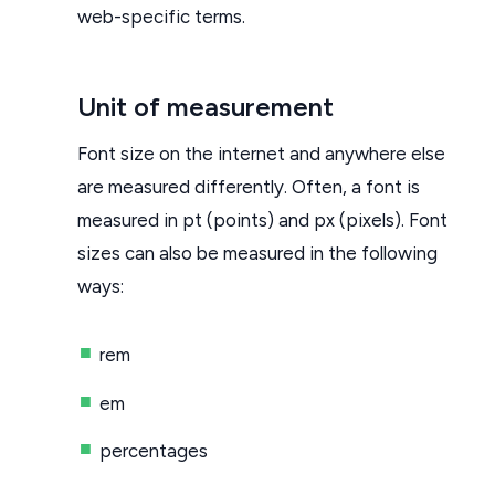
web-specific terms.
Unit of measurement
Font size on the internet and anywhere else
are measured differently. Often, a font is
measured in pt (points) and px (pixels). Font
sizes can also be measured in the following
ways:
rem
em
percentages