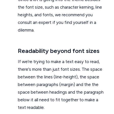
the font size, such as character kerning, line
heights, and fonts, we recommend you
consult an expert if you find yourself in a
dilemma.
Readability beyond font sizes
If we're trying to make a text easy to read,
there's more than just font sizes. The space
between the lines (line-height), the space
between paragraphs (margin) and the the
space between headings and the paragraph
below it all need to fit together to make a
text readable.