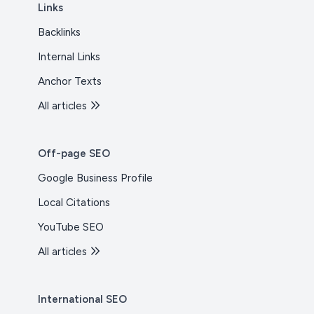
Links
Backlinks
Internal Links
Anchor Texts
All articles
Off-page SEO
Google Business Profile
Local Citations
YouTube SEO
All articles
International SEO