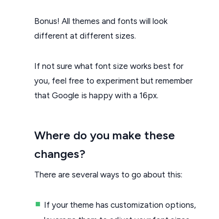
Bonus! All themes and fonts will look
different at different sizes.
If not sure what font size works best for
you, feel free to experiment but remember
that Google is happy with a 16px.
Where do you make these
changes?
There are several ways to go about this:
If your theme has customization options,