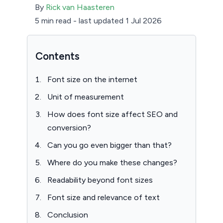
By
Rick van Haasteren
5 min read
-
last updated 1 Jul 2026
Contents
Font size on the internet
Unit of measurement
How does font size affect SEO and
conversion?
Can you go even bigger than that?
Where do you make these changes?
Readability beyond font sizes
Font size and relevance of text
Conclusion