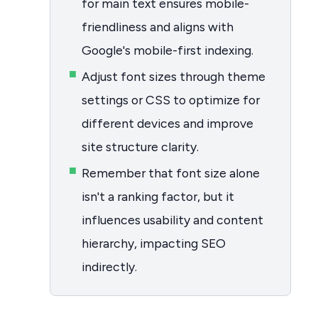
for main text ensures mobile-
friendliness and aligns with
Google's mobile-first indexing.
Adjust font sizes through theme
settings or CSS to optimize for
different devices and improve
site structure clarity.
Remember that font size alone
isn't a ranking factor, but it
influences usability and content
hierarchy, impacting SEO
indirectly.