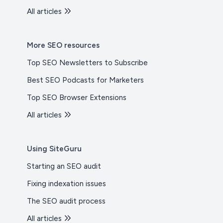
All articles
More SEO resources
Top SEO Newsletters to Subscribe
Best SEO Podcasts for Marketers
Top SEO Browser Extensions
All articles
Using SiteGuru
Starting an SEO audit
Fixing indexation issues
The SEO audit process
All articles