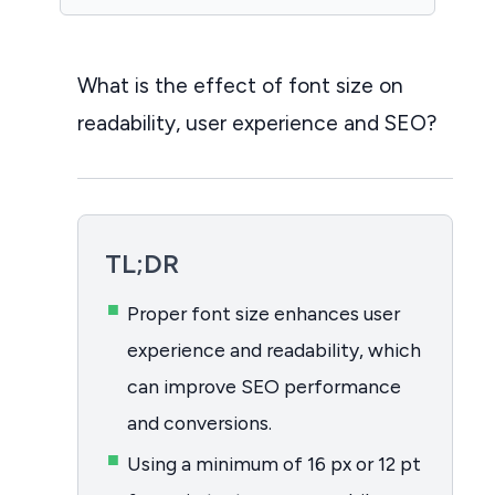
What is the effect of font size on
readability, user experience and SEO?
TL;DR
Proper font size enhances user
experience and readability, which
can improve SEO performance
and conversions.
Using a minimum of 16 px or 12 pt