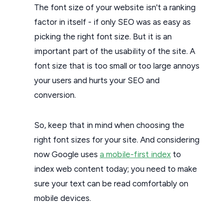
The font size of your website isn't a ranking
factor in itself - if only SEO was as easy as
picking the right font size. But it is an
important part of the usability of the site. A
font size that is too small or too large annoys
your users and hurts your SEO and
conversion.
So, keep that in mind when choosing the
right font sizes for your site. And considering
now Google uses
a mobile-first index
to
index web content today; you need to make
sure your text can be read comfortably on
mobile devices.