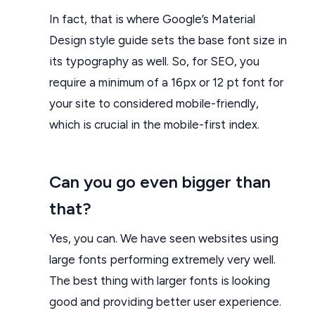
In fact, that is where Google’s Material
Design style guide sets the base font size in
its typography as well. So, for SEO, you
require a minimum of a 16px or 12 pt font for
your site to considered mobile-friendly,
which is crucial in the mobile-first index.
Can you go even bigger than
that?
Yes, you can. We have seen websites using
large fonts performing extremely very well.
The best thing with larger fonts is looking
good and providing better user experience.