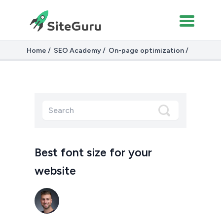
Home
SEO Academy
On-page optimization
Fonts and Font Sizes
Best font size for your
website