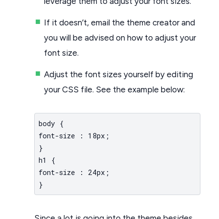
leverage them to adjust your font sizes.
If it doesn’t, email the theme creator and
you will be advised on how to adjust your
font size.
Adjust the font sizes yourself by editing
your CSS file. See the example below:
body {
font-size : 18px;
}
h1 {
font-size : 24px;
}
Since a lot is going into the theme besides