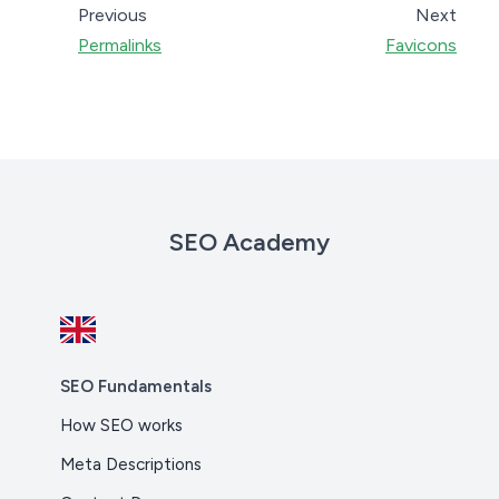
Previous
Next
Permalinks
Favicons
SEO Academy
SEO Fundamentals
How SEO works
Meta Descriptions