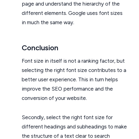
page and understand the hierarchy of the
different elements. Google uses font sizes
in much the same way.
Conclusion
Font size in itself is not a ranking factor, but
selecting the right font size contributes to a
better user experience. This in turn helps
improve the SEO performance and the
conversion of your website.
Secondly, select the right font size for
different headings and subheadings to make
the structure of a text clear to search