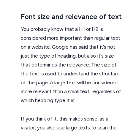
Font size and relevance of text
You probably know that a H1 or H2 is
considered more important than regular text
on a website. Google has said that it's not
just the type of heading, but also it's size
that determines the relevance. The size of
the text is used to understand the structure
of the page. A large text will be considered
more relevant than a small text, regardless of
which heading type it is.
If you think of it, this makes sense: as a
visitor, you also use large texts to scan the