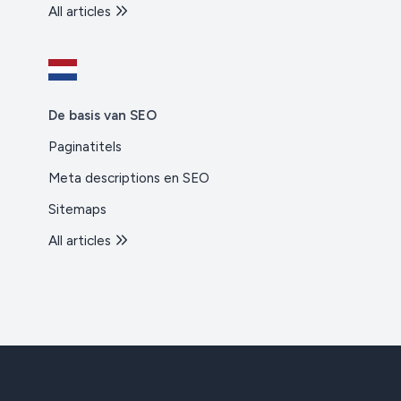
All articles
De basis van SEO
Paginatitels
Meta descriptions en SEO
Sitemaps
All articles