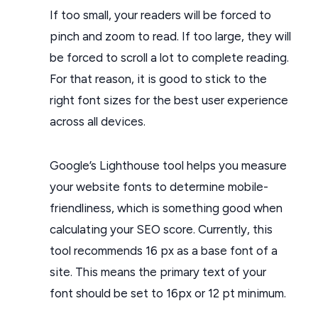
If too small, your readers will be forced to
pinch and zoom to read. If too large, they will
be forced to scroll a lot to complete reading.
For that reason, it is good to stick to the
right font sizes for the best user experience
across all devices.
Google’s Lighthouse tool helps you measure
your website fonts to determine mobile-
friendliness, which is something good when
calculating your SEO score. Currently, this
tool recommends 16 px as a base font of a
site. This means the primary text of your
font should be set to 16px or 12 pt minimum.