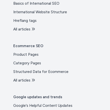
Basics of International SEO
International Website Structure
Hreflang tags
All articles
Ecommerce SEO
Product Pages
Category Pages
Structured Data for Ecommerce
All articles
Google updates and trends
Google's Helpful Content Updates