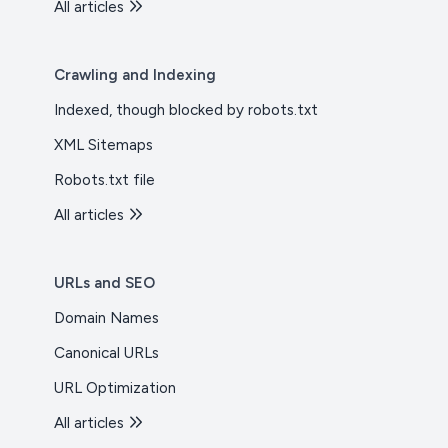
All articles
Crawling and Indexing
Indexed, though blocked by robots.txt
XML Sitemaps
Robots.txt file
All articles
URLs and SEO
Domain Names
Canonical URLs
URL Optimization
All articles