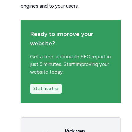
engines and to your users.
Ready to improve your
website?
Get a free, actionable SEO report in
just 5 minutes. Start improving your
website today.
Start free trial
Rick van