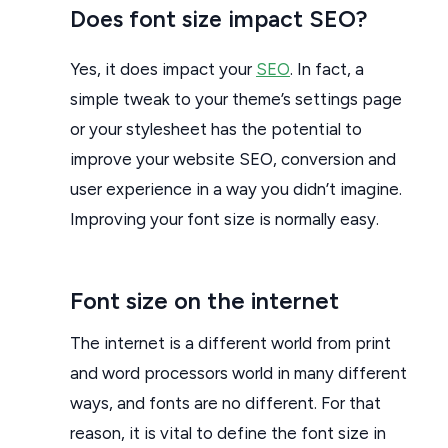
Does font size impact SEO?
Yes, it does impact your
SEO
. In fact, a
simple tweak to your theme’s settings page
or your stylesheet has the potential to
improve your website SEO, conversion and
user experience in a way you didn’t imagine.
Improving your font size is normally easy.
Font size on the internet
The internet is a different world from print
and word processors world in many different
ways, and fonts are no different. For that
reason, it is vital to define the font size in