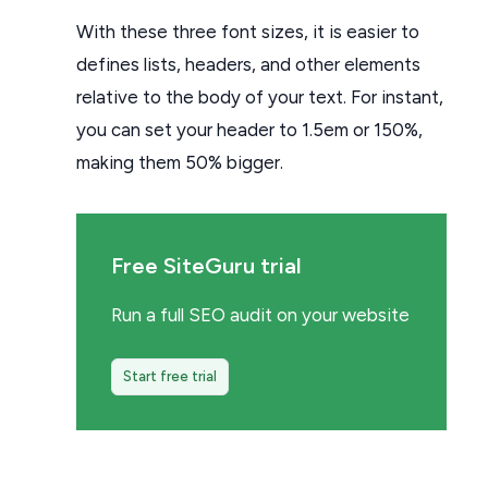
With these three font sizes, it is easier to
defines lists, headers, and other elements
relative to the body of your text. For instant,
you can set your header to 1.5em or 150%,
making them 50% bigger.
Free SiteGuru trial
Run a full SEO audit on your website
Start free trial