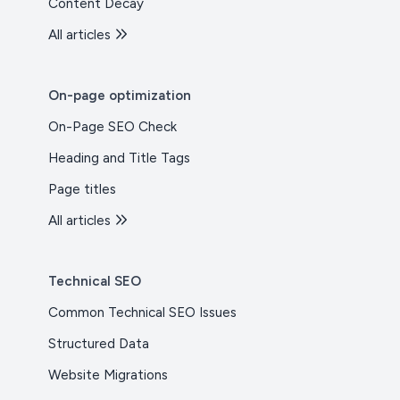
Content Decay
All articles
On-page optimization
On-Page SEO Check
Heading and Title Tags
Page titles
All articles
Technical SEO
Common Technical SEO Issues
Structured Data
Website Migrations