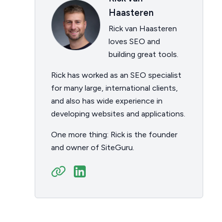
Haasteren
Rick van Haasteren
loves SEO and
building great tools.
Rick has worked as an SEO specialist
for many large, international clients,
and also has wide experience in
developing websites and applications.
One more thing: Rick is the founder
and owner of SiteGuru.