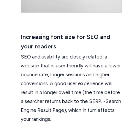
Increasing font size for SEO and
your readers
SEO and usability are closely related: a
website that is user friendly will have a lower
bounce rate, longer sessions and higher
conversions. A good user experience will
result in a longer dwell time (the time before
a searcher returns back to the SERP. -Search
Engine Result Page), which in turn affects
your rankings.