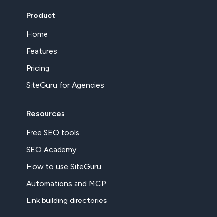
Product
Home
Features
Pricing
SiteGuru for Agencies
Resources
Free SEO tools
SEO Academy
How to use SiteGuru
Automations and MCP
Link building directories