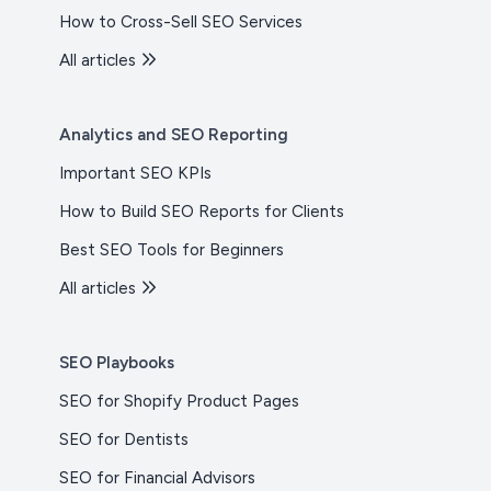
How to Cross-Sell SEO Services
All articles
Analytics and SEO Reporting
Important SEO KPIs
How to Build SEO Reports for Clients
Best SEO Tools for Beginners
All articles
SEO Playbooks
SEO for Shopify Product Pages
SEO for Dentists
SEO for Financial Advisors