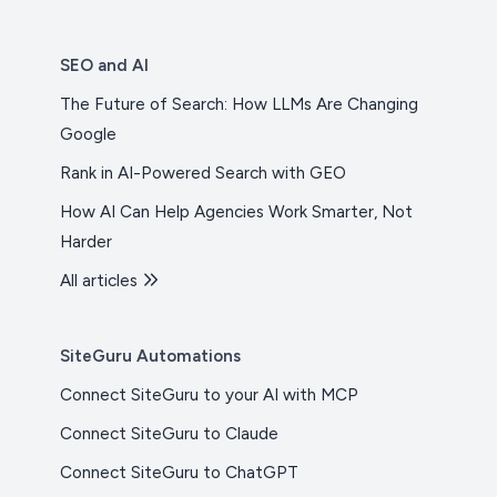
SEO and AI
The Future of Search: How LLMs Are Changing
Google
Rank in AI-Powered Search with GEO
How AI Can Help Agencies Work Smarter, Not
Harder
All articles
SiteGuru Automations
Connect SiteGuru to your AI with MCP
Connect SiteGuru to Claude
Connect SiteGuru to ChatGPT