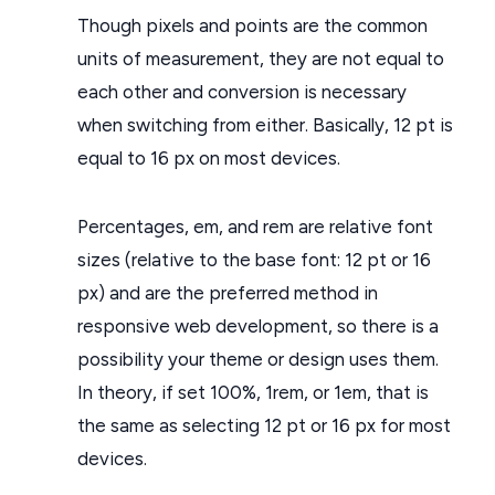
Though pixels and points are the common
units of measurement, they are not equal to
each other and conversion is necessary
when switching from either. Basically, 12 pt is
equal to 16 px on most devices.
Percentages, em, and rem are relative font
sizes (relative to the base font: 12 pt or 16
px) and are the preferred method in
responsive web development, so there is a
possibility your theme or design uses them.
In theory, if set 100%, 1rem, or 1em, that is
the same as selecting 12 pt or 16 px for most
devices.