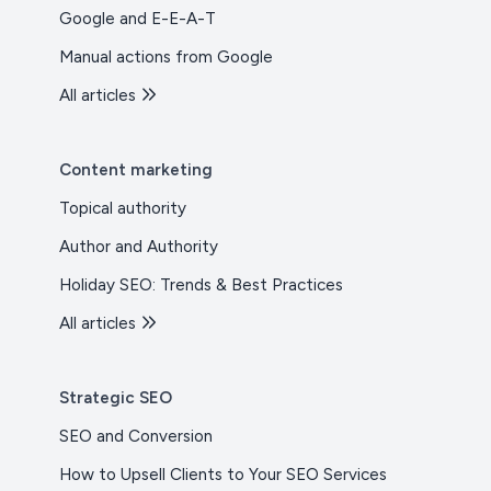
Google and E-E-A-T
Manual actions from Google
All articles
Content marketing
Topical authority
Author and Authority
Holiday SEO: Trends & Best Practices
All articles
Strategic SEO
SEO and Conversion
How to Upsell Clients to Your SEO Services