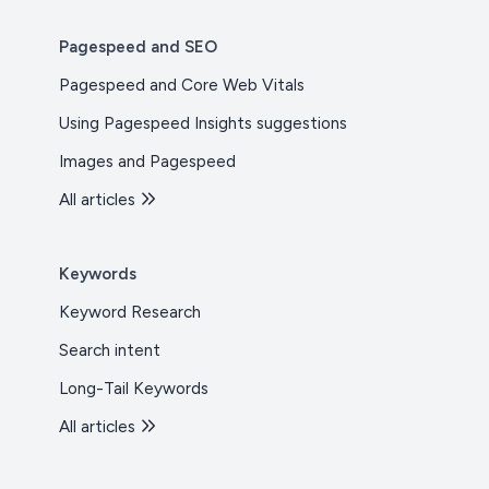
Pagespeed and SEO
Pagespeed and Core Web Vitals
Using Pagespeed Insights suggestions
Images and Pagespeed
All articles
Keywords
Keyword Research
Search intent
Long-Tail Keywords
All articles