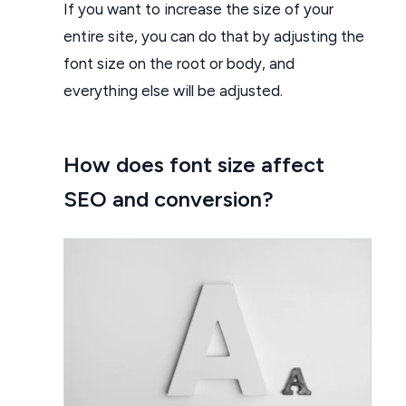
If you want to increase the size of your
entire site, you can do that by adjusting the
font size on the root or body, and
everything else will be adjusted.
How does font size affect
SEO and conversion?