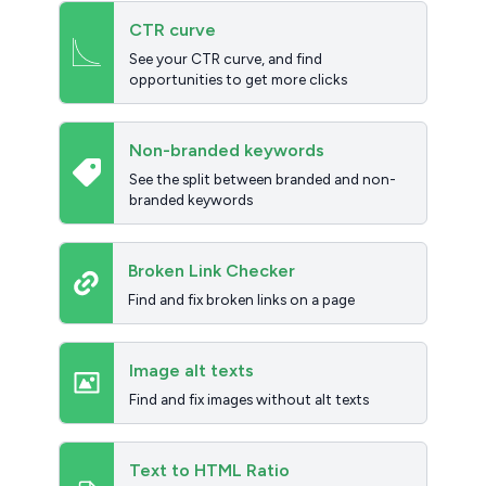
CTR curve
See your CTR curve, and find
opportunities to get more clicks
Non-branded keywords
See the split between branded and non-
branded keywords
Broken Link Checker
Find and fix broken links on a page
Image alt texts
Find and fix images without alt texts
Text to HTML Ratio