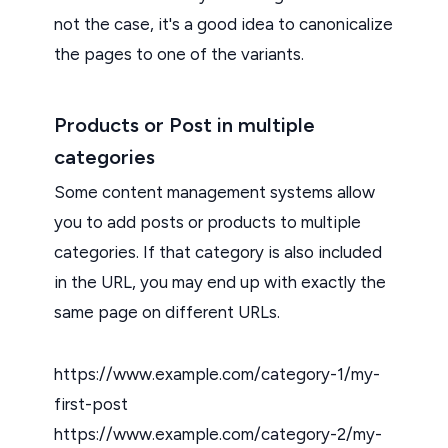
not the case, it's a good idea to canonicalize
the pages to one of the variants.
Products or Post in multiple
categories
Some content management systems allow
you to add posts or products to multiple
categories. If that category is also included
in the URL, you may end up with exactly the
same page on different URLs.
https://www.example.com/category-1/my-
first-post
https://www.example.com/category-2/my-