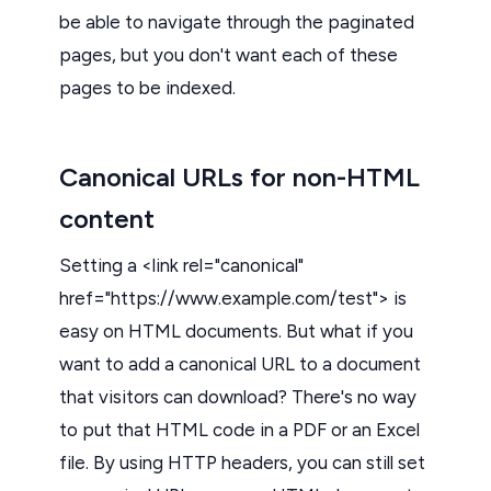
be able to navigate through the paginated
pages, but you don't want each of these
pages to be indexed.
Canonical URLs for non-HTML
content
Setting a <link rel="canonical"
href="https://www.example.com/test"> is
easy on HTML documents. But what if you
want to add a canonical URL to a document
that visitors can download? There's no way
to put that HTML code in a PDF or an Excel
file. By using HTTP headers, you can still set