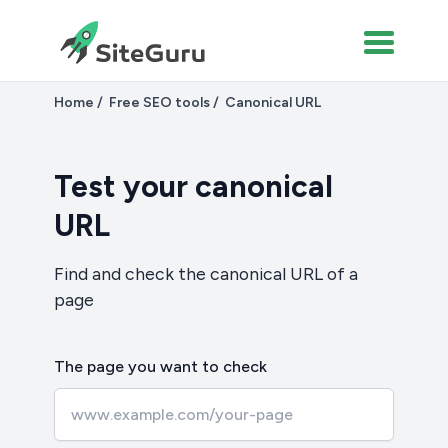
Home
Free SEO tools
Canonical URL
Test your canonical
URL
Find and check the canonical URL of a
page
The page you want to check