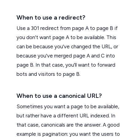
When to use a redirect?
Use a 301 redirect from page A to page B if
you don't want page A to be available. This
can be because you've changed the URL, or
because you've merged page A and C into
page B. In that case, you'll want to forward
bots and visitors to page B.
When to use a canonical URL?
Sometimes you want a page to be available,
but rather have a different URL indexed. In
that case, canonicals are the answer. A good
example is pagination: you want the users to