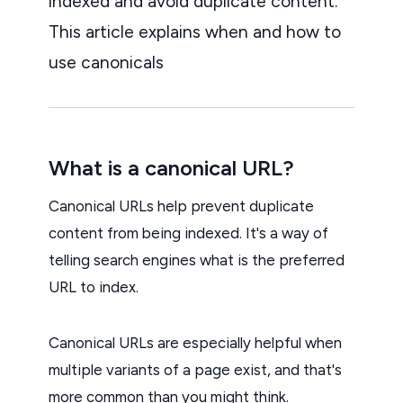
indexed and avoid duplicate content.
This article explains when and how to
use canonicals
What is a canonical URL?
Canonical URLs help prevent duplicate
content from being indexed. It's a way of
telling search engines what is the preferred
URL to index.
Canonical URLs are especially helpful when
multiple variants of a page exist, and that's
more common than you might think.