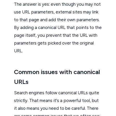
The answer is yes: even though you may not
use URL parameters, external sites may link
to that page and add their own parameters.
By adding a canonical URL that points to the
page itself, you prevent that the URL with
parameters gets picked over the original
URL.
Common issues with canonical
URLs
Search engines follow canonical URLs quite
strictly. That means it's a powerful tool, but
it also means you need to be careful. There