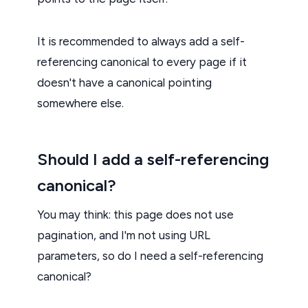
It is recommended to always add a self-
referencing canonical to every page if it
doesn't have a canonical pointing
somewhere else.
Should I add a self-referencing
canonical?
You may think: this page does not use
pagination, and I'm not using URL
parameters, so do I need a self-referencing
canonical?