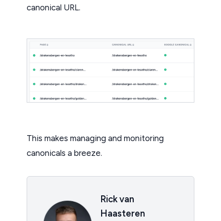
canonical URL.
This makes managing and monitoring
canonicals a breeze.
Rick van
Haasteren