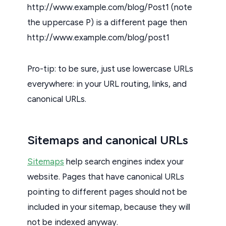
http://www.example.com/blog/Post1 (note
the uppercase P) is a different page then
http://www.example.com/blog/post1
Pro-tip: to be sure, just use lowercase URLs
everywhere: in your URL routing, links, and
canonical URLs.
Sitemaps and canonical URLs
Sitemaps
help search engines index your
website. Pages that have canonical URLs
pointing to different pages should not be
included in your sitemap, because they will
not be indexed anyway.