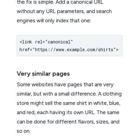
the fix is simple. Add a canonical URL
without any URL parameters, and search
engines will only index that one:
<link rel="canonical"
href="https://www.example.com/shirts">
Very similar pages
Some websites have pages that are very
similar, but with a small difference. A clothing
store might sell the same shirt in white, blue,
and red, each having its own URL. The same
can be done for different flavors, sizes, and
so on.