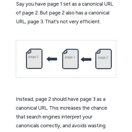
Say you have page 1 set as a canonical URL
of page 2. But page 2 also has a canonical
URL, page 3. That's not very efficient.
Instead, page 2 should have page 3 as a
canonical URL. This increases the chance
that search engines interpret your
canonicals correctly, and avoids wasting