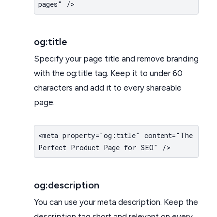
pages" />
og:title
Specify your page title and remove branding
with the og:title tag. Keep it to under 60
characters and add it to every shareable
page.
<meta property="og:title" content="The
Perfect Product Page for SEO" />
og:description
You can use your meta description. Keep the
description tag short and relevant on every