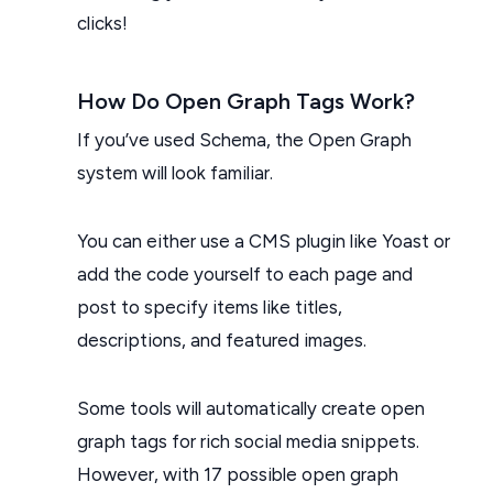
clicks!
How Do Open Graph Tags Work?
If you’ve used Schema, the Open Graph
system will look familiar.
You can either use a CMS plugin like Yoast or
add the code yourself to each page and
post to specify items like titles,
descriptions, and featured images.
Some tools will automatically create open
graph tags for rich social media snippets.
However, with 17 possible open graph