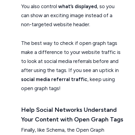
You also control
what’s displayed
, so you
can show an exciting image instead of a
non-targeted website header.
The best way to check if open graph tags
make a difference to your website traffic is
to look at social media referrals before and
after using the tags. If you see an uptick in
social media referral traffic
, keep using
open graph tags!
Help Social Networks Understand
Your Content with Open Graph Tags
Finally, like Schema, the Open Graph