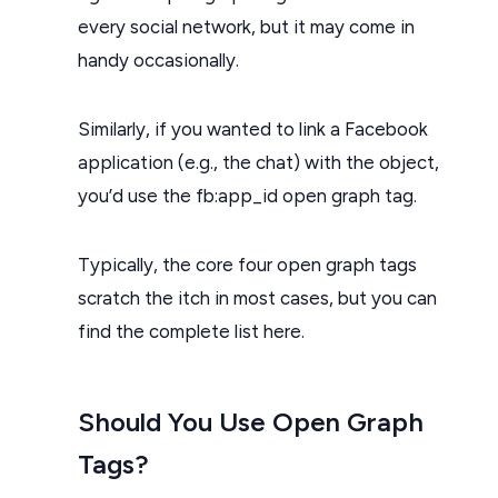
every social network, but it may come in
handy occasionally.
Similarly, if you wanted to link a Facebook
application (e.g., the chat) with the object,
you’d use the fb:app_id open graph tag.
Typically, the core four open graph tags
scratch the itch in most cases, but you can
find the complete list here.
Should You Use Open Graph
Tags?