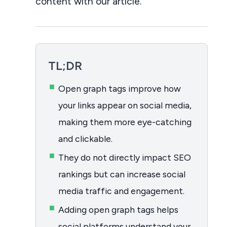
content with our article.
TL;DR
Open graph tags improve how
your links appear on social media,
making them more eye-catching
and clickable.
They do not directly impact SEO
rankings but can increase social
media traffic and engagement.
Adding open graph tags helps
social platforms understand your