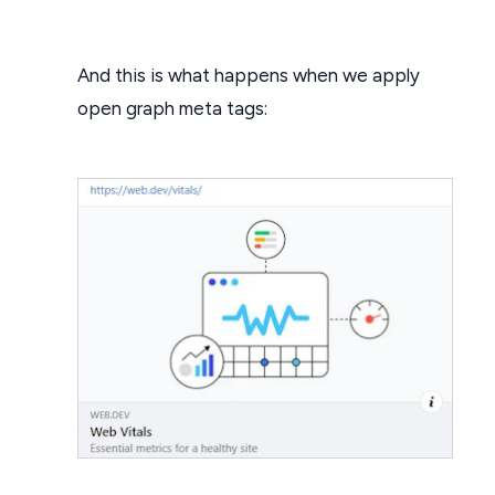
And this is what happens when we apply
open graph meta tags: