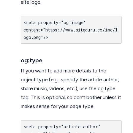
site logo.
<meta property="og:image"
content="https://www.siteguru.co/img/l
ogo.png"/>
og:type
If you want to add more details to the
object type (e.g., specify the article author,
share music, videos, etc.), use the og:type
tag. This is optional, so don’t bother unless it
makes sense for your page type.
<meta property="article:author"