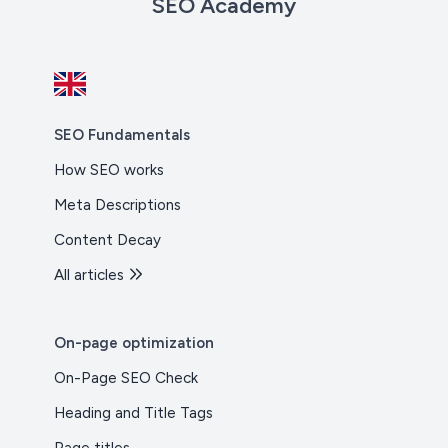
SEO Academy
SEO Fundamentals
How SEO works
Meta Descriptions
Content Decay
All articles
On-page optimization
On-Page SEO Check
Heading and Title Tags