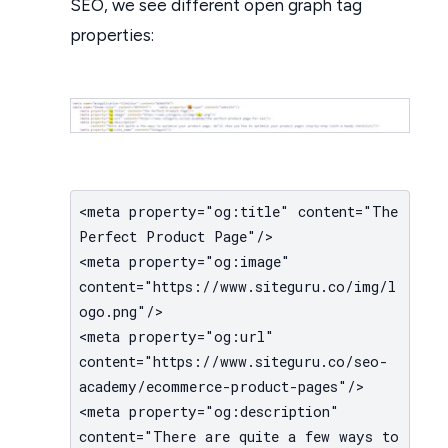
SEO, we see different open graph tag
properties:
<meta property="og:title" content="The
Perfect Product Page"/>
<meta property="og:image"
content="https://www.siteguru.co/img/l
ogo.png"/>
<meta property="og:url"
content="https://www.siteguru.co/seo-
academy/ecommerce-product-pages"/>
<meta property="og:description"
content="There are quite a few ways to