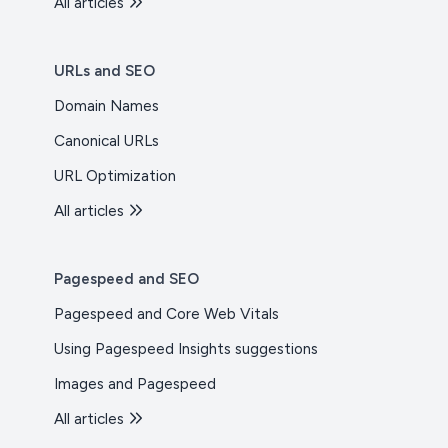
All articles
URLs and SEO
Domain Names
Canonical URLs
URL Optimization
All articles
Pagespeed and SEO
Pagespeed and Core Web Vitals
Using Pagespeed Insights suggestions
Images and Pagespeed
All articles