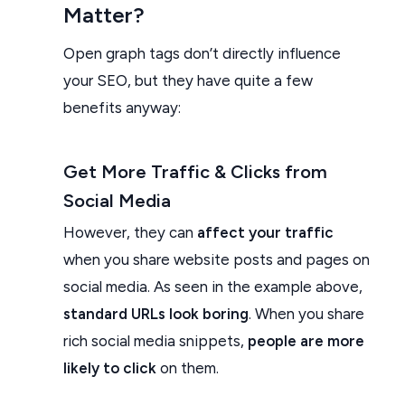
Matter?
Open graph tags don’t directly influence
your SEO, but they have quite a few
benefits anyway:
Get More Traffic & Clicks from
Social Media
However, they can
affect your traffic
when you share website posts and pages on
social media. As seen in the example above,
standard URLs look boring
. When you share
rich social media snippets,
people are more
likely to click
on them.