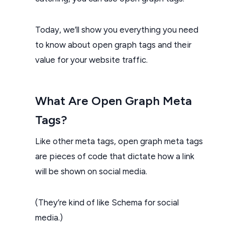
Today, we’ll show you everything you need
to know about open graph tags and their
value for your website traffic.
What Are Open Graph Meta
Tags?
Like other meta tags, open graph meta tags
are pieces of code that dictate how a link
will be shown on social media.
(They’re kind of like Schema for social
media.)