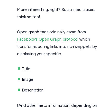
More interesting, right? Social media users
think so too!
Open graph tags originally came from
Facebook’s Open Graph protocol
which
transforms boring links into rich snippets by
displaying your specific:
Title
Image
Description
(And other meta information, depending on