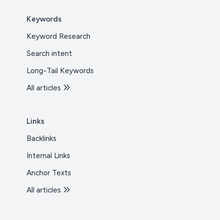
Keywords
Keyword Research
Search intent
Long-Tail Keywords
All articles
Links
Backlinks
Internal Links
Anchor Texts
All articles