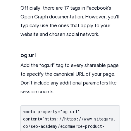
Officially, there are 17 tags in Facebook’s
Open Graph documentation. However, you’ll
typically use the ones that apply to your
website and chosen social network.
og:url
Add the “og:url” tag to every shareable page
to specify the canonical URL of your page.
Don’t include any additional parameters like
session counts.
<meta property="og:url"
content="https://https://www.siteguru.
co/seo-academy/ecommerce-product-