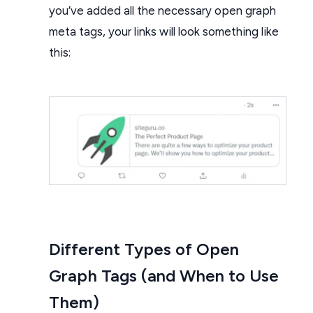
you’ve added all the necessary open graph
meta tags, your links will look something like
this:
Different Types of Open
Graph Tags (and When to Use
Them)