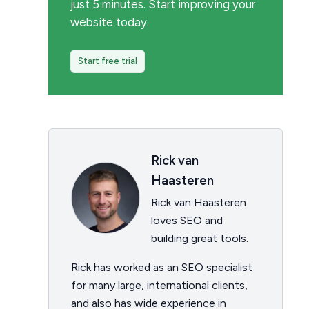
just 5 minutes. Start improving your
website today.
Start free trial
Rick van
Haasteren
Rick van Haasteren
loves SEO and
building great tools.
Rick has worked as an SEO specialist
for many large, international clients,
and also has wide experience in