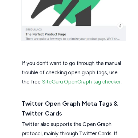
If you don’t want to go through the manual
trouble of checking open graph tags, use
the free
SiteGuru OpenGraph tag checker
.
Twitter Open Graph Meta Tags &
Twitter Cards
Twitter also supports the Open Graph
protocol, mainly through Twitter Cards. If