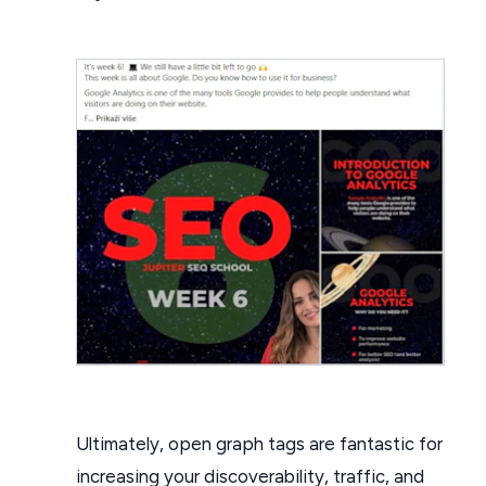
Ultimately, open graph tags are fantastic for
increasing your discoverability, traffic, and