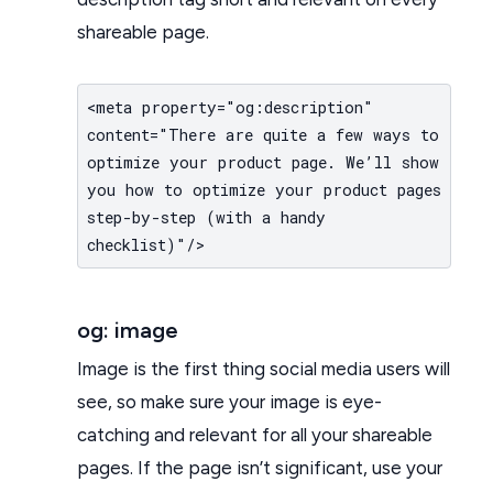
shareable page.
<meta property="og:description"
content="There are quite a few ways to
optimize your product page. We’ll show
you how to optimize your product pages
step-by-step (with a handy
checklist)"/>
og: image
Image is the first thing social media users will
see, so make sure your image is eye-
catching and relevant for all your shareable
pages. If the page isn’t significant, use your