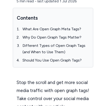
5 min read
-
last updated 1 Jul 2026
Contents
What Are Open Graph Meta Tags?
Why Do Open Graph Tags Matter?
Different Types of Open Graph Tags
(and When to Use Them)
Should You Use Open Graph Tags?
Stop the scroll and get more social
media traffic with open graph tags!
Take control over your social media