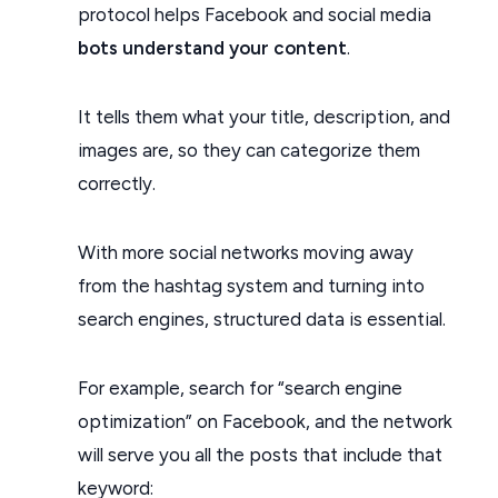
protocol helps Facebook and social media
bots understand your content
.
It tells them what your title, description, and
images are, so they can categorize them
correctly.
With more social networks moving away
from the hashtag system and turning into
search engines, structured data is essential.
For example, search for “search engine
optimization” on Facebook, and the network
will serve you all the posts that include that
keyword: