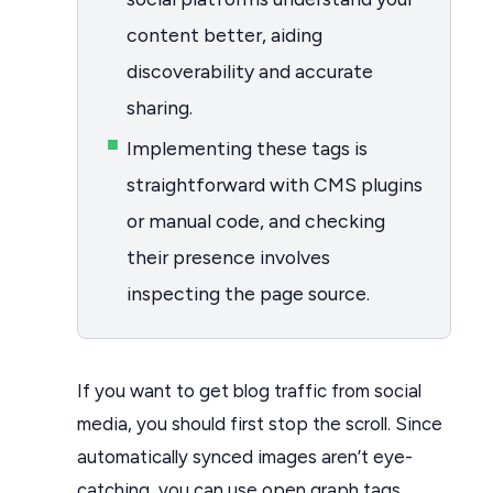
content better, aiding
discoverability and accurate
sharing.
Implementing these tags is
straightforward with CMS plugins
or manual code, and checking
their presence involves
inspecting the page source.
If you want to get blog traffic from social
media, you should first stop the scroll. Since
automatically synced images aren’t eye-
catching, you can use open graph tags.