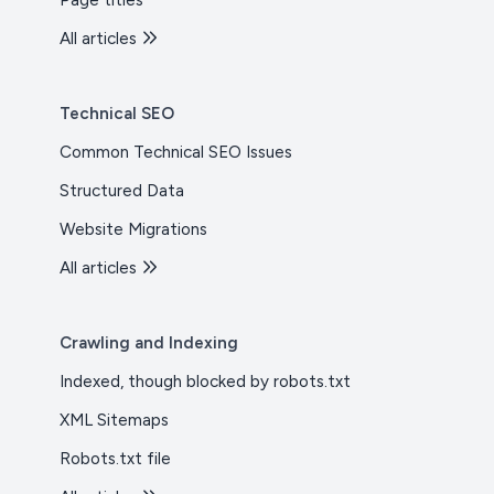
Page titles
All articles
Technical SEO
Common Technical SEO Issues
Structured Data
Website Migrations
All articles
Crawling and Indexing
Indexed, though blocked by robots.txt
XML Sitemaps
Robots.txt file