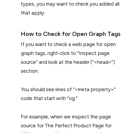
types, you may want to check you added all
that apply.
How to Check for Open Graph Tags
If you want to check a web page for open
graph tags, right-click to “Inspect page
source” and look at the header (“<head>”)
section.
You should see lines of “<meta property>”
code that start with “og.”
For example, when we inspect the page
source for The Perfect Product Page for