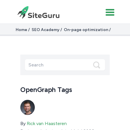
Home
SEO Academy
On-page optimization
OpenGraph Tags
OpenGraph Tags
By
Rick van Haasteren