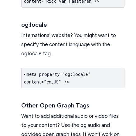
content="Rick van Haasteren"/>
og:locale
International website? You might want to
specify the content language with the
og:locale tag.
<meta property="og:locale"
content="en_US" />
Other Open Graph Tags
Want to add additional audio or video files
to your content? Use the og:audio and
og:video open graph tags. It won’t work on