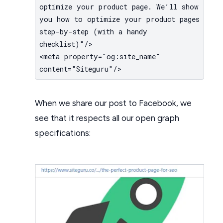
optimize your product page. We’ll show
you how to optimize your product pages
step-by-step (with a handy
checklist)"/>
<meta property="og:site_name"
content="Siteguru"/>
When we share our post to Facebook, we
see that it respects all our open graph
specifications: