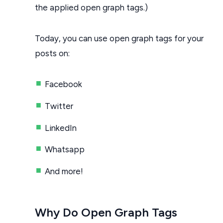
the applied open graph tags.)
Today, you can use open graph tags for your
posts on:
Facebook
Twitter
LinkedIn
Whatsapp
And more!
Why Do Open Graph Tags