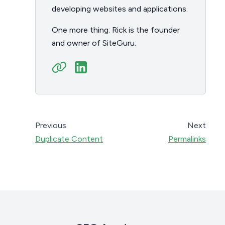
developing websites and applications.
One more thing: Rick is the founder
and owner of SiteGuru.
Previous
Next
Duplicate Content
Permalinks