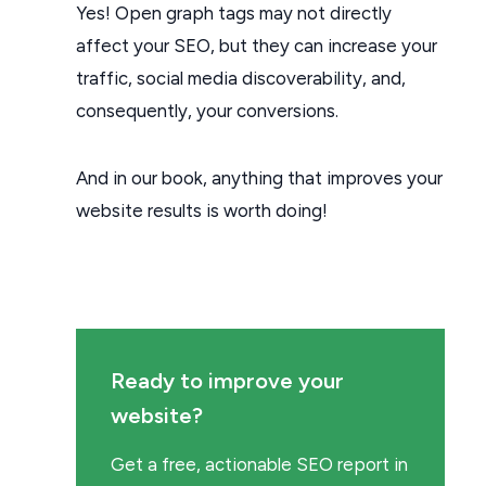
Yes! Open graph tags may not directly
affect your SEO, but they can increase your
traffic, social media discoverability, and,
consequently, your conversions.
And in our book, anything that improves your
website results is worth doing!
Ready to improve your
website?
Get a free, actionable SEO report in