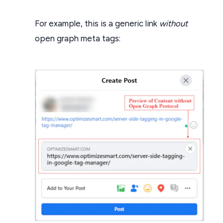
For example, this is a generic link
without
open graph meta tags: