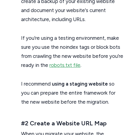
create a backup of your existing website
and document your website's current
architecture, including URLs.
If you’re using a testing environment, make
sure you use the noindex tags or block bots
from crawling the new website before you’re
ready in the
robots.txt file
.
I recommend
using a staging website
so
you can prepare the entire framework for
the new website before the migration.
#2 Create a Website URL Map
When you migrate your website, the