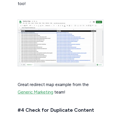
too!
Great redirect map example from the
Generic Marketing
team!
#4 Check for Duplicate Content