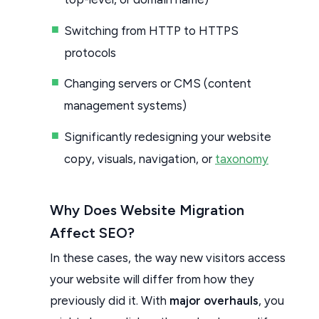
Switching from HTTP to HTTPS
protocols
Changing servers or CMS (content
management systems)
Significantly redesigning your website
copy, visuals, navigation, or
taxonomy
Why Does Website Migration
Affect SEO?
In these cases, the way new visitors access
your website will differ from how they
previously did it. With
major overhauls
, you