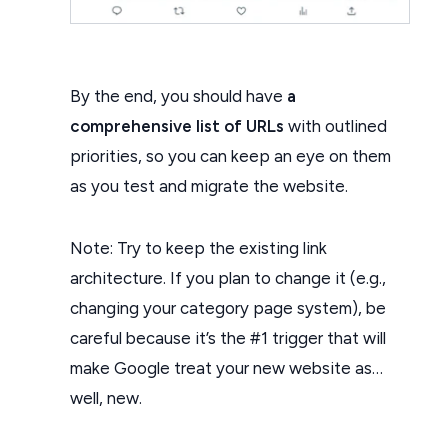
By the end, you should have
a
comprehensive list of URLs
with outlined
priorities, so you can keep an eye on them
as you test and migrate the website.
Note: Try to keep the existing link
architecture. If you plan to change it (e.g.,
changing your category page system), be
careful because it’s the #1 trigger that will
make Google treat your new website as…
well, new.