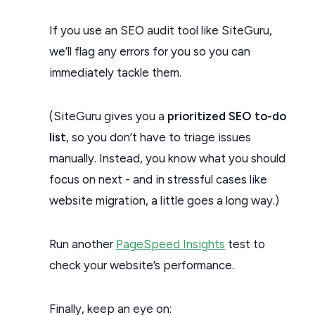
If you use an SEO audit tool like SiteGuru,
we’ll flag any errors for you so you can
immediately tackle them.
(SiteGuru gives you a
prioritized SEO to-do
list
, so you don’t have to triage issues
manually. Instead, you know what you should
focus on next - and in stressful cases like
website migration, a little goes a long way.)
Run another
PageSpeed Insights
test to
check your website’s performance.
Finally, keep an eye on: