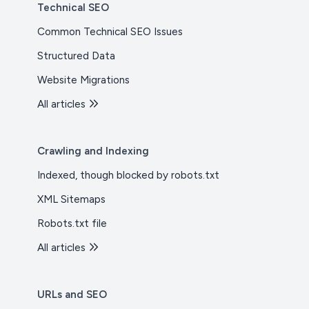
Technical SEO
Common Technical SEO Issues
Structured Data
Website Migrations
All articles
Crawling and Indexing
Indexed, though blocked by robots.txt
XML Sitemaps
Robots.txt file
All articles
URLs and SEO