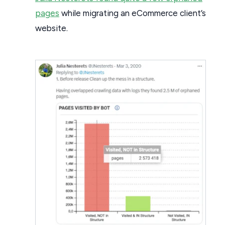
pages
while migrating an eCommerce client’s
website.