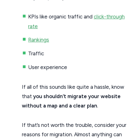
KPIs like organic traffic and
click-through
rate
Rankings
Traffic
User experience
If all of this sounds like quite a hassle, know
that
you shouldn’t migrate your website
without a map and a clear plan
.
If that’s not worth the trouble, consider your
reasons for migration. Almost anything can