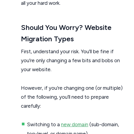
all your hard work.
Should You Worry? Website
Migration Types
First, understand your risk. You'll be fine if
you’re only changing a few bits and bobs on
your website.
However, if you’re changing one (or multiple)
of the following, you’ll need to prepare
carefully:
Switching to a
new domain
(sub-domain,
top-level, or domain name)