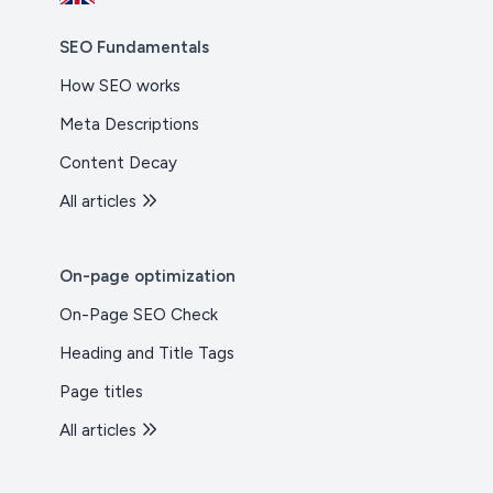
SEO Fundamentals
How SEO works
Meta Descriptions
Content Decay
All articles
On-page optimization
On-Page SEO Check
Heading and Title Tags
Page titles
All articles