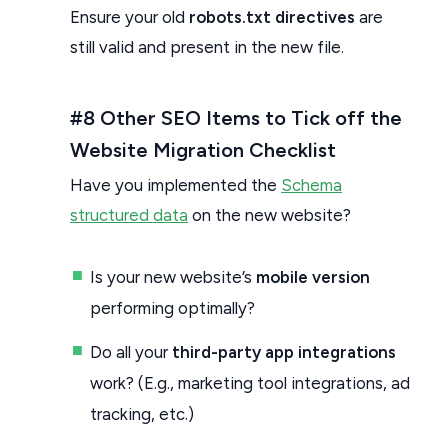
Ensure your old
robots.txt directives
are
still valid and present in the new file.
#8 Other SEO Items to Tick off the
Website Migration Checklist
Have you implemented the
Schema
structured data
on the new website?
Is your new website’s
mobile version
performing optimally?
Do all your
third-party app integrations
work? (E.g., marketing tool integrations, ad
tracking, etc.)