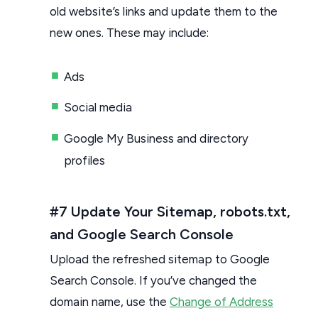
old website’s links and update them to the
new ones. These may include:
Ads
Social media
Google My Business and directory
profiles
#7 Update Your Sitemap, robots.txt,
and Google Search Console
Upload the refreshed sitemap to Google
Search Console. If you’ve changed the
domain name, use the
Change of Address