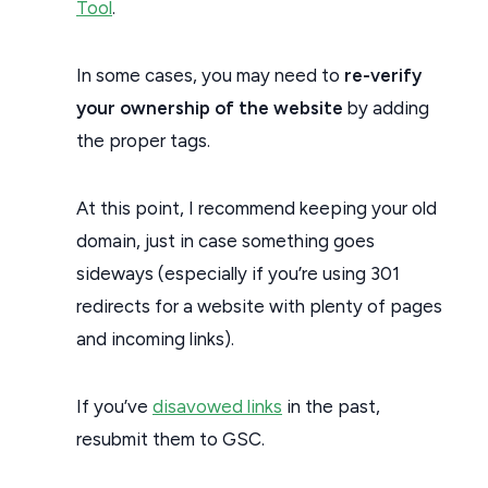
Tool
.
In some cases, you may need to
re-verify
your ownership of the website
by adding
the proper tags.
At this point, I recommend keeping your old
domain, just in case something goes
sideways (especially if you’re using 301
redirects for a website with plenty of pages
and incoming links).
If you’ve
disavowed links
in the past,
resubmit them to GSC.