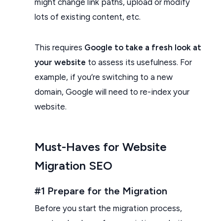
might change link paths, upload or modify
lots of existing content, etc.
This requires
Google to take a fresh look at
your website
to assess its usefulness. For
example, if you’re switching to a new
domain, Google will need to re-index your
website.
Must-Haves for Website
Migration SEO
#1 Prepare for the Migration
Before you start the migration process,