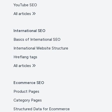
YouTube SEO
All articles
International SEO
Basics of International SEO
International Website Structure
Hreflang tags
All articles
Ecommerce SEO
Product Pages
Category Pages
Structured Data for Ecommerce