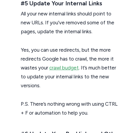
#5 Update Your Internal Links
All your new internal links should point to
new URLs. If you’ve removed some of the
pages, update the internal links.
Yes, you can use redirects, but the more
redirects Google has to crawl, the more it
wastes your
crawl budget
. It’s much better
to update your internal links to the new
versions.
P.S. There’s nothing wrong with using CTRL
+ F or automation to help you.