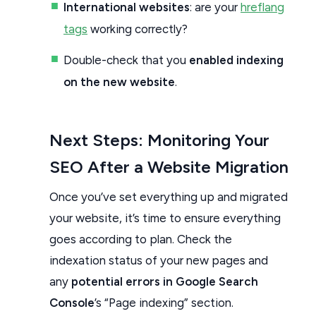
International websites
: are your
hreflang
tags
working correctly?
Double-check that you
enabled indexing
on the new website
.
Next Steps: Monitoring Your
SEO After a Website Migration
Once you’ve set everything up and migrated
your website, it’s time to ensure everything
goes according to plan. Check the
indexation status of your new pages and
any
potential errors in Google Search
Console
’s “Page indexing” section.