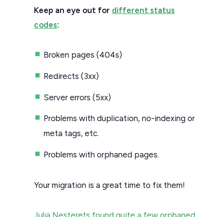
Keep an eye out for
different status
codes
:
Broken pages (404s)
Redirects (3xx)
Server errors (5xx)
Problems with duplication, no-indexing or
meta tags, etc.
Problems with orphaned pages.
Your migration is a great time to fix them!
Julia Nesterets found quite a few orphaned