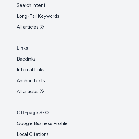
Search intent
Long-Tail Keywords
All articles
Links
Backlinks
Internal Links
Anchor Texts
All articles
Off-page SEO
Google Business Profile
Local Citations