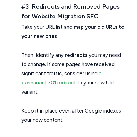
#3 Redirects and Removed Pages
for Website Migration SEO
Take your URL list and
map your old URLs to
your new ones
.
Then, identify any
redirects
you may need
to change. If some pages have received
significant traffic, consider using
a
permanent 301 redirect
to your new URL
variant.
Keep it in place even after Google indexes
your new content.