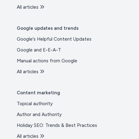
All articles
Google updates and trends
Google's Helpful Content Updates
Google and E-E-A-T
Manual actions from Google
All articles
Content marketing
Topical authority
Author and Authority
Holiday SEO: Trends & Best Practices
All articles