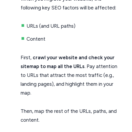
following key SEO factors will be affected:
URLs (and URL paths)
Content
First,
crawl your website and check your
sitemap to map all the URLs
. Pay attention
to URLs that attract the most traffic (e.g.,
landing pages), and highlight them in your
map.
Then, map the rest of the URLs, paths, and
content.