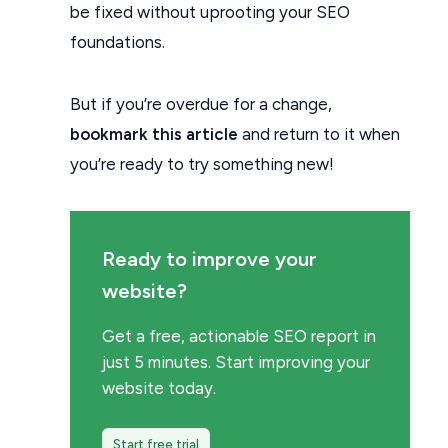
be fixed without uprooting your SEO
foundations.
But if you’re overdue for a change,
bookmark this article
and return to it when
you’re ready to try something new!
Ready to improve your
website?
Get a free, actionable SEO report in
just 5 minutes. Start improving your
website today.
Start free trial