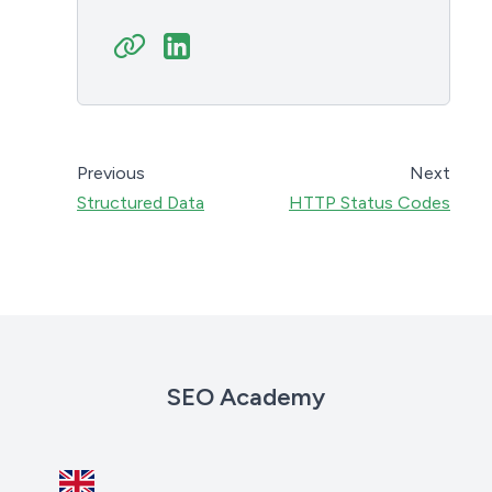
Previous
Next
Structured Data
HTTP Status Codes
SEO Academy