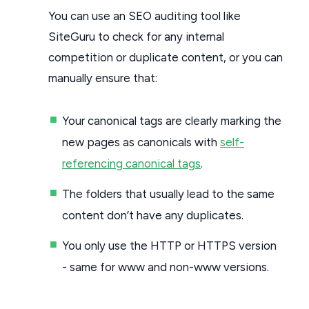
You can use an SEO auditing tool like
SiteGuru to check for any internal
competition or duplicate content, or you can
manually ensure that:
Your canonical tags are clearly marking the
new pages as canonicals with
self-
referencing canonical tags
.
The folders that usually lead to the same
content don’t have any duplicates.
You only use the HTTP or HTTPS version
- same for www and non-www versions.