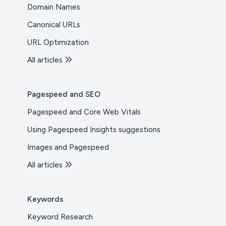
Domain Names
Canonical URLs
URL Optimization
All articles
Pagespeed and SEO
Pagespeed and Core Web Vitals
Using Pagespeed Insights suggestions
Images and Pagespeed
All articles
Keywords
Keyword Research