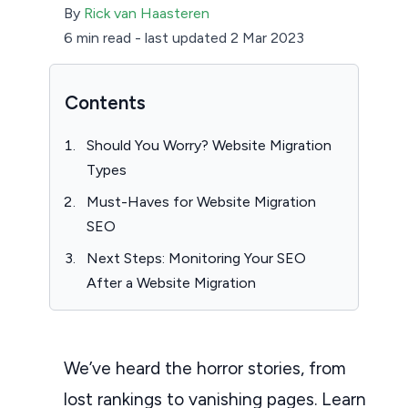
By
Rick van Haasteren
6 min read
-
last updated 2 Mar 2023
Contents
Should You Worry? Website Migration
Types
Must-Haves for Website Migration
SEO
Next Steps: Monitoring Your SEO
After a Website Migration
We’ve heard the horror stories, from
lost rankings to vanishing pages. Learn