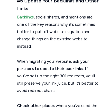
#6 Update Your Backlinks and Other
Links
Backlinks
, social shares, and mentions are
one of the key reasons why it’s sometimes
better to put off website migration and
change things on the existing website
instead.
When migrating your website,
ask your
partners to update their backlinks
. If
you’ve set up the right 301 redirects, you’ll
still preserve your link juice, but it’s better to
avoid redirect chains.
Check other places
where you’ve used the