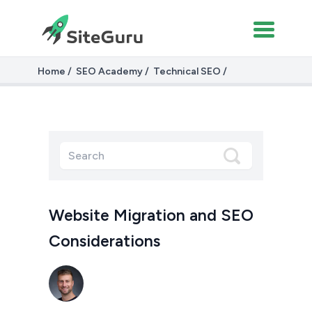
Home
SEO Academy
Technical SEO
Website Migrations
Website Migration and SEO
Considerations