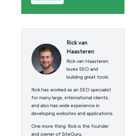
Rick van
Haasteren
Rick van Haasteren
loves SEO and
building great tools.
Rick has worked as an SEO specialist
for many large, international clients,
and also has wide experience in
developing websites and applications.
One more thing: Rick is the founder
and owner of SiteGuru.