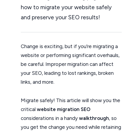
how to migrate your website safely
and preserve your SEO results!
Change is exciting, but if you’re migrating a
website or performing significant overhauls,
be careful. Improper migration can affect
your SEO, leading to lost rankings, broken
links, and more.
Migrate safely! This article will show you the
critical
website migration SEO
considerations in a handy
walkthrough
, so
you get the change you need while retaining