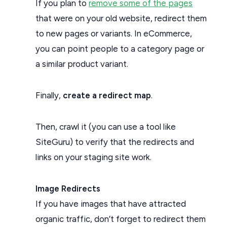
If you plan to
remove some of the pages
that were on your old website, redirect them
to new pages or variants. In eCommerce,
you can point people to a category page or
a similar product variant.
Finally,
create a redirect map
.
Then, crawl it (you can use a tool like
SiteGuru) to verify that the redirects and
links on your staging site work.
Image Redirects
If you have images that have attracted
organic traffic, don’t forget to redirect them