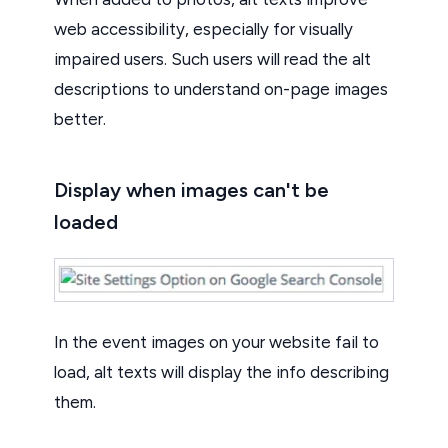
web accessibility, especially for visually
impaired users. Such users will read the alt
descriptions to understand on-page images
better.
Display when images can't be
loaded
In the event images on your website fail to
load, alt texts will display the info describing
them.