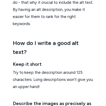
do - that why it crucial to include the alt text.
By having an alt description, you make it
easier for them to rank for the right
keywords.
How do I write a good alt
text?
Keep it short
Try to keep the description around 125
characters. Long descriptions won't give you
an upper hand!
Describe the images as precisely as