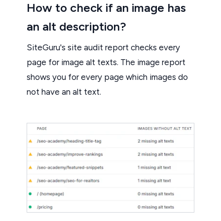
How to check if an image has
an alt description?
SiteGuru's site audit report checks every
page for image alt texts. The image report
shows you for every page which images do
not have an alt text.