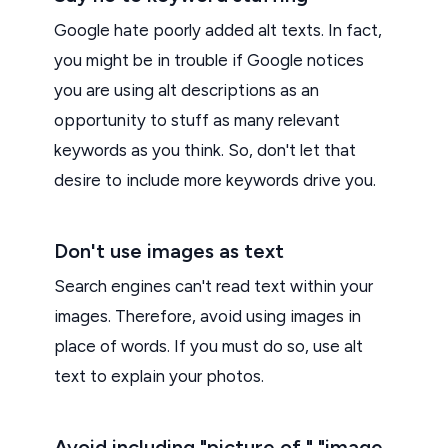
Google hate poorly added alt texts. In fact,
you might be in trouble if Google notices
you are using alt descriptions as an
opportunity to stuff as many relevant
keywords as you think. So, don't let that
desire to include more keywords drive you.
Don't use images as text
Search engines can't read text within your
images. Therefore, avoid using images in
place of words. If you must do so, use alt
text to explain your photos.
Avoid including "picture of," "image