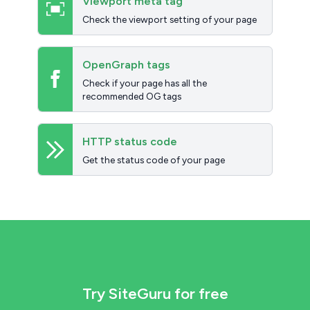
Viewport meta tag
Check the viewport setting of your page
OpenGraph tags
Check if your page has all the
recommended OG tags
HTTP status code
Get the status code of your page
Try SiteGuru for free