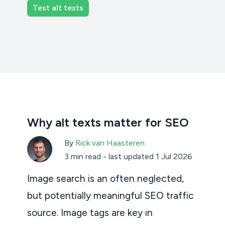
Why alt texts matter for SEO
By
Rick van Haasteren
3 min read
-
last updated 1 Jul 2026
Image search is an often neglected,
but potentially meaningful SEO traffic
source. Image tags are key in