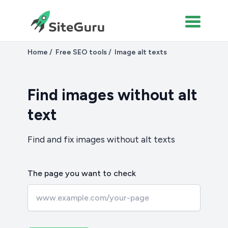
Home
Free SEO tools
Image alt texts
Find images without alt
text
Find and fix images without alt texts
The page you want to check