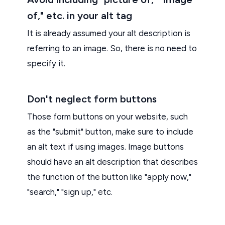
of," etc. in your alt tag
It is already assumed your alt description is
referring to an image. So, there is no need to
specify it.
Don't neglect form buttons
Those form buttons on your website, such
as the "submit" button, make sure to include
an alt text if using images. Image buttons
should have an alt description that describes
the function of the button like "apply now,"
"search," "sign up," etc.