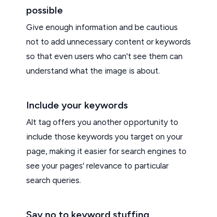
possible
Give enough information and be cautious
not to add unnecessary content or keywords
so that even users who can't see them can
understand what the image is about.
Include your keywords
Alt tag offers you another opportunity to
include those keywords you target on your
page, making it easier for search engines to
see your pages' relevance to particular
search queries.
Say no to keyword stuffing