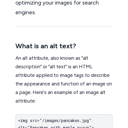
optimizing your images for search
engines.
What is an alt text?
An alt attribute, also known as "alt
description" or "alt text" is an HTML
attribute applied to image tags to describe
the appearance and function of an image on
a page. Here's an example of an image alt
attribute:
<img src="/images/pancakes.jpg"
alt="Pancakes with maple syrup">