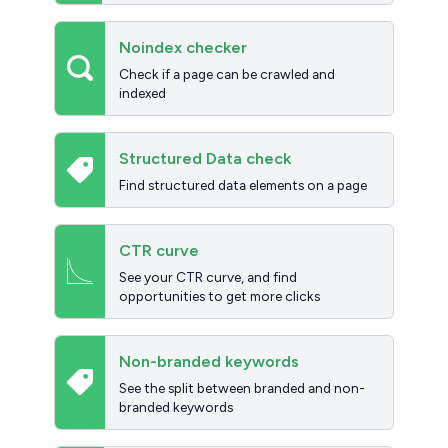
Noindex checker
Check if a page can be crawled and
indexed
Structured Data check
Find structured data elements on a page
CTR curve
See your CTR curve, and find
opportunities to get more clicks
Non-branded keywords
See the split between branded and non-
branded keywords