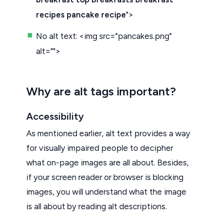
recipes pancake recipe
">
No alt text: <img src="pancakes.png"
alt="">
Why are alt tags important?
Accessibility
As mentioned earlier, alt text provides a way
for visually impaired people to decipher
what on-page images are all about. Besides,
if your screen reader or browser is blocking
images, you will understand what the image
is all about by reading alt descriptions.