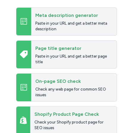
Meta description generator
Paste in your URL and get a better meta
description
Page title generator
Paste in your URL and get a better page
title
On-page SEO check
Check any web page for common SEO
issues
Shopify Product Page Check
Check your Shopify product page for
SEO issues