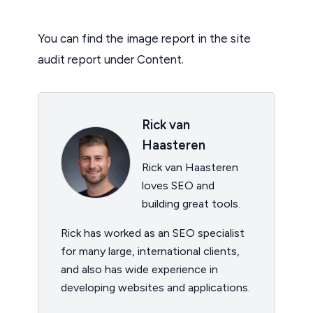
You can find the image report in the site
audit report under Content.
Rick van
Haasteren
Rick van Haasteren
loves SEO and
building great tools.
Rick has worked as an SEO specialist
for many large, international clients,
and also has wide experience in
developing websites and applications.