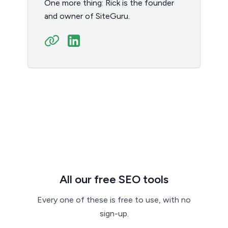
One more thing: Rick is the founder
and owner of SiteGuru.
All our free SEO tools
Every one of these is free to use, with no
sign-up.