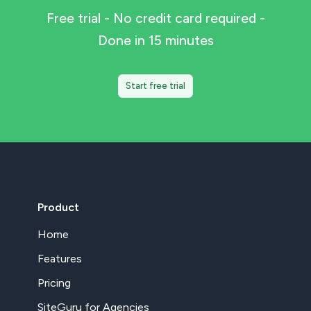
Free trial - No credit card required -
Done in 15 minutes
Start free trial
Product
Home
Features
Pricing
SiteGuru for Agencies