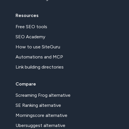
Resources
Free SEO tools
SEO Academy
How to use SiteGuru
Automations and MCP
Link building directories
Compare
Screaming Frog alternative
SE Ranking alternative
Morningscore alternative
Ubersuggest alternative