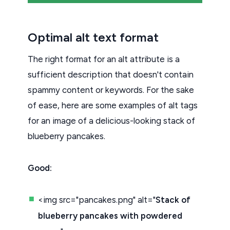
Optimal alt text format
The right format for an alt attribute is a
sufficient description that doesn't contain
spammy content or keywords. For the sake
of ease, here are some examples of alt tags
for an image of a delicious-looking stack of
blueberry pancakes.
Good:
<img src="pancakes.png" alt="
Stack of
blueberry pancakes with powdered