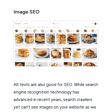
Image SEO
Alt texts are also good for SEO. While search
engine recognition technology has
advanced in recent years, search crawlers
yet can't see images on your website as we