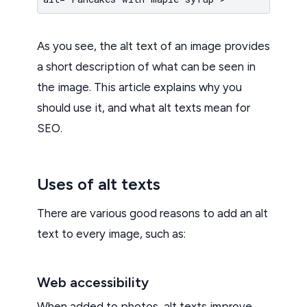
As you see, the alt text of an image provides
a short description of what can be seen in
the image. This article explains why you
should use it, and what alt texts mean for
SEO.
Uses of alt texts
There are various good reasons to add an alt
text to every image, such as:
Web accessibility
When added to photos, alt texts improve