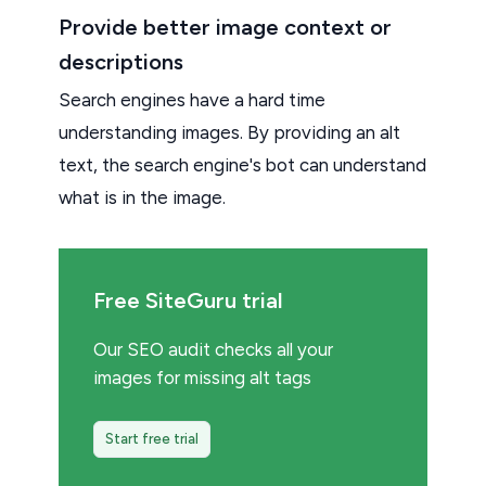
Provide better image context or
descriptions
Search engines have a hard time
understanding images. By providing an alt
text, the search engine's bot can understand
what is in the image.
Free SiteGuru trial
Our SEO audit checks all your
images for missing alt tags
Start free trial