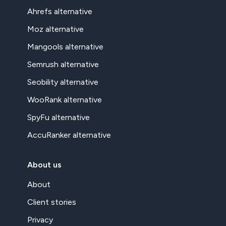
Ahrefs alternative
Moz alternative
Mangools alternative
Semrush alternative
Seobility alternative
WooRank alternative
SpyFu alternative
AccuRanker alternative
About us
About
Client stories
Privacy