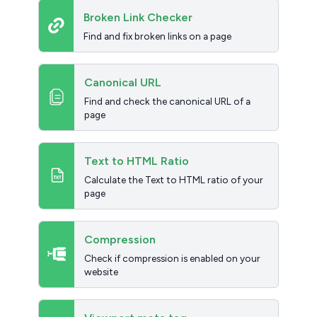
Broken Link Checker
Find and fix broken links on a page
Canonical URL
Find and check the canonical URL of a
page
Text to HTML Ratio
Calculate the Text to HTML ratio of your
page
Compression
Check if compression is enabled on your
website