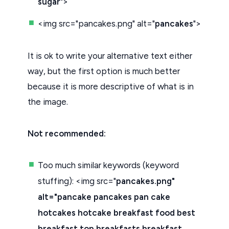
sugar
">
<img src="pancakes.png" alt="
pancakes
">
It is ok to write your alternative text either
way, but the first option is much better
because it is more descriptive of what is in
the image.
Not recommended:
Too much similar keywords (keyword
stuffing): <img src="
pancakes.png"
alt="pancake pancakes pan cake
hotcakes hotcake breakfast food best
breakfast top breakfasts breakfast