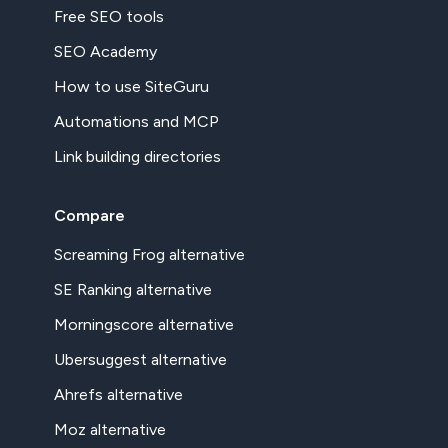
Free SEO tools
SEO Academy
How to use SiteGuru
Automations and MCP
Link building directories
Compare
Screaming Frog alternative
SE Ranking alternative
Morningscore alternative
Ubersuggest alternative
Ahrefs alternative
Moz alternative