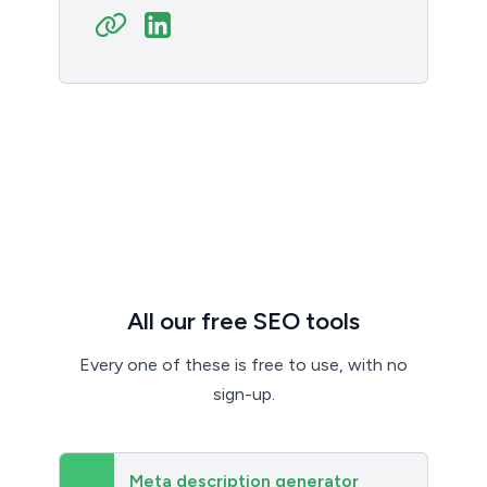
All our free SEO tools
Every one of these is free to use, with no
sign-up.
Meta description generator