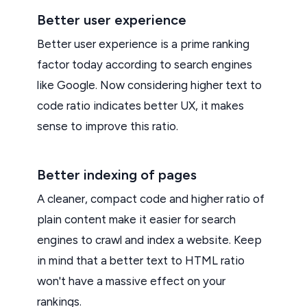
Better user experience
Better user experience is a prime ranking
factor today according to search engines
like Google. Now considering higher text to
code ratio indicates better UX, it makes
sense to improve this ratio.
Better indexing of pages
A cleaner, compact code and higher ratio of
plain content make it easier for search
engines to crawl and index a website. Keep
in mind that a better text to HTML ratio
won't have a massive effect on your
rankings.