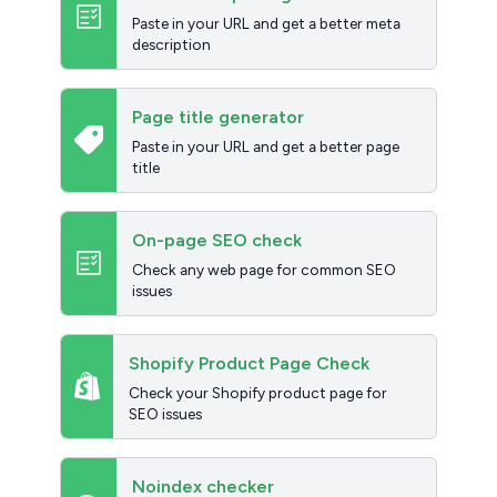
Paste in your URL and get a better meta
description
Page title generator
Paste in your URL and get a better page
title
On-page SEO check
Check any web page for common SEO
issues
Shopify Product Page Check
Check your Shopify product page for
SEO issues
Noindex checker