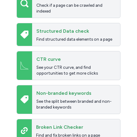
Check if a page can be crawled and
indexed
Structured Data check
Find structured data elements on a page
CTR curve
See your CTR curve, and find
opportunities to get more clicks
Non-branded keywords
See the split between branded and non-
branded keywords
Broken Link Checker
Find and fix broken links on a page