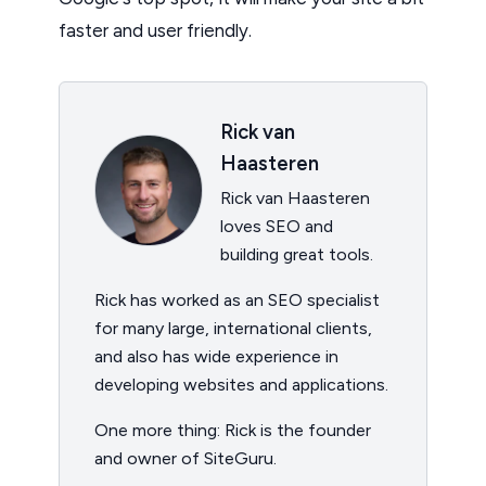
faster and user friendly.
Rick van
Haasteren
Rick van Haasteren
loves SEO and
building great tools.
Rick has worked as an SEO specialist
for many large, international clients,
and also has wide experience in
developing websites and applications.
One more thing: Rick is the founder
and owner of SiteGuru.