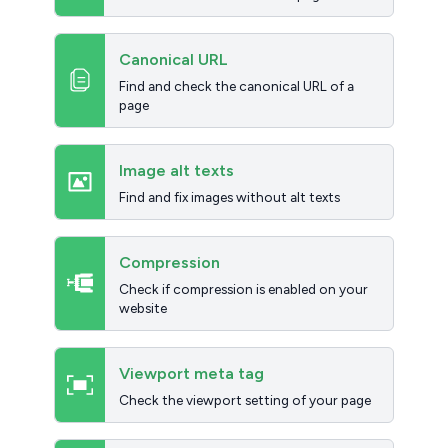
Canonical URL
Find and check the canonical URL of a
page
Image alt texts
Find and fix images without alt texts
Compression
Check if compression is enabled on your
website
Viewport meta tag
Check the viewport setting of your page