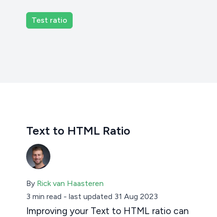
Text to HTML Ratio
By
Rick van Haasteren
3 min read
-
last updated 31 Aug 2023
Improving your Text to HTML ratio can