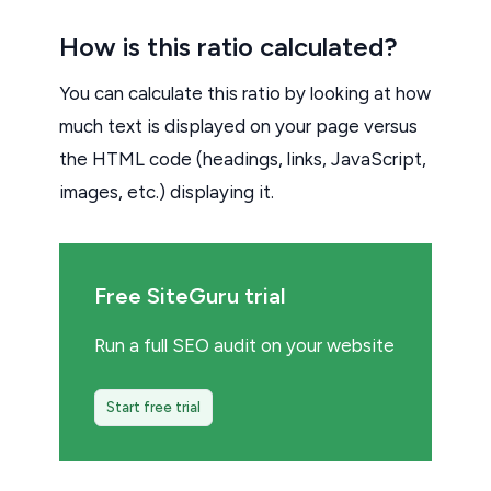
How is this ratio calculated?
You can calculate this ratio by looking at how
much text is displayed on your page versus
the HTML code (headings, links, JavaScript,
images, etc.) displaying it.
Free SiteGuru trial
Run a full SEO audit on your website
Start free trial