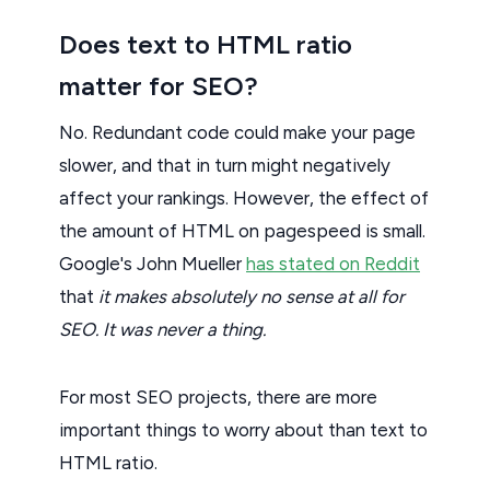
Does text to HTML ratio
matter for SEO?
No. Redundant code could make your page
slower, and that in turn might negatively
affect your rankings. However, the effect of
the amount of HTML on pagespeed is small.
Google's John Mueller
has stated on Reddit
that
it makes absolutely no sense at all for
SEO. It was never a thing.
For most SEO projects, there are more
important things to worry about than text to
HTML ratio.