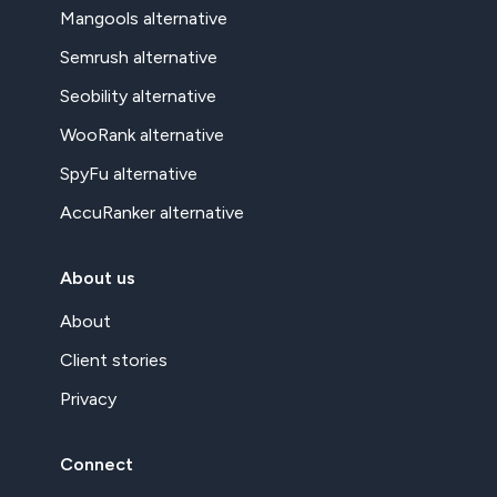
Mangools alternative
Semrush alternative
Seobility alternative
WooRank alternative
SpyFu alternative
AccuRanker alternative
About us
About
Client stories
Privacy
Connect