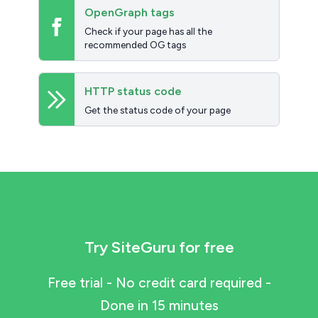
OpenGraph tags
Check if your page has all the
recommended OG tags
HTTP status code
Get the status code of your page
Try SiteGuru for free
Free trial - No credit card required -
Done in 15 minutes