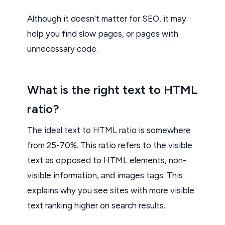
Although it doesn't matter for SEO, it may
help you find slow pages, or pages with
unnecessary code.
What is the right text to HTML
ratio?
The ideal text to HTML ratio is somewhere
from 25-70%. This ratio refers to the visible
text as opposed to HTML elements, non-
visible information, and images tags. This
explains why you see sites with more visible
text ranking higher on search results.