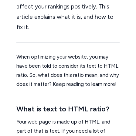
affect your rankings positively. This
article explains what it is, and how to
fix it.
When optimizing your website, you may
have been told to consider its text to HTML
ratio. So, what does this ratio mean, and why
does it matter? Keep reading to learn more!
What is text to HTML ratio?
Your web page is made up of HTML, and
part of that is text. If you need a lot of