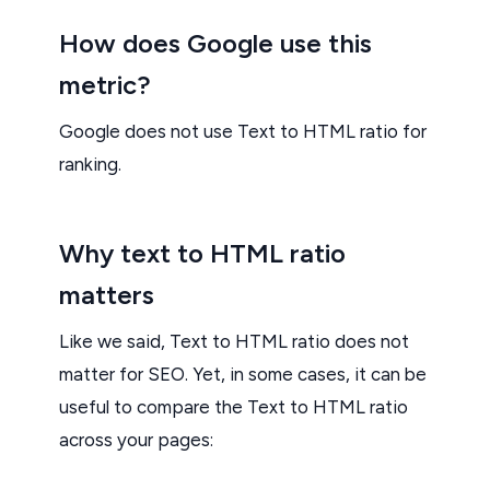
How does Google use this
metric?
Google does not use Text to HTML ratio for
ranking.
Why text to HTML ratio
matters
Like we said, Text to HTML ratio does not
matter for SEO. Yet, in some cases, it can be
useful to compare the Text to HTML ratio
across your pages: