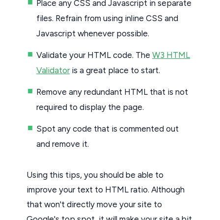
Place any CSS and Javascript in separate
files. Refrain from using inline CSS and
Javascript whenever possible.
Validate your HTML code. The
W3 HTML
Validator
is a great place to start.
Remove any redundant HTML that is not
required to display the page.
Spot any code that is commented out
and remove it.
Using this tips, you should be able to
improve your text to HTML ratio. Although
that won't directly move your site to
Google's top spot, it will make your site a bit