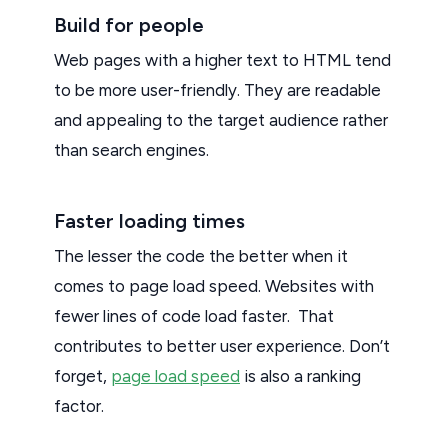
Build for people
Web pages with a higher text to HTML tend
to be more user-friendly. They are readable
and appealing to the target audience rather
than search engines.
Faster loading times
The lesser the code the better when it
comes to page load speed. Websites with
fewer lines of code load faster. That
contributes to better user experience. Don’t
forget,
page load speed
is also a ranking
factor.