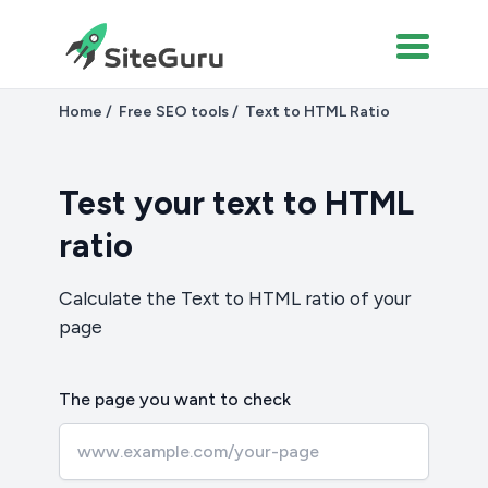
Home
Free SEO tools
Text to HTML Ratio
Test your text to HTML
ratio
Calculate the Text to HTML ratio of your
page
The page you want to check