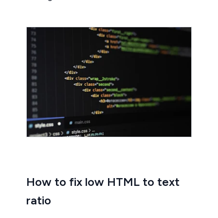
How to fix low HTML to text
ratio