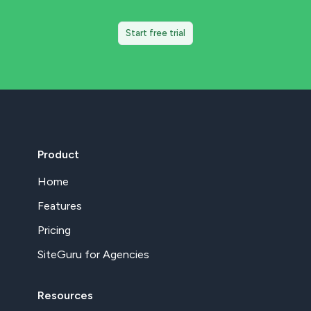
Start free trial
Product
Home
Features
Pricing
SiteGuru for Agencies
Resources