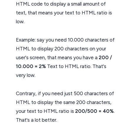
HTML code to display a small amount of
text, that means your text to HTML ratio is
low.
Example: say you need 10.000 characters of
HTML to display 200 characters on your
user's screen, that means you have a
200 /
10.000 = 2%
Text to HTML ratio. That's
very low.
Contrary, if you need just 500 characters of
HTML to display the same 200 characters,
your text to HTML ratio is
200/500 = 40%
.
That's a lot better.