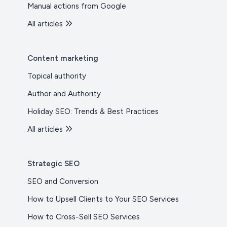
Manual actions from Google
All articles
Content marketing
Topical authority
Author and Authority
Holiday SEO: Trends & Best Practices
All articles
Strategic SEO
SEO and Conversion
How to Upsell Clients to Your SEO Services
How to Cross-Sell SEO Services