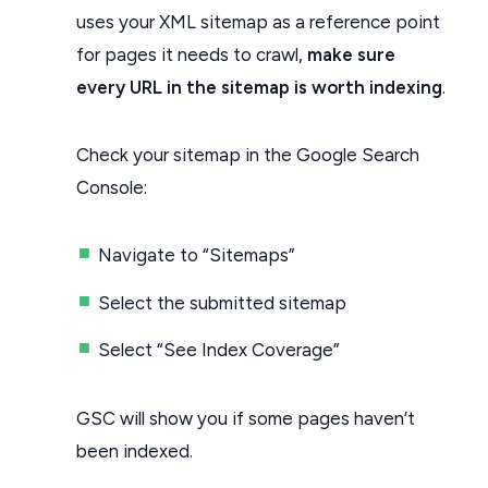
uses your XML sitemap as a reference point
for pages it needs to crawl,
make sure
every URL in the sitemap is worth indexing
.
Check your sitemap in the Google Search
Console:
Navigate to “Sitemaps”
Select the submitted sitemap
Select “See Index Coverage”
GSC will show you if some pages haven’t
been indexed.