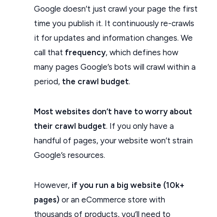
Google doesn’t just crawl your page the first
time you publish it. It continuously re-crawls
it for updates and information changes. We
call that
frequency
, which defines how
many pages Google’s bots will crawl within a
period,
the crawl budget
.
Most websites don’t have to worry about
their crawl budget
. If you only have a
handful of pages, your website won’t strain
Google’s resources.
However,
if you run a big website (10k+
pages)
or an eCommerce store with
thousands of products, you’ll need to