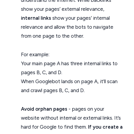
show your pages’ external relevance,
internal links
show your pages’ internal
relevance and allow the bots to navigate
from one page to the other.
For example:
Your main page A has three internal links to
pages B, C, and D.
When Googlebot lands on page A, it’ll scan
and crawl pages B, C, and D.
Avoid orphan pages
- pages on your
website without internal or external links. It’s
hard for Google to find them.
If you create a