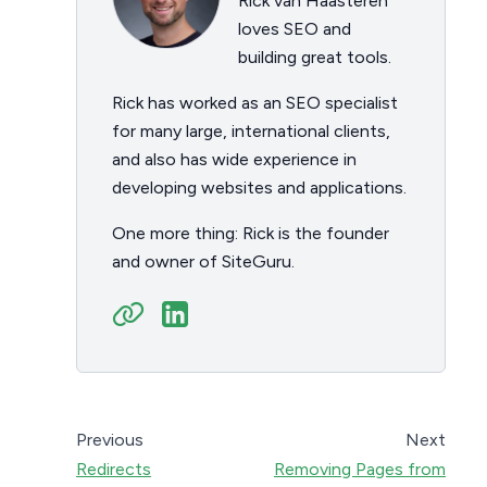
Rick van Haasteren
loves SEO and
building great tools.
Rick has worked as an SEO specialist
for many large, international clients,
and also has wide experience in
developing websites and applications.
One more thing: Rick is the founder
and owner of SiteGuru.
Previous
Next
Redirects
Removing Pages from