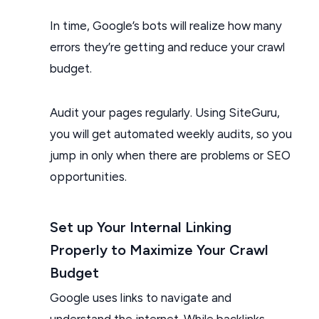
In time, Google’s bots will realize how many
errors they’re getting and reduce your crawl
budget.
Audit your pages regularly. Using SiteGuru,
you will get automated weekly audits, so you
jump in only when there are problems or SEO
opportunities.
Set up Your Internal Linking
Properly to Maximize Your Crawl
Budget
Google uses links to navigate and
understand the internet. While backlinks