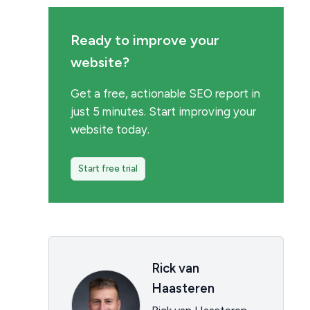
Ready to improve your
website?
Get a free, actionable SEO report in
just 5 minutes. Start improving your
website today.
Start free trial
Rick van
Haasteren