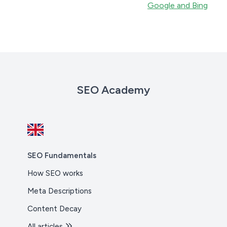
Google and Bing
SEO Academy
SEO Fundamentals
How SEO works
Meta Descriptions
Content Decay
All articles