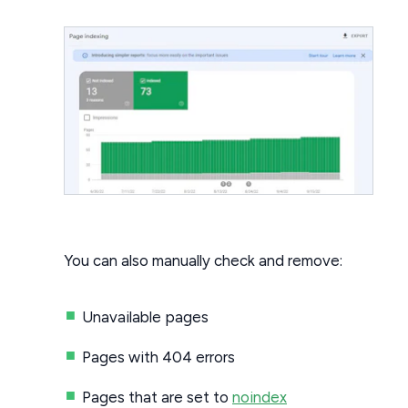
You can also manually check and remove:
Unavailable pages
Pages with 404 errors
Pages that are set to
noindex