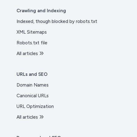
Crawling and Indexing
Indexed, though blocked by robots.txt
XML Sitemaps
Robots.txt file
All articles
URLs and SEO
Domain Names
Canonical URLs
URL Optimization
All articles