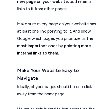
new page on your website
, add internal
links to it from other pages.
Make sure every page on your website has
at least one link pointing to it. And show
Google which pages you prioritize as
the
most important ones
by
pointing more
internal links to them
.
Make Your Website Easy to
Navigate
Ideally, all your pages should be one click
away from the homepage.
However, this is hard to implement, so the