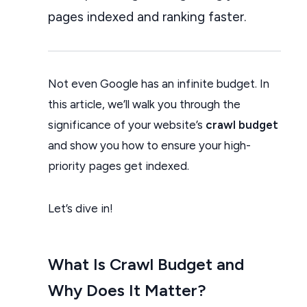
pages indexed and ranking faster.
Not even Google has an infinite budget. In
this article, we’ll walk you through the
significance of your website’s
crawl budget
and show you how to ensure your high-
priority pages get indexed.
Let’s dive in!
What Is Crawl Budget and
Why Does It Matter?