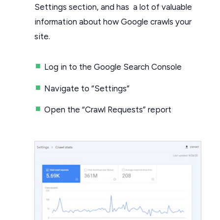
Settings section, and has a lot of valuable
information about how Google crawls your
site.
Log in to the Google Search Console
Navigate to “Settings”
Open the “Crawl Requests” report