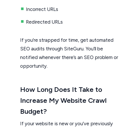
Incorrect URLs
Redirected URLs
If you’re strapped for time, get automated
SEO audits through SiteGuru. You’ll be
notified whenever there’s an SEO problem or
opportunity.
How Long Does It Take to
Increase My Website Crawl
Budget?
If your website is new or you’ve previously