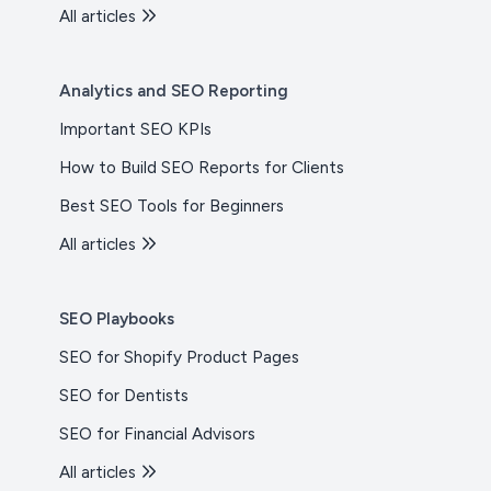
All articles
Analytics and SEO Reporting
Important SEO KPIs
How to Build SEO Reports for Clients
Best SEO Tools for Beginners
All articles
SEO Playbooks
SEO for Shopify Product Pages
SEO for Dentists
SEO for Financial Advisors
All articles