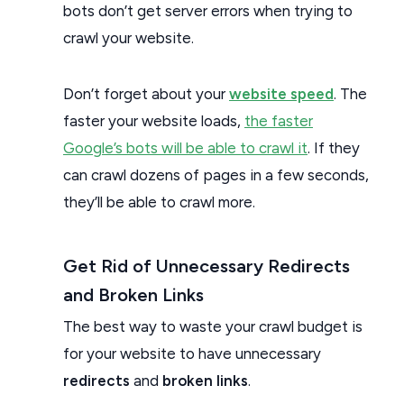
bots don’t get server errors when trying to
crawl your website.
Don’t forget about your
website speed
. The
faster your website loads,
the faster
Google’s bots will be able to crawl it
. If they
can crawl dozens of pages in a few seconds,
they’ll be able to crawl more.
Get Rid of Unnecessary Redirects
and Broken Links
The best way to waste your crawl budget is
for your website to have unnecessary
redirects
and
broken links
.