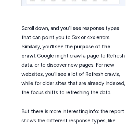
Scroll down, and you’ll see response types
that can point you to 5xx or 4xx errors.
Similarly, you’ll see the
purpose of the
crawl
. Google might crawl a page to Refresh
data, or to discover new pages. For new
websites, you'll see a lot of Refresh crawls,
while for older sites that are already indexed,
the focus shifts to refreshing the data.
But there is more interesting info: the report
shows the different response types, like: