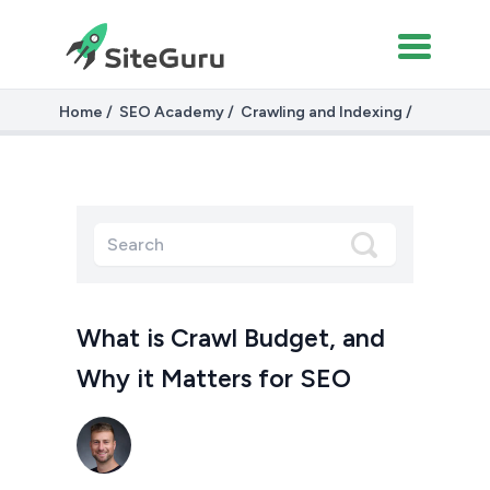
Home
SEO Academy
Crawling and Indexing
Crawl budget
What is Crawl Budget, and
Why it Matters for SEO