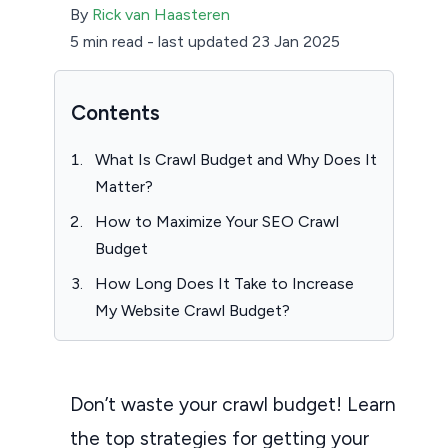
By
Rick van Haasteren
5 min read
-
last updated 23 Jan 2025
Contents
What Is Crawl Budget and Why Does It
Matter?
How to Maximize Your SEO Crawl
Budget
How Long Does It Take to Increase
My Website Crawl Budget?
Don’t waste your crawl budget! Learn
the top strategies for getting your