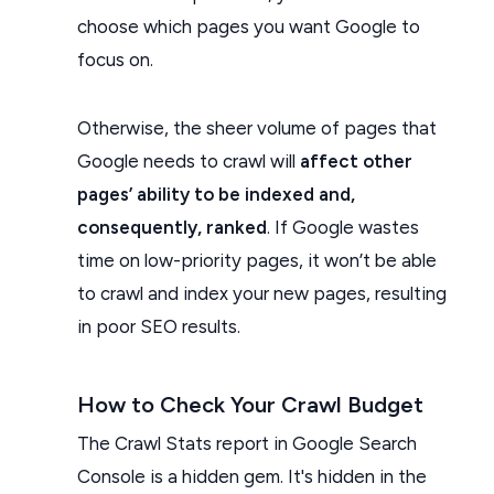
choose which pages you want Google to
focus on.
Otherwise, the sheer volume of pages that
Google needs to crawl will
affect other
pages’ ability to be indexed and,
consequently, ranked
. If Google wastes
time on low-priority pages, it won’t be able
to crawl and index your new pages, resulting
in poor SEO results.
How to Check Your Crawl Budget
The Crawl Stats report in Google Search
Console is a hidden gem. It's hidden in the