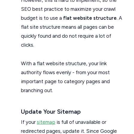
SEO best practice to maximize your crawl
budget is to use a
flat website structure
. A
flat site structure means all pages can be
quickly found and do not require a lot of
clicks.
With a flat website structure, your link
authority flows evenly - from your most
important page to category pages and
branching out.
Update Your Sitemap
If your
sitemap
is full of unavailable or
redirected pages, update it. Since Google