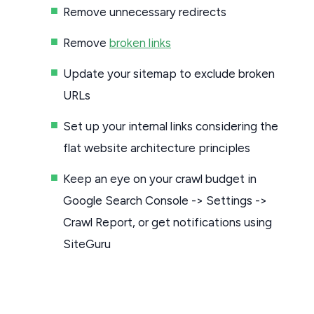
Remove unnecessary redirects
Remove
broken links
Update your sitemap to exclude broken
URLs
Set up your internal links considering the
flat website architecture principles
Keep an eye on your crawl budget in
Google Search Console -> Settings ->
Crawl Report, or get notifications using
SiteGuru