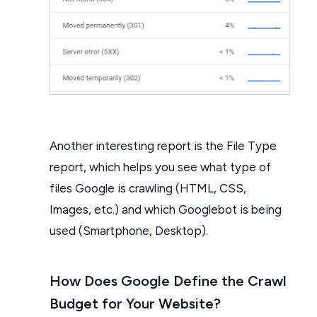
Another interesting report is the File Type
report, which helps you see what type of
files Google is crawling (HTML, CSS,
Images, etc.) and which Googlebot is being
used (Smartphone, Desktop).
How Does Google Define the Crawl
Budget for Your Website?