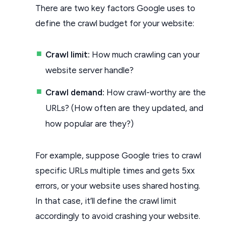
There are two key factors Google uses to
define the crawl budget for your website:
Crawl limit:
How much crawling can your
website server handle?
Crawl demand:
How crawl-worthy are the
URLs? (How often are they updated, and
how popular are they?)
For example, suppose Google tries to crawl
specific URLs multiple times and gets 5xx
errors, or your website uses shared hosting.
In that case, it’ll define the crawl limit
accordingly to avoid crashing your website.