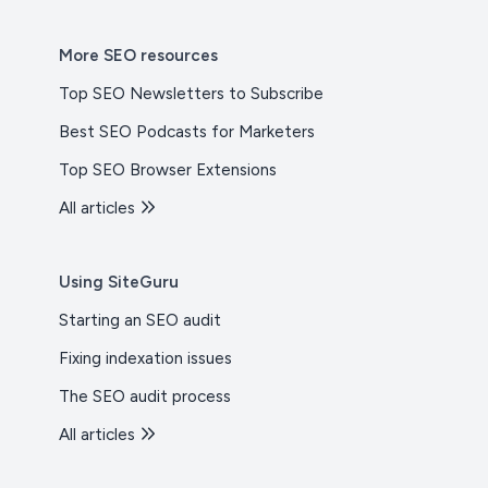
More SEO resources
Top SEO Newsletters to Subscribe
Best SEO Podcasts for Marketers
Top SEO Browser Extensions
All articles
Using SiteGuru
Starting an SEO audit
Fixing indexation issues
The SEO audit process
All articles