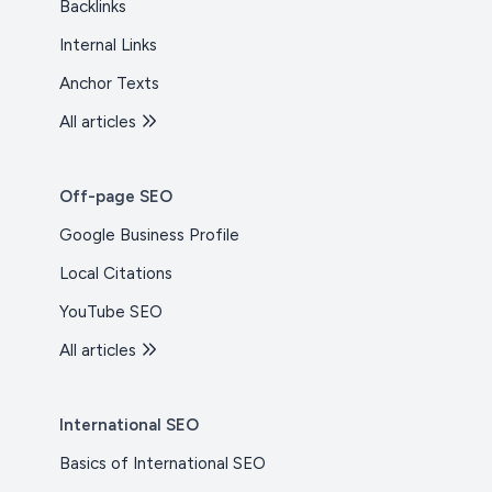
Backlinks
Internal Links
Anchor Texts
All articles
Off-page SEO
Google Business Profile
Local Citations
YouTube SEO
All articles
International SEO
Basics of International SEO