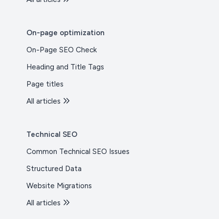
On-page optimization
On-Page SEO Check
Heading and Title Tags
Page titles
All articles
Technical SEO
Common Technical SEO Issues
Structured Data
Website Migrations
All articles