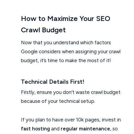
How to Maximize Your SEO
Crawl Budget
Now that you understand which factors
Google considers when assigning your crawl
budget, it’s time to make the most of it!
Technical Details First!
Firstly, ensure you don’t waste crawl budget
because of your technical setup.
If you plan to have over 10k pages, invest in
fast hosting
and
regular maintenance
, so