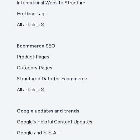
International Website Structure
Hreflang tags
All articles
Ecommerce SEO
Product Pages
Category Pages
Structured Data for Ecommerce
All articles
Google updates and trends
Google's Helpful Content Updates
Google and E-E-A-T