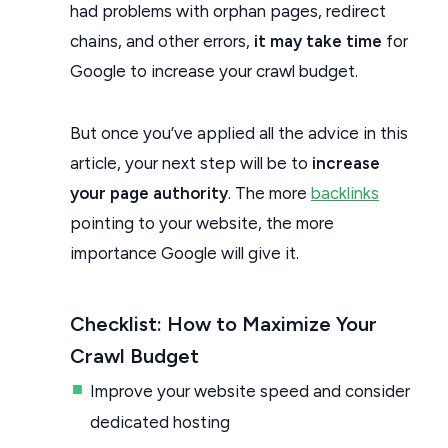
had problems with orphan pages, redirect
chains, and other errors,
it may take time
for
Google to increase your crawl budget.
But once you’ve applied all the advice in this
article, your next step will be to
increase
your page authority
. The more
backlinks
pointing to your website, the more
importance Google will give it.
Checklist: How to Maximize Your
Crawl Budget
Improve your website speed and consider
dedicated hosting