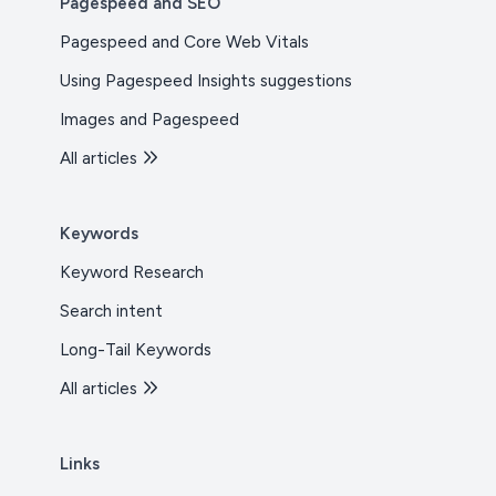
Pagespeed and SEO
Pagespeed and Core Web Vitals
Using Pagespeed Insights suggestions
Images and Pagespeed
All articles
Keywords
Keyword Research
Search intent
Long-Tail Keywords
All articles
Links