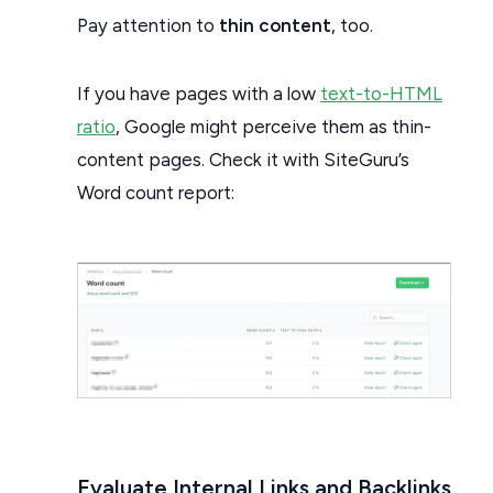
Pay attention to
thin content
, too.
If you have pages with a low
text-to-HTML
ratio
, Google might perceive them as thin-
content pages. Check it with SiteGuru’s
Word count report:
Evaluate Internal Links and Backlinks