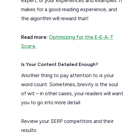
expert, or your experiences and examples. It
makes for a good reading experience, and
the algorithm will reward that!
Read more:
Optimizing for the E-E-A-T
Score.
Is Your Content Detailed Enough?
Another thing to pay attention to is your
word count. Sometimes, brevity is the soul
of wit – in other cases, your readers will want
you to go into more detail.
Review your SERP competitors and their
results: