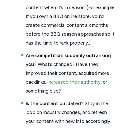
content when it’s in season. (For example,
if you own a BBQ online store, you’d
create commercial content six months
before the BBQ season approaches so it
has the time to rank properly.)
Are competitors suddenly outranking
you?
What’s changed? Have they
improved their content, acquired more
backlinks,
increased their authority
, or
something else?
Is the content outdated?
Stay in the
loop on industry changes, and refresh
your content with new info accordingly.