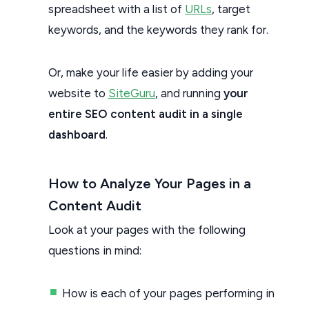
spreadsheet with a list of
URLs
, target
keywords, and the keywords they rank for.
Or, make your life easier by adding your
website to
SiteGuru
, and running
your
entire SEO content audit in a single
dashboard
.
How to Analyze Your Pages in a
Content Audit
Look at your pages with the following
questions in mind:
How is each of your pages performing in