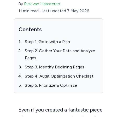
By
Rick van Haasteren
11 min read
-
last updated 7 May 2026
Contents
Step 1. Go in with a Plan
Step 2. Gather Your Data and Analyze
Pages
Step 3. Identify Declining Pages
Step 4. Audit Optimization Checklist
Step 5. Prioritize & Optimize
Even if you created a fantastic piece