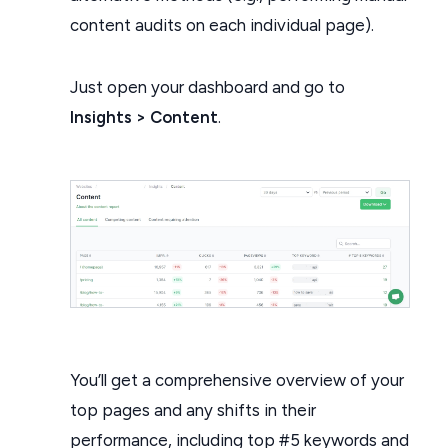
content audits on each individual page).
Just open your dashboard and go to
Insights > Content
.
You’ll get a comprehensive overview of your
top pages and any shifts in their
performance, including top #5 keywords and