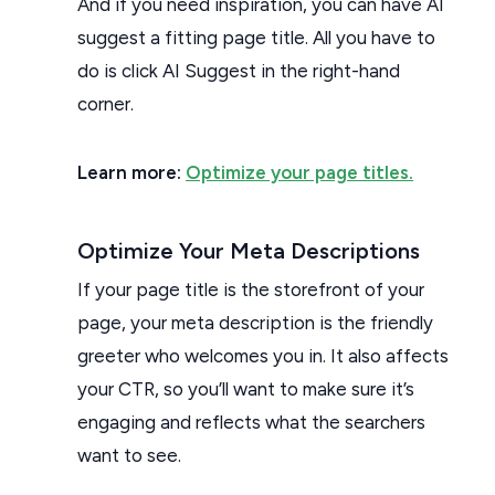
And if you need inspiration, you can have AI
suggest a fitting page title. All you have to
do is click AI Suggest in the right-hand
corner.
Learn more:
Optimize your page titles.
Optimize Your Meta Descriptions
If your page title is the storefront of your
page, your meta description is the friendly
greeter who welcomes you in. It also affects
your CTR, so you’ll want to make sure it’s
engaging and reflects what the searchers
want to see.