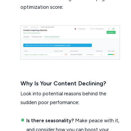
optimization score:
Why Is Your Content Declining?
Look into potential reasons behind the
sudden poor performance:
Is there seasonality?
Make peace with it,
and consider how you can boost your