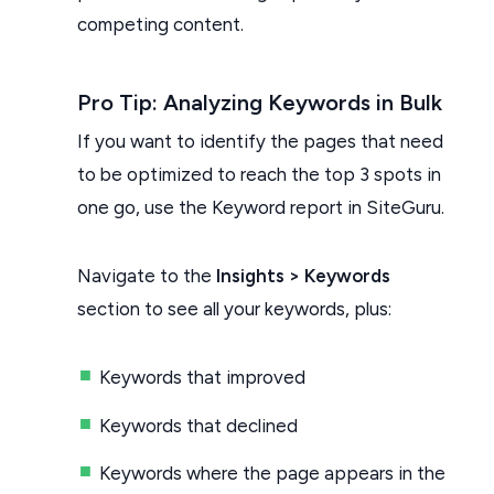
competing content.
Pro Tip: Analyzing Keywords in Bulk
If you want to identify the pages that need
to be optimized to reach the top 3 spots in
one go, use the Keyword report in SiteGuru.
Navigate to the
Insights > Keywords
section to see all your keywords, plus:
Keywords that improved
Keywords that declined
Keywords where the page appears in the