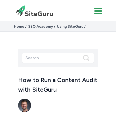
Home
SEO Academy
Using SiteGuru
Running a Content Audit with SiteGuru
How to Run a Content Audit
with SiteGuru