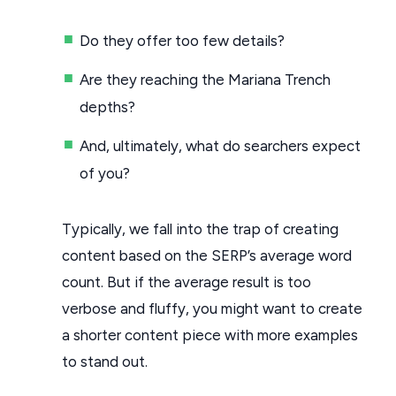
Do they offer too few details?
Are they reaching the Mariana Trench
depths?
And, ultimately, what do searchers expect
of you?
Typically, we fall into the trap of creating
content based on the SERP’s average word
count. But if the average result is too
verbose and fluffy, you might want to create
a shorter content piece with more examples
to stand out.