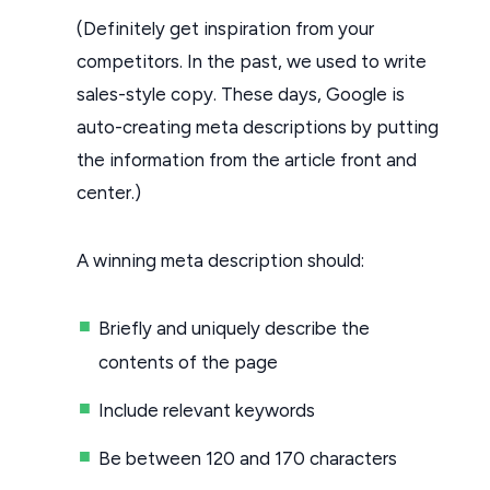
(Definitely get inspiration from your
competitors. In the past, we used to write
sales-style copy. These days, Google is
auto-creating meta descriptions by putting
the information from the article front and
center.)
A winning meta description should:
Briefly and uniquely describe the
contents of the page
Include relevant keywords
Be between 120 and 170 characters