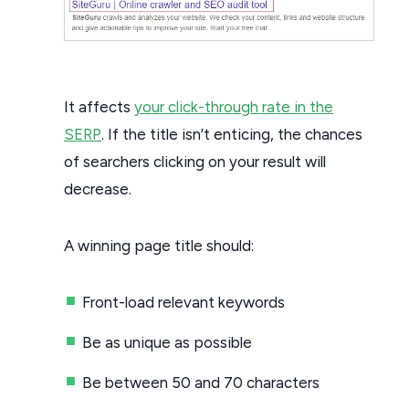
It affects
your click-through rate in the
SERP
. If the title isn’t enticing, the chances
of searchers clicking on your result will
decrease.
A winning page title should:
Front-load relevant keywords
Be as unique as possible
Be between 50 and 70 characters