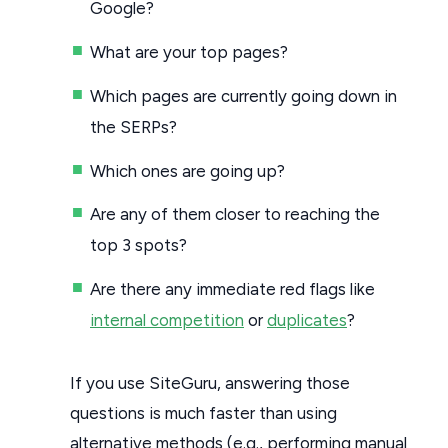
Google?
What are your top pages?
Which pages are currently going down in
the SERPs?
Which ones are going up?
Are any of them closer to reaching the
top 3 spots?
Are there any immediate red flags like
internal competition
or
duplicates
?
If you use SiteGuru, answering those
questions is much faster than using
alternative methods (e.g., performing manual