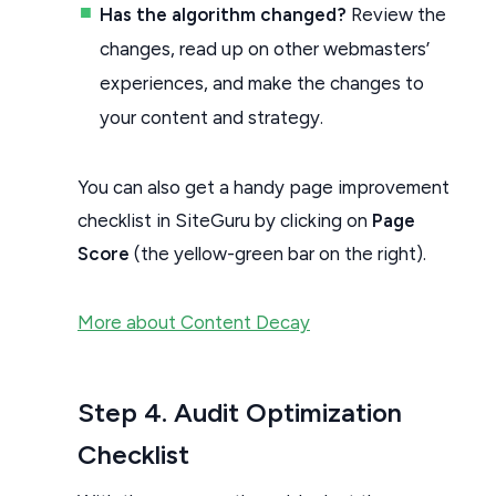
Has the algorithm changed?
Review the
changes, read up on other webmasters’
experiences, and make the changes to
your content and strategy.
You can also get a handy page improvement
checklist in SiteGuru by clicking on
Page
Score
(the yellow-green bar on the right).
More about Content Decay
Step 4. Audit Optimization
Checklist