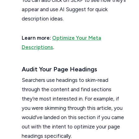
appear and use AI Suggest for quick
description ideas.
Learn more:
Optimize Your Meta
Descriptions
.
Audit Your Page Headings
Searchers use headings to skim-read
through the content and find sections
they’re most interested in. For example, if
you were skimming through this article, you
would’ve landed on this section if you came
out with the intent to optimize your page
headings specifically.