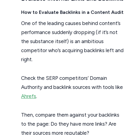
How to Evaluate Backlinks in a Content Audit
One of the leading causes behind content’s
performance suddenly dropping (if it’s not
the substance itself) is an ambitious
competitor who’s acquiring backlinks left and
right.
Check the SERP competitors’ Domain
Authority and backlink sources with tools like
Ahrefs
.
Then, compare them against your backlinks
to the page: Do they have more links? Are
their sources more reputable?