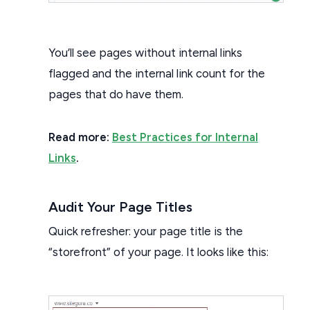
You’ll see pages without internal links
flagged and the internal link count for the
pages that do have them.
Read more:
Best Practices for Internal
Links
.
Audit Your Page Titles
Quick refresher: your page title is the
“storefront” of your page. It looks like this: