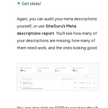
Get clicks!
Again, you can audit your meta descriptions
yourself, or use
SiteGuru’s Meta
descriptions report
. You’ll see how many of
your descriptions are missing, how many of
them need work, and the ones looking good:
You can also click on SERP to see how they’ll