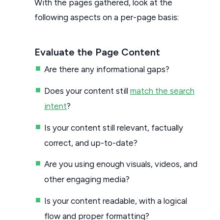
With the pages gathered, look at the
following aspects on a per-page basis:
Evaluate the Page Content
Are there any informational gaps?
Does your content still
match the search
intent
?
Is your content still relevant, factually
correct, and up-to-date?
Are you using enough visuals, videos, and
other engaging media?
Is your content readable, with a logical
flow and proper formatting?