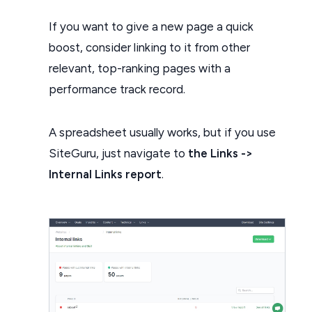
If you want to give a new page a quick
boost, consider linking to it from other
relevant, top-ranking pages with a
performance track record.
A spreadsheet usually works, but if you use
SiteGuru, just navigate to
the Links ->
Internal Links report
.