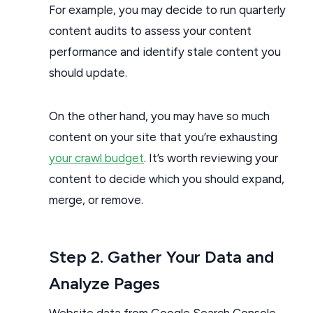
For example, you may decide to run quarterly
content audits to assess your content
performance and identify stale content you
should update.
On the other hand, you may have so much
content on your site that you’re exhausting
your crawl budget
. It’s worth reviewing your
content to decide which you should expand,
merge, or remove.
Step 2. Gather Your Data and
Analyze Pages
Website data from Google Search Console