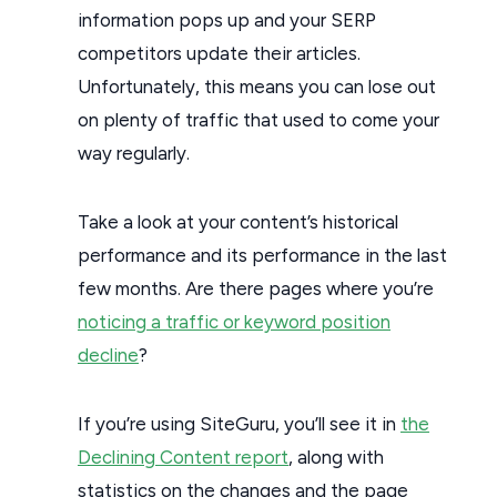
information pops up and your SERP
competitors update their articles.
Unfortunately, this means you can lose out
on plenty of traffic that used to come your
way regularly.
Take a look at your content’s historical
performance and its performance in the last
few months. Are there pages where you’re
noticing a traffic or keyword position
decline
?
If you’re using SiteGuru, you’ll see it in
the
Declining Content report
, along with
statistics on the changes and the page