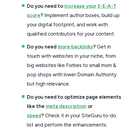
Do you need to
increase your E-E-A-T
score
?
Implement author boxes, build up
your digital footprint, and work with
qualified contributors for your content.
Do you need
more backlinks
?
Get in
touch with websites in your niche, from
big websites like Forbes to small mom &
pop shops with lower Domain Authority
but high relevance.
Do you need to optimize page elements
like the
meta description
or
speed
?
Check it in your SiteGuru to-do
list and perform the enhancements.