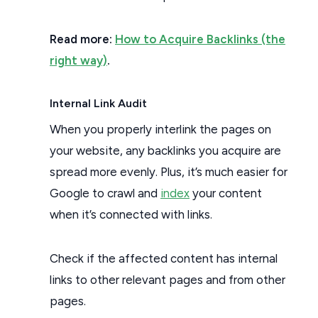
Read more:
How to Acquire Backlinks (the
right way)
.
Internal Link Audit
When you properly interlink the pages on
your website, any backlinks you acquire are
spread more evenly. Plus, it’s much easier for
Google to crawl and
index
your content
when it’s connected with links.
Check if the affected content has internal
links to other relevant pages and from other
pages.