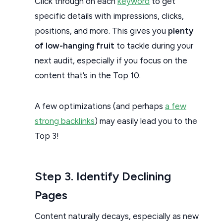
Click through on each
keyword
to get
specific details with impressions, clicks,
positions, and more. This gives you
plenty
of low-hanging fruit
to tackle during your
next audit, especially if you focus on the
content that’s in the Top 10.
A few optimizations (and perhaps
a few
strong backlinks
) may easily lead you to the
Top 3!
Step 3. Identify Declining
Pages
Content naturally decays, especially as new