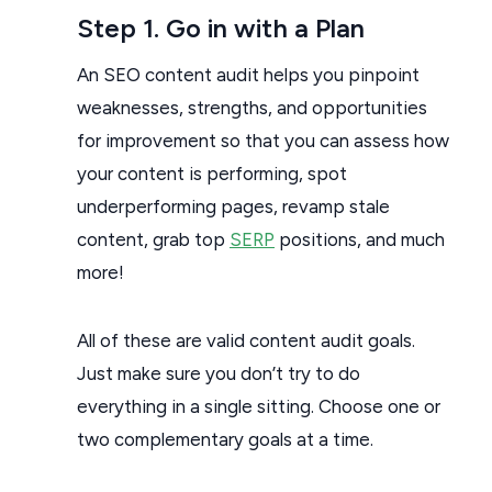
Step 1. Go in with a Plan
An SEO content audit helps you pinpoint
weaknesses, strengths, and opportunities
for improvement so that you can assess how
your content is performing, spot
underperforming pages, revamp stale
content, grab top
SERP
positions, and much
more!
All of these are valid content audit goals.
Just make sure you don’t try to do
everything in a single sitting. Choose one or
two complementary goals at a time.