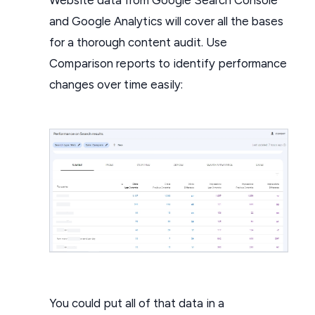
and Google Analytics will cover all the bases
for a thorough content audit. Use
Comparison reports to identify performance
changes over time easily:
You could put all of that data in a