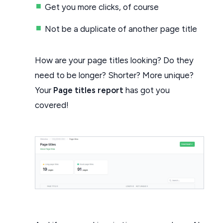
Get you more clicks, of course
Not be a duplicate of another page title
How are your page titles looking? Do they
need to be longer? Shorter? More unique?
Your
Page titles report
has got you
covered!