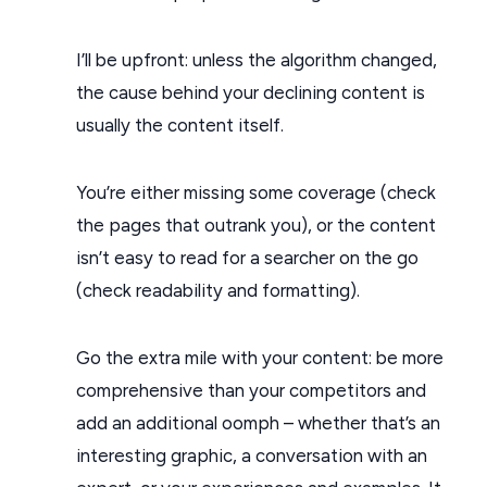
I’ll be upfront: unless the algorithm changed,
the cause behind your declining content is
usually the content itself.
You’re either missing some coverage (check
the pages that outrank you), or the content
isn’t easy to read for a searcher on the go
(check readability and formatting).
Go the extra mile with your content: be more
comprehensive than your competitors and
add an additional oomph – whether that’s an
interesting graphic, a conversation with an