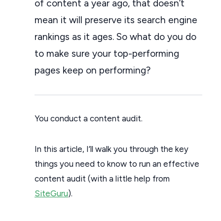
of content a year ago, that doesn’t
mean it will preserve its search engine
rankings as it ages. So what do you do
to make sure your top-performing
pages keep on performing?
You conduct a content audit.
In this article, I’ll walk you through the key
things you need to know to run an effective
content audit (with a little help from
SiteGuru
).