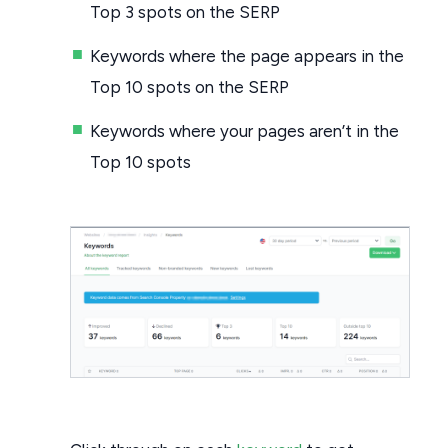
Top 3 spots on the SERP
Keywords where the page appears in the
Top 10 spots on the SERP
Keywords where your pages aren’t in the
Top 10 spots