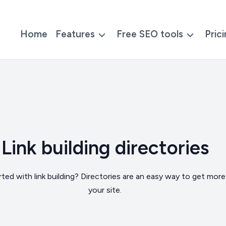
Home
Features
Free SEO tools
Pric
Link building directories
ted with link building? Directories are an easy way to get more 
your site.