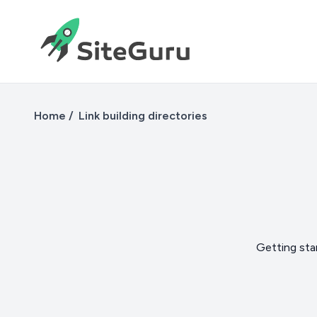
Home
Link building directories
Getting star