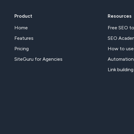
Product
Resources
Home
Free SEO to
Features
SEO Acade
Pricing
How to use
SiteGuru for Agencies
Automation
Link building