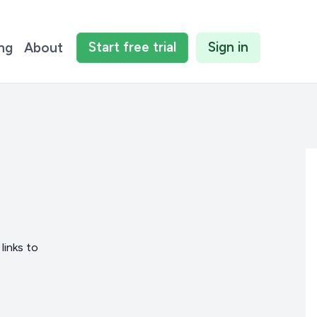
Start
free
trial
Sign in
ing
About
links to