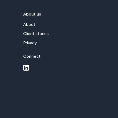
About us
About
Client stories
Privacy
Connect