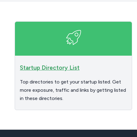
Startup Directory List
Top directories to get your startup listed. Get
more exposure, traffic and links by getting listed
in these directories.