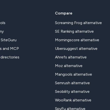
Compare
ols
Screaming Frog alternative
my
SE Ranking alternative
 SiteGuru
Morningscore alternative
s and MCP
Ubersuggest alternative
 directories
Ahrefs alternative
Moz alternative
Mangools alternative
Semrush alternative
Seobility alternative
WooRank alternative
SpyFu alternative