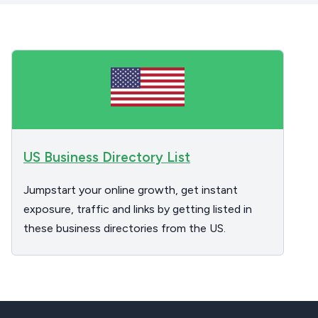
US Business Directory List
Jumpstart your online growth, get instant
exposure, traffic and links by getting listed in
these business directories from the US.