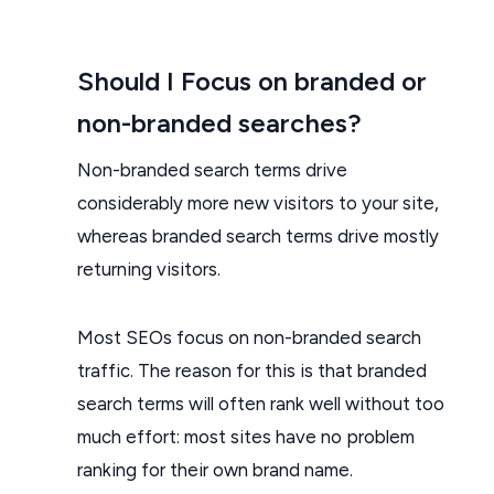
Should I Focus on branded or
non-branded searches?
Non-branded search terms drive
considerably more new visitors to your site,
whereas branded search terms drive mostly
returning visitors.
Most SEOs focus on non-branded search
traffic. The reason for this is that branded
search terms will often rank well without too
much effort: most sites have no problem
ranking for their own brand name.