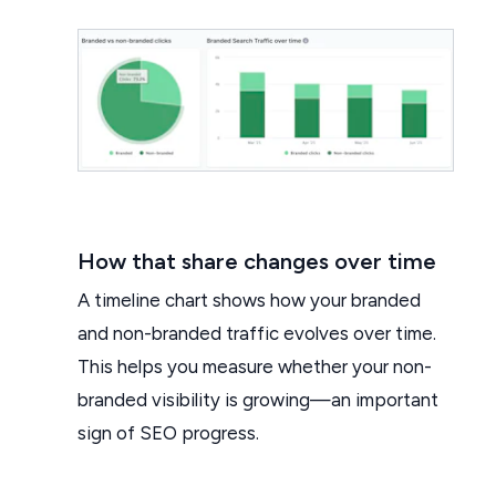
How that share changes over time
A timeline chart shows how your branded
and non-branded traffic evolves over time.
This helps you measure whether your non-
branded visibility is growing—an important
sign of SEO progress.