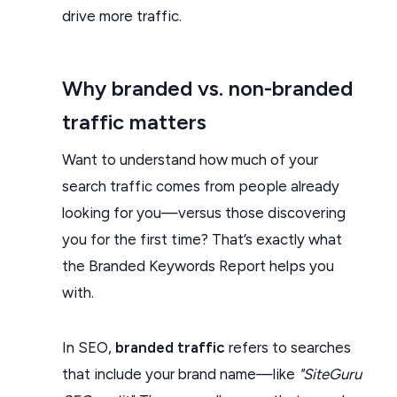
drive more traffic.
Why branded vs. non-branded
traffic matters
Want to understand how much of your
search traffic comes from people already
looking for you—versus those discovering
you for the first time? That’s exactly what
the Branded Keywords Report helps you
with.
In SEO,
branded traffic
refers to searches
that include your brand name—like
"SiteGuru