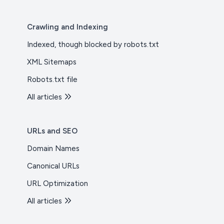
Crawling and Indexing
Indexed, though blocked by robots.txt
XML Sitemaps
Robots.txt file
All articles
URLs and SEO
Domain Names
Canonical URLs
URL Optimization
All articles