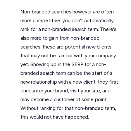
Non-branded searches however are often
more competitive: you don't automatically
rank for a non-branded search term. There's
also more to gain from non-branded
searches: these are potential new clients
that may not be familiar with your company
yet. Showing up in the SERP for a non-
branded search term can be the start of a
new relationship with a new client: they first
encounter your brand, visit your site, and
may become a customer at some point.
Without ranking for that non-branded term,
this would not have happened.