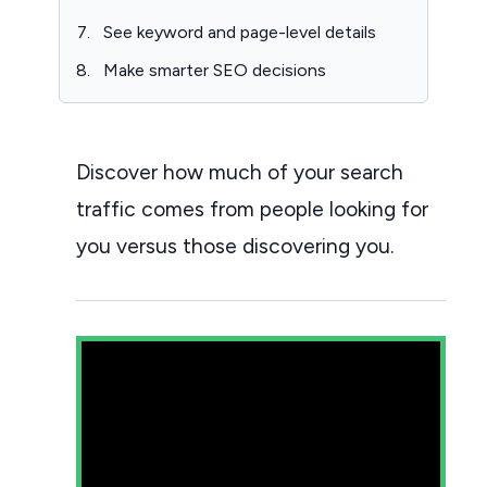
See keyword and page-level details
Make smarter SEO decisions
Discover how much of your search
traffic comes from people looking for
you versus those discovering you.