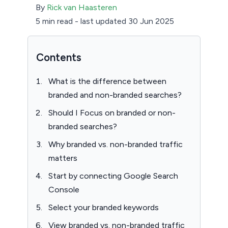
By
Rick van Haasteren
5 min read
-
last updated 30 Jun 2025
Contents
What is the difference between
branded and non-branded searches?
Should I Focus on branded or non-
branded searches?
Why branded vs. non-branded traffic
matters
Start by connecting Google Search
Console
Select your branded keywords
View branded vs. non-branded traffic