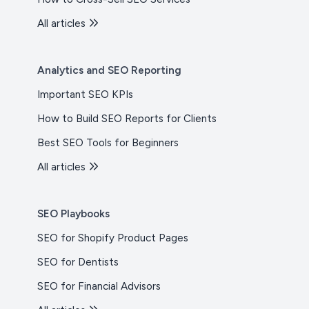
All articles
Analytics and SEO Reporting
Important SEO KPIs
How to Build SEO Reports for Clients
Best SEO Tools for Beginners
All articles
SEO Playbooks
SEO for Shopify Product Pages
SEO for Dentists
SEO for Financial Advisors