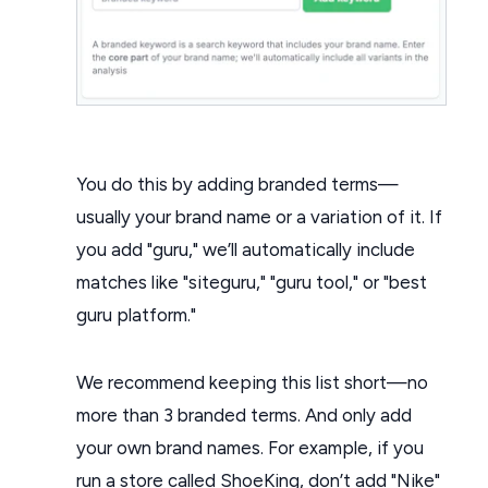
You do this by adding branded terms—
usually your brand name or a variation of it. If
you add "guru," we’ll automatically include
matches like "siteguru," "guru tool," or "best
guru platform."
We recommend keeping this list short—no
more than 3 branded terms. And only add
your own brand names. For example, if you
run a store called ShoeKing, don’t add "Nike"