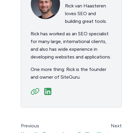
Rick van Haasteren
loves SEO and
building great tools.
Rick has worked as an SEO specialist
for many large, international clients,
and also has wide experience in
developing websites and applications.
One more thing: Rick is the founder
and owner of SiteGuru.
Previous
Next