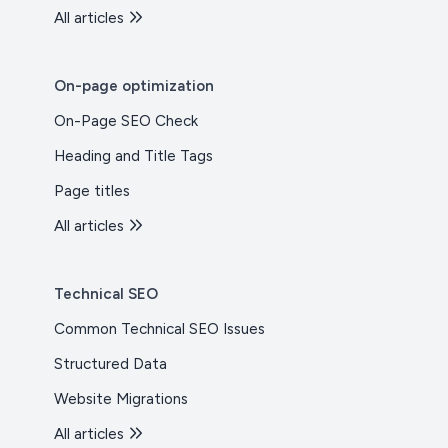
All articles
On-page optimization
On-Page SEO Check
Heading and Title Tags
Page titles
All articles
Technical SEO
Common Technical SEO Issues
Structured Data
Website Migrations
All articles