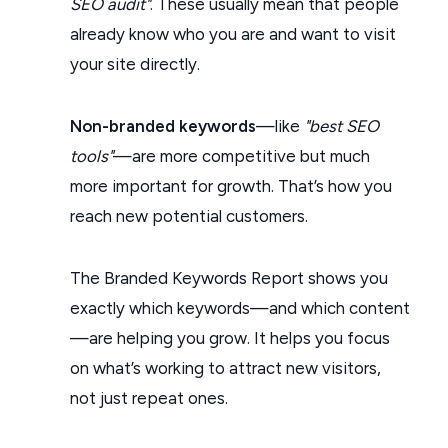
SEO audit"
. These usually mean that people
already know who you are and want to visit
your site directly.
Non-branded keywords
—like
"best SEO
tools"
—are more competitive but much
more important for growth. That’s how you
reach new potential customers.
The Branded Keywords Report shows you
exactly which keywords—and which content
—are helping you grow. It helps you focus
on what’s working to attract new visitors,
not just repeat ones.