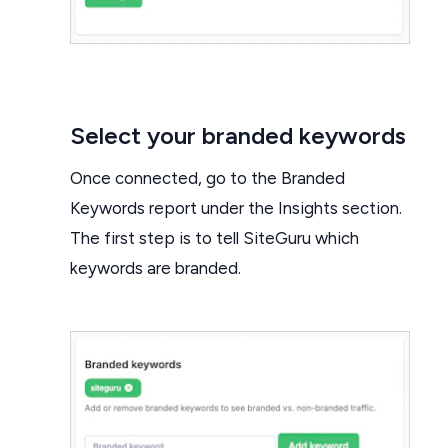
Select your branded keywords
Once connected, go to the Branded
Keywords report under the Insights section.
The first step is to tell SiteGuru which
keywords are branded.