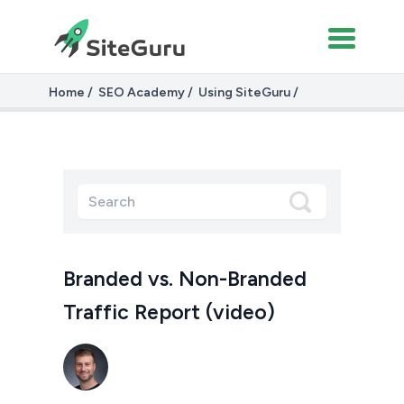
Home
SEO Academy
Using SiteGuru
Branded vs. Non-Branded Traffic (video)
Branded vs. Non-Branded
Traffic Report (video)