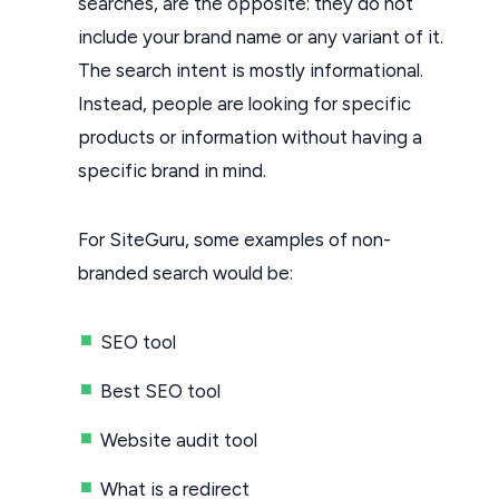
searches, are the opposite: they do not
include your brand name or any variant of it.
The search intent is mostly informational.
Instead, people are looking for specific
products or information without having a
specific brand in mind.
For SiteGuru, some examples of non-
branded search would be:
SEO tool
Best SEO tool
Website audit tool
What is a redirect