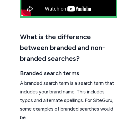
What is the difference
between branded and non-
branded searches?
Branded search terms
A branded search term is a search term that
includes your brand name. This includes
typos and alternate spellings. For SiteGuru,
some examples of branded searches would
be: