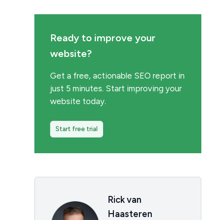
Ready to improve your
website?
Get a free, actionable SEO report in
just 5 minutes. Start improving your
website today.
Start free trial
Rick van
Haasteren