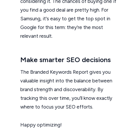
considering it. The chances of buying one if
you find a good deal are pretty high. For
Samsung, it's easy to get the top spot in
Google for this term: they're the most
relevant result.
Make smarter SEO decisions
The Branded Keywords Report gives you
valuable insight into the balance between
brand strength and discoverability. By
tracking this over time, you’ll know exactly
where to focus your SEO efforts.
Happy optimizing!