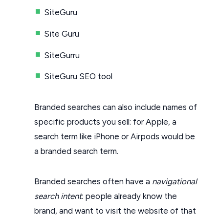
SiteGuru
Site Guru
SiteGurru
SiteGuru SEO tool
Branded searches can also include names of
specific products you sell: for Apple, a
search term like iPhone or Airpods would be
a branded search term.
Branded searches often have a
navigational
search intent
: people already know the
brand, and want to visit the website of that