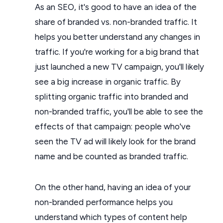
As an SEO, it's good to have an idea of the
share of branded vs. non-branded traffic. It
helps you better understand any changes in
traffic. If you're working for a big brand that
just launched a new TV campaign, you'll likely
see a big increase in organic traffic. By
splitting organic traffic into branded and
non-branded traffic, you'll be able to see the
effects of that campaign: people who've
seen the TV ad will likely look for the brand
name and be counted as branded traffic.
On the other hand, having an idea of your
non-branded performance helps you
understand which types of content help