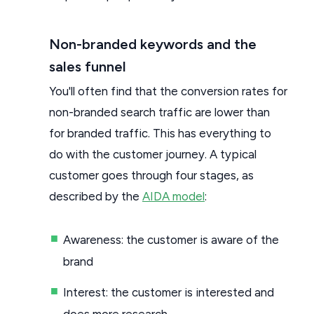
Non-branded keywords and the
sales funnel
You'll often find that the conversion rates for
non-branded search traffic are lower than
for branded traffic. This has everything to
do with the customer journey. A typical
customer goes through four stages, as
described by the
AIDA model
:
Awareness: the customer is aware of the
brand
Interest: the customer is interested and
does more research