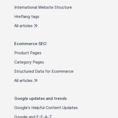
International Website Structure
Hreflang tags
All articles
Ecommerce SEO
Product Pages
Category Pages
Structured Data for Ecommerce
All articles
Google updates and trends
Google's Helpful Content Updates
Google and E-E-A-T