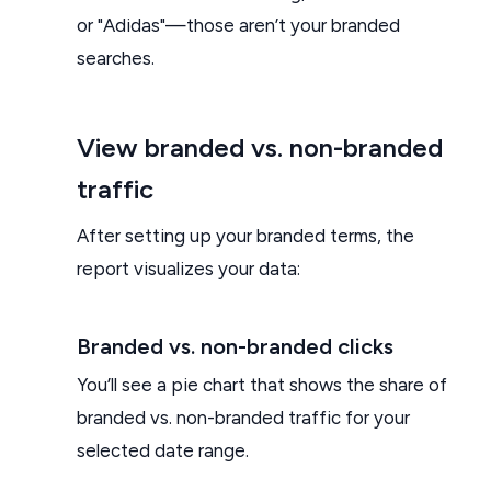
or "Adidas"—those aren’t your branded
searches.
View branded vs. non-branded
traffic
After setting up your branded terms, the
report visualizes your data:
Branded vs. non-branded clicks
You’ll see a pie chart that shows the share of
branded vs. non-branded traffic for your
selected date range.