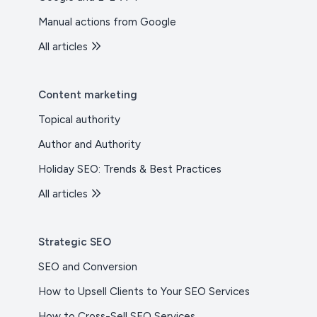
Manual actions from Google
All articles
Content marketing
Topical authority
Author and Authority
Holiday SEO: Trends & Best Practices
All articles
Strategic SEO
SEO and Conversion
How to Upsell Clients to Your SEO Services
How to Cross-Sell SEO Services