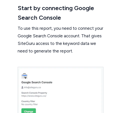
Start by connecting Google
Search Console
To use this report, you need to connect your
Google Search Console account. That gives
SiteGuru access to the keyword data we
need to generate the report.