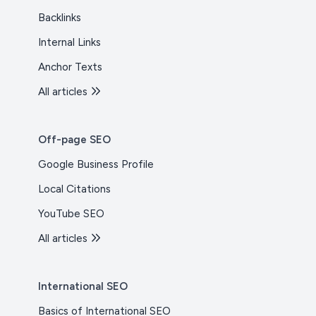
Backlinks
Internal Links
Anchor Texts
All articles
Off-page SEO
Google Business Profile
Local Citations
YouTube SEO
All articles
International SEO
Basics of International SEO