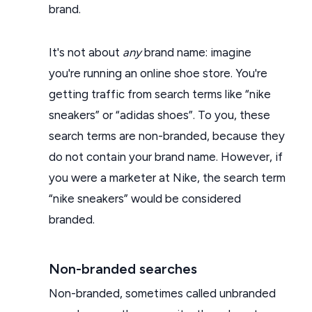
brand.
It's not about
any
brand name: imagine
you're running an online shoe store. You're
getting traffic from search terms like “nike
sneakers” or “adidas shoes”. To you, these
search terms are non-branded, because they
do not contain your brand name. However, if
you were a marketer at Nike, the search term
“nike sneakers” would be considered
branded.
Non-branded searches
Non-branded, sometimes called unbranded