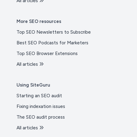
All articles
More SEO resources
Top SEO Newsletters to Subscribe
Best SEO Podcasts for Marketers
Top SEO Browser Extensions
All articles
Using SiteGuru
Starting an SEO audit
Fixing indexation issues
The SEO audit process
All articles