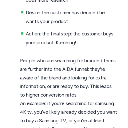
Desire: the customer has decided he
wants your product
Action: the final step: the customer buys
your product. Ka-ching!
People who are searching for branded terms
are further into the AIDA funnel: they're
aware of the brand and looking for extra
information, or are ready to buy. This leads
to higher conversion rates.
An example: if you're searching for samsung
4K tv, you've likely already decided you want
to buy a Samsung TV, or you're at least