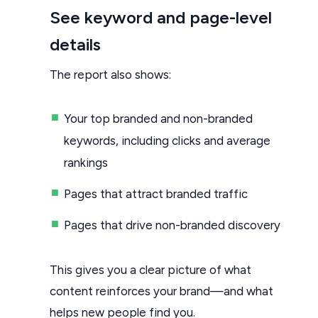
See keyword and page-level
details
The report also shows:
Your top branded and non-branded
keywords, including clicks and average
rankings
Pages that attract branded traffic
Pages that drive non-branded discovery
This gives you a clear picture of what
content reinforces your brand—and what
helps new people find you.