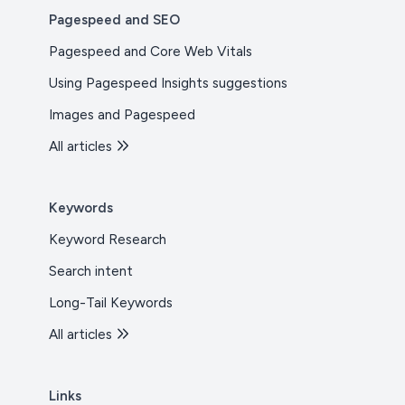
Pagespeed and SEO
Pagespeed and Core Web Vitals
Using Pagespeed Insights suggestions
Images and Pagespeed
All articles
Keywords
Keyword Research
Search intent
Long-Tail Keywords
All articles
Links