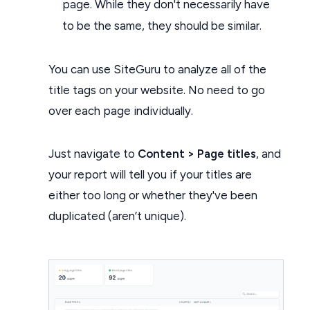
page. While they don't necessarily have
to be the same, they should be similar.
You can use SiteGuru to analyze all of the
title tags on your website. No need to go
over each page individually.
Just navigate to
Content > Page titles
, and
your report will tell you if your titles are
either too long or whether they've been
duplicated (aren’t unique).