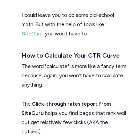
I could leave you to do some old-school
math. But with the help of tools like
SiteGuru
, you won't have to.
How to Calculate Your CTR Curve
The word "calculate" is more like a fancy term
because, again, you won't have to calculate
anything.
The
Click-through rates report from
SiteGuru
helps you find pages that rank well
but get relatively few clicks (AKA the
outliers).