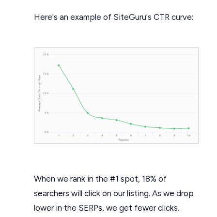
Here's an example of SiteGuru's CTR curve:
When we rank in the #1 spot, 18% of
searchers will click on our listing. As we drop
lower in the SERPs, we get fewer clicks.