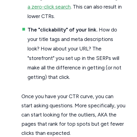
a zero-click search
. This can also result in
lower CTRs.
The "clickability" of your link.
How do
your title tags and meta descriptions
look? How about your URL? The
"storefront" you set up in the SERPs will
make all the difference in getting (or not
getting) that click.
Once you have your CTR curve, you can
start asking questions. More specifically, you
can start looking for the outliers, AKA the
pages that rank for top spots but get fewer
clicks than expected.