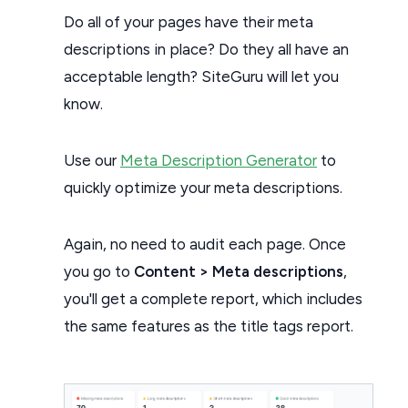
Do all of your pages have their meta
descriptions in place? Do they all have an
acceptable length? SiteGuru will let you
know.
Use our
Meta Description Generator
to
quickly optimize your meta descriptions.
Again, no need to audit each page. Once
you go to
Content > Meta descriptions
,
you'll get a complete report, which includes
the same features as the title tags report.