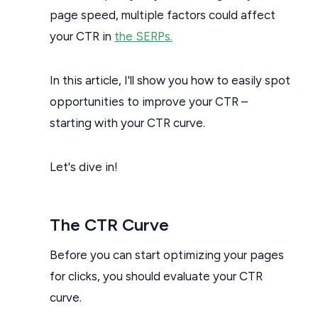
page speed, multiple factors could affect
your CTR in
the SERPs.
In this article, I'll show you how to easily spot
opportunities to improve your CTR –
starting with your CTR curve.
Let's dive in!
The CTR Curve
Before you can start optimizing your pages
for clicks, you should evaluate your CTR
curve.