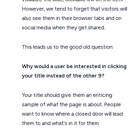
However, we tend to forget that visitors will
also see them in their browser tabs and on
social media when they get shared.
This leads us to the good old question:
Why would a user be interested in clicking
your title instead of the other 9?
Your title should give them an enticing
sample of what the page is about. People
want to know where a closed door will lead
them to and what's in it for them.