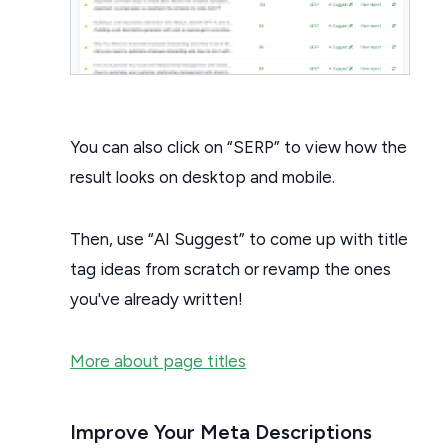
You can also click on “SERP” to view how the
result looks on desktop and mobile.
Then, use “AI Suggest” to come up with title
tag ideas from scratch or revamp the ones
you've already written!
More about page titles
Improve Your Meta Descriptions