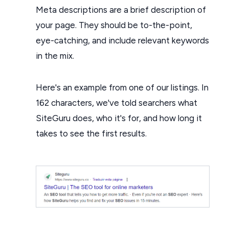
Meta descriptions are a brief description of
your page. They should be to-the-point,
eye-catching, and include relevant keywords
in the mix.
Here's an example from one of our listings. In
162 characters, we've told searchers what
SiteGuru does, who it's for, and how long it
takes to see the first results.