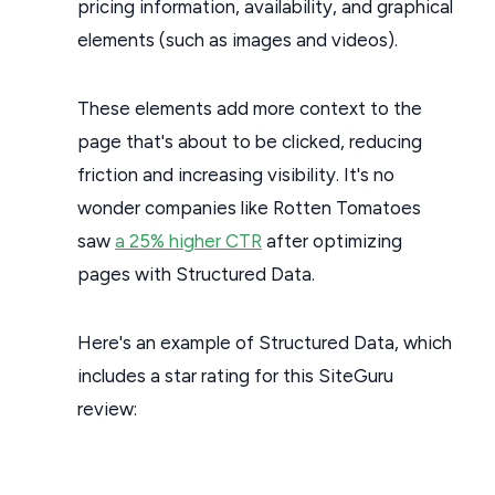
pricing information, availability, and graphical
elements (such as images and videos).
These elements add more context to the
page that's about to be clicked, reducing
friction and increasing visibility. It's no
wonder companies like Rotten Tomatoes
saw
a 25% higher CTR
after optimizing
pages with Structured Data.
Here's an example of Structured Data, which
includes a star rating for this SiteGuru
review: