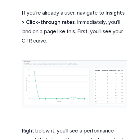
If you're already a user, navigate to
Insights
> Click-through rates
. Immediately, you'll
land on a page like this. First, you'll see your
CTR curve:
Right below it, you'll see a performance