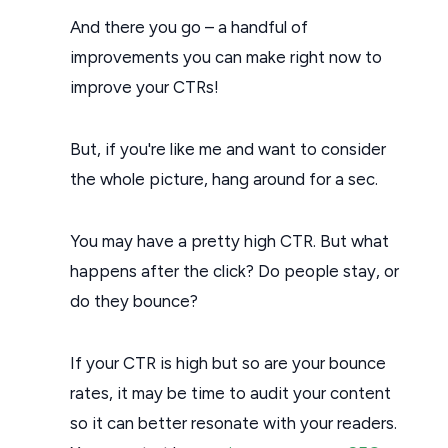
And there you go – a handful of
improvements you can make right now to
improve your CTRs!
But, if you're like me and want to consider
the whole picture, hang around for a sec.
You may have a pretty high CTR. But what
happens after the click? Do people stay, or
do they bounce?
If your CTR is high but so are your bounce
rates, it may be time to audit your content
so it can better resonate with your readers.