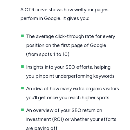
A CTR curve shows how well your pages
perform in Google. It gives you:
The average click-through rate for every
position on the first page of Google
(from spots 1 to 10)
Insights into your SEO efforts, helping
you pinpoint underperforming keywords
An idea of how many extra organic visitors
you'll get once you reach higher spots
An overview of your SEO return on
investment (ROI) or whether your efforts
are paying off