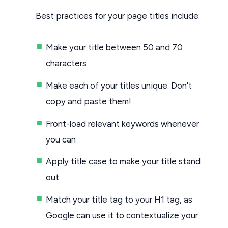
Best practices for your page titles include:
Make your title between 50 and 70
characters
Make each of your titles unique. Don't
copy and paste them!
Front-load relevant keywords whenever
you can
Apply title case to make your title stand
out
Match your title tag to your H1 tag, as
Google can use it to contextualize your