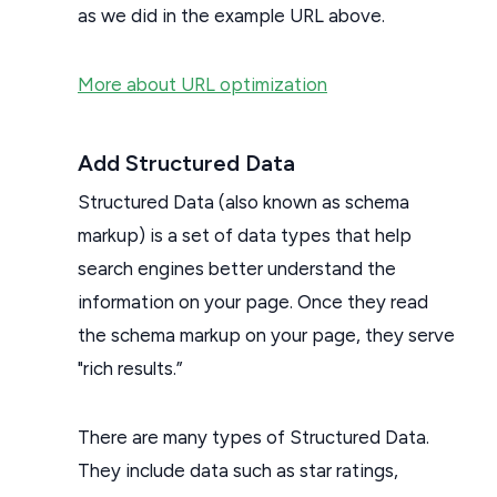
as we did in the example URL above.
More about URL optimization
Add Structured Data
Structured Data (also known as schema
markup) is a set of data types that help
search engines better understand the
information on your page. Once they read
the schema markup on your page, they serve
"rich results.”
There are many types of Structured Data.
They include data such as star ratings,