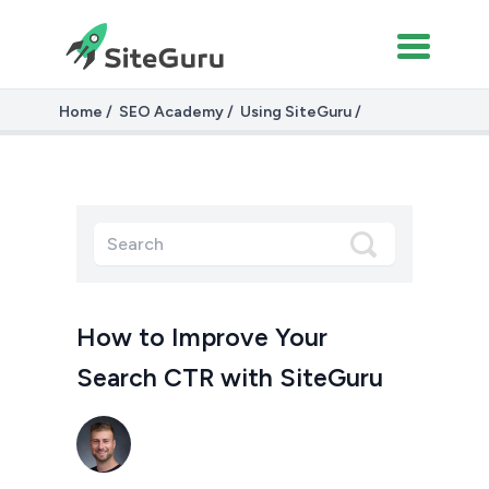
Home
SEO Academy
Using SiteGuru
Improving Your Search CTR with SiteGuru
How to Improve Your
Search CTR with SiteGuru