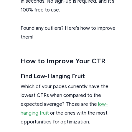
in seconds. No sign-up is required, and it's
100% free to use.
Found any outliers? Here's how to improve
them!
How to Improve Your CTR
Find Low-Hanging Fruit
Which of your pages currently have the
lowest CTRs when compared to the
expected average? Those are the
low-
hanging fruit
or the ones with the most
opportunities for optimization.