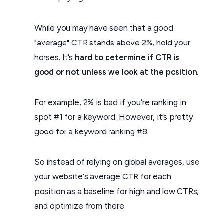
While you may have seen that a good
"average" CTR stands above 2%, hold your
horses. It’s
hard to determine if CTR is
good or not unless we look at the position
.
For example, 2% is bad if you’re ranking in
spot #1 for a keyword. However, it’s pretty
good for a keyword ranking #8.
So instead of relying on global averages, use
your website's average CTR for each
position as a baseline for high and low CTRs,
and optimize from there.