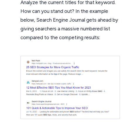
Analyze the current titles for that keyword.
How can you stand out? In the example
below, Search Engine Journal gets ahead by
giving searchers a massive numbered list
compared to the competing results: