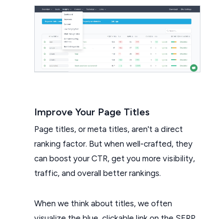
Improve Your Page Titles
Page titles, or meta titles, aren't a direct
ranking factor. But when well-crafted, they
can boost your CTR, get you more visibility,
traffic, and overall better rankings.
When we think about titles, we often
visualize the blue, clickable link on the SERP.