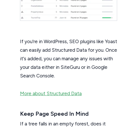
If you're in WordPress, SEO plugins like Yoast
can easily add Structured Data for you. Once
it's added, you can manage any issues with
your data either in SiteGuru or in Google
Search Console.
More about Structured Data
Keep Page Speed In Mind
If a tree falls in an empty forest, does it