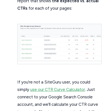
report that shows
the expected vs. actual
CTRs
for each of your pages:
If you're not a SiteGuru user, you could
simply
use our CTR Curve Calculator
. Just
connect to your Google Search Console
account, and we’ll calculate your CTR curve