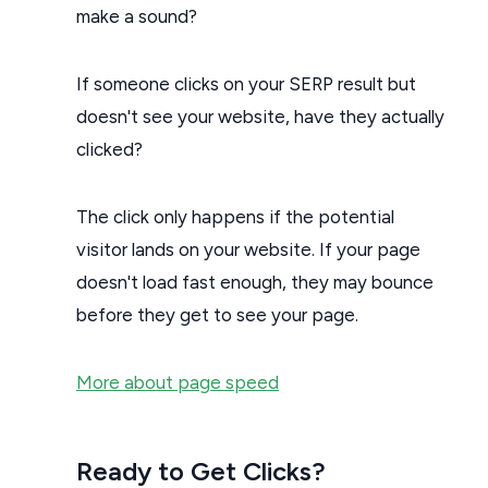
make a sound?
If someone clicks on your SERP result but
doesn't see your website, have they actually
clicked?
The click only happens if the potential
visitor lands on your website. If your page
doesn't load fast enough, they may bounce
before they get to see your page.
More about page speed
Ready to Get Clicks?