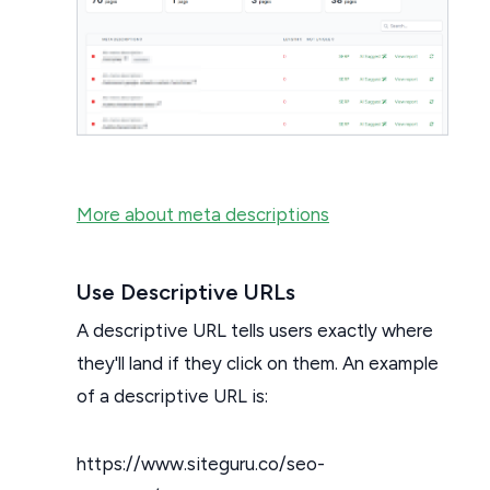
More about meta descriptions
Use Descriptive URLs
A descriptive URL tells users exactly where
they'll land if they click on them. An example
of a descriptive URL is:
https://www.siteguru.co/seo-