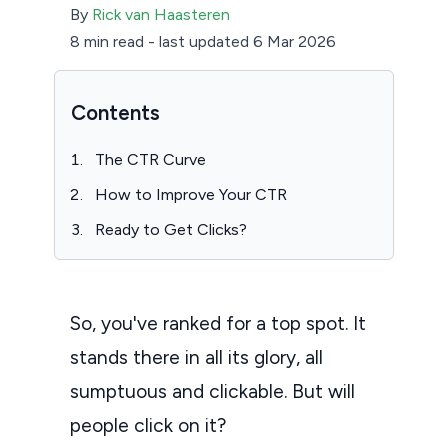
By
Rick van Haasteren
8 min read
-
last updated 6 Mar 2026
Contents
The CTR Curve
How to Improve Your CTR
Ready to Get Clicks?
So, you've ranked for a top spot. It
stands there in all its glory, all
sumptuous and clickable. But will
people click on it?