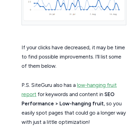
If your clicks have decreased, it may be time
to find possible improvements. I'll list some
of them below.
P.S. SiteGuru also has a
low-hanging fruit
report
for keywords and content in
SEO
Performance > Low-hanging fruit
, so you
easily spot pages that could go a longer way
with just a little optimization!