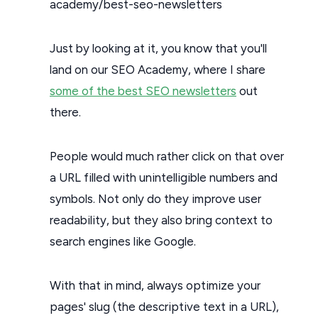
academy/best-seo-newsletters
Just by looking at it, you know that you'll
land on our SEO Academy, where I share
some of the best SEO newsletters
out
there.
People would much rather click on that over
a URL filled with unintelligible numbers and
symbols. Not only do they improve user
readability, but they also bring context to
search engines like Google.
With that in mind, always optimize your
pages' slug (the descriptive text in a URL),