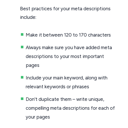
Best practices for your meta descriptions
include:
Make it between 120 to 170 characters
Always make sure you have added meta
descriptions to your most important
pages
Include your main keyword, along with
relevant keywords or phrases
Don't duplicate them – write unique,
compelling meta descriptions for each of
your pages