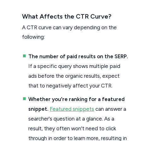
What Affects the CTR Curve?
A CTR curve can vary depending on the
following:
The number of paid results on the SERP.
If a specific query shows multiple paid
ads before the organic results, expect
that to negatively affect your CTR.
Whether you're ranking for a featured
snippet.
Featured snippets
can answer a
searcher's question at a glance. As a
result, they often won't need to click
through in order to learn more, resulting in