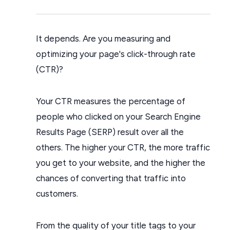
It depends. Are you measuring and
optimizing your page's click-through rate
(CTR)?
Your CTR measures the percentage of
people who clicked on your Search Engine
Results Page (SERP) result over all the
others. The higher your CTR, the more traffic
you get to your website, and the higher the
chances of converting that traffic into
customers.
From the quality of your title tags to your