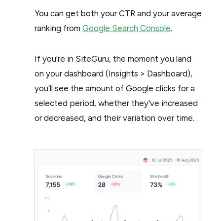
You can get both your CTR and your average
ranking from
Google Search Console
.
If you're in SiteGuru, the moment you land
on your dashboard (Insights > Dashboard),
you'll see the amount of Google clicks for a
selected period, whether they've increased
or decreased, and their variation over time.