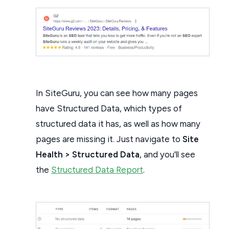
In SiteGuru, you can see how many pages
have Structured Data, which types of
structured data it has, as well as how many
pages are missing it. Just navigate to
Site
Health > Structured Data
, and you'll see
the
Structured Data Report
.