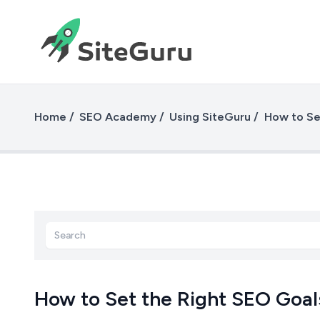
Home
SEO Academy
Using SiteGuru
How to Se
How to Set the Right SEO Goal