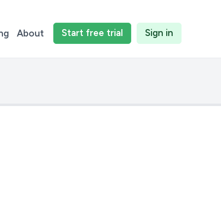
Start
free
trial
Sign in
ing
About