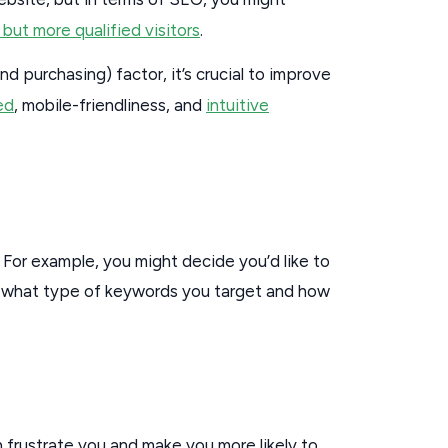
 but more qualified visitors
.
nd purchasing) factor, it’s crucial to improve
ed
, mobile-friendliness, and
intuitive
. For example, you might decide you’d like to
e what type of keywords you target and how
n frustrate you and make you more likely to