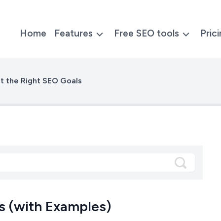
Home
Features
Free SEO tools
Pric
t the Right SEO Goals
s (with Examples)