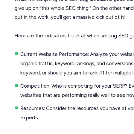
give up on “this whole SEO thing.” On the other hand
put in the work, you’ll get a massive kick out of it!
Here are the indicators I look at when setting SEO go
Current Website Performance: Analyze your websit
organic traffic, keyword rankings, and conversions. I
keyword, or should you aim to rank #1 for multiple
Competition: Who is competing for your SERP? Eval
websites that are performing really well to see how
Resources: Consider the resources you have at you
experts.