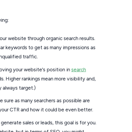
ing:
your website through organic search results.
pular keywords to get as many impressions as
qualified traffic.
oving your website's position in
search
s. Higher rankings mean more visibility and,
ly always target.)
e sure as many searchers as possible are
r your CTR and how it could be even better.
generate sales or leads, this goal is for you.
site, but in terms of SEO, you might