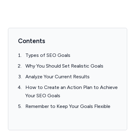
Contents
Types of SEO Goals
Why You Should Set Realistic Goals
Analyze Your Current Results
How to Create an Action Plan to Achieve
Your SEO Goals
Remember to Keep Your Goals Flexible