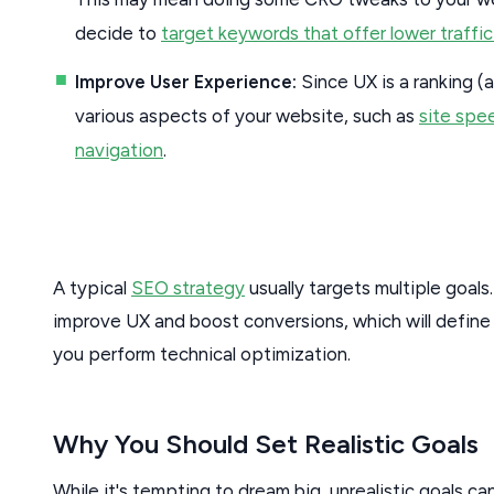
decide to
target keywords that offer lower traffic
Improve User Experience:
Since UX is a ranking (a
various aspects of your website, such as
site spe
navigation
.
A typical
SEO strategy
usually targets multiple goals
improve UX and boost conversions, which will defin
you perform technical optimization.
Why You Should Set Realistic Goals
While it's tempting to dream big, unrealistic goals ca