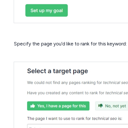
Specify the page you’d like to rank for this keyword: