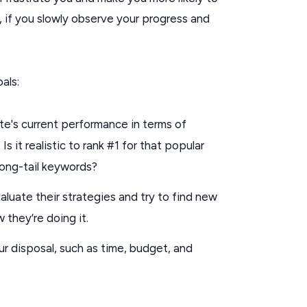
, if you slowly observe your progress and
als:
e's current performance in terms of
s it realistic to rank #1 for that popular
 long-tail keywords?
uate their strategies and try to find new
 they’re doing it.
r disposal, such as time, budget, and