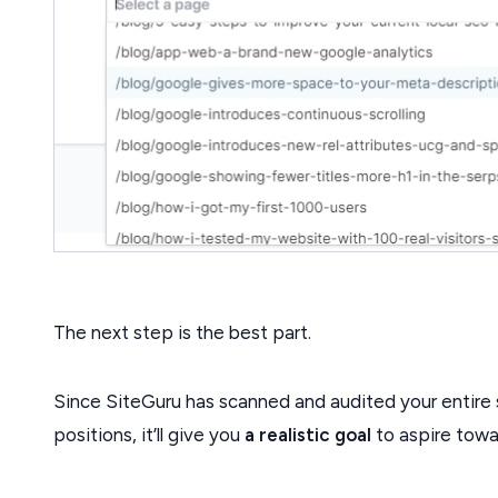
The next step is the best part.
Since SiteGuru has scanned and audited your entire 
positions, it’ll give you
a realistic goal
to aspire towa