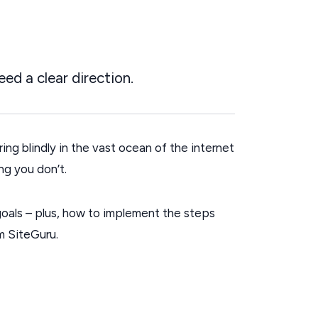
ed a clear direction.
ing blindly in the vast ocean of the internet
ng you don’t.
O goals – plus, how to implement the steps
om SiteGuru.