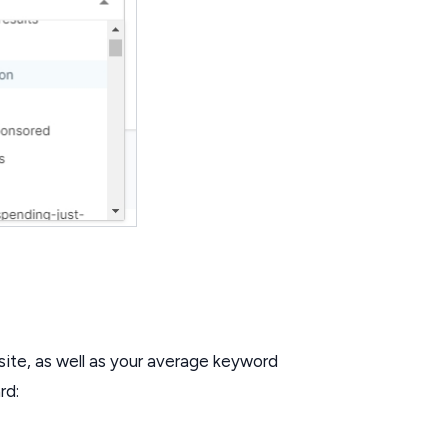
site, as well as your average keyword
rd: