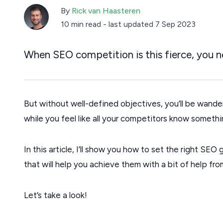
By
Rick van Haasteren
10 min read
-
last updated 7 Sep 2023
When SEO competition is this fierce, you ne
But without well-defined objectives, you’ll be wander
while you feel like all your competitors know somethi
In this article, I’ll show you how to set the right SE
that will help you achieve them with a bit of help fr
Let’s take a look!