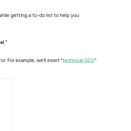
while getting a to-do list to help you
al.”
r. For example, we’ll insert “
technical SEO
:”