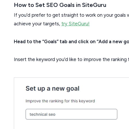
How to Set SEO Goals in SiteGuru
If you’d prefer to get straight to work on your goals 
achieve your targets,
try SiteGuru!
Head to the “Goals” tab and click on “Add a new go
Insert the keyword you’d like to improve the ranking fo