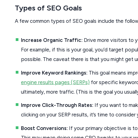
Types of SEO Goals
A few common types of SEO goals include the follow
Increase Organic Traffic:
Drive more visitors to 
For example, if this is your goal, you’d target po
possible. The caveat there is that you might get un
Improve Keyword Rankings:
This goal means impr
engine results pages (SERPs)
for specific keyword
ultimately, more traffic. (This is the goal you usual
Improve Click-Through Rates:
If you want to mak
clicking on your SERP results, it’s time to conside
Boost Conversions:
If your primary objective is to 
This may mean doing some CRO tweaks to your web