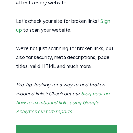
affects every website.
Let's check your site for broken links!
Sign
up
to scan your website.
We're not just scanning for broken links, but
also for security, meta descriptions, page
titles, valid HTML and much more.
Pro-tip: looking for a way to find broken
inbound links? Check out our
blog post on
how to fix inbound links using Google
Analytics custom reports
.