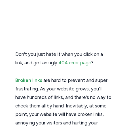
Don't you just hate it when you click on a
link, and get an ugly
404 error page
?
Broken links
are hard to prevent and super
frustrating. As your website grows, you'll
have hundreds of links, and there's no way to
check them all by hand. Inevitably, at some
point, your website will have broken links,
annoying your visitors and hurting your