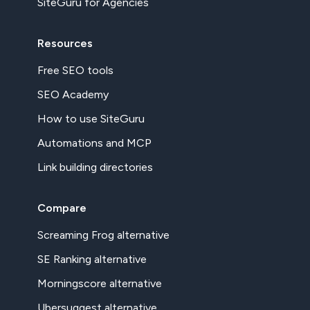
SiteGuru for Agencies
Resources
Free SEO tools
SEO Academy
How to use SiteGuru
Automations and MCP
Link building directories
Compare
Screaming Frog alternative
SE Ranking alternative
Morningscore alternative
Ubersuggest alternative