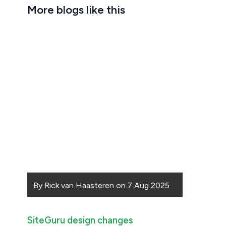
More blogs like this
By
Rick van Haasteren
on
7 Aug 2025
SiteGuru design changes