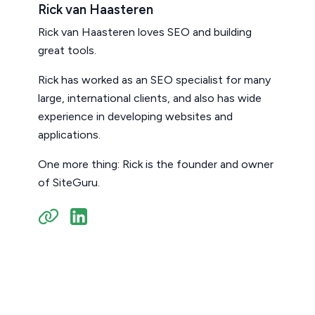
Rick van Haasteren
Rick van Haasteren loves SEO and building
great tools.
Rick has worked as an SEO specialist for many
large, international clients, and also has wide
experience in developing websites and
applications.
One more thing: Rick is the founder and owner
of SiteGuru.