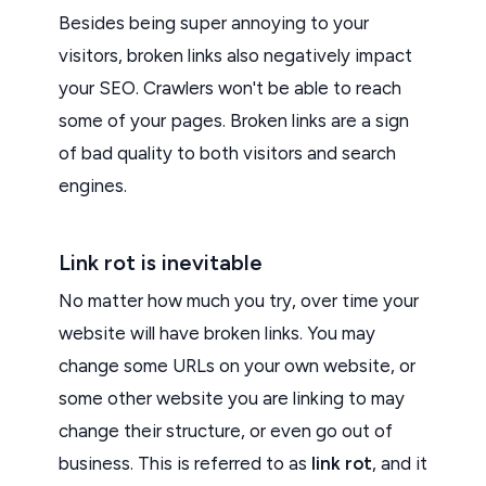
Besides being super annoying to your
visitors, broken links also negatively impact
your SEO. Crawlers won't be able to reach
some of your pages. Broken links are a sign
of bad quality to both visitors and search
engines.
Link rot is inevitable
No matter how much you try, over time your
website will have broken links. You may
change some URLs on your own website, or
some other website you are linking to may
change their structure, or even go out of
business. This is referred to as
link rot
, and it