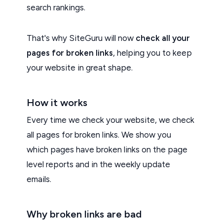
search rankings.
That's why SiteGuru will now
check all your
pages for broken links
, helping you to keep
your website in great shape.
How it works
Every time we check your website, we check
all pages for broken links. We show you
which pages have broken links on the page
level reports and in the weekly update
emails.
Why broken links are bad