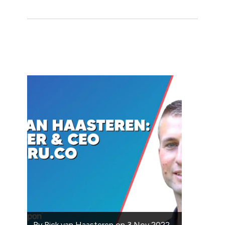
By
Rick van Haasteren
on
3 Nov 2022