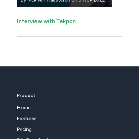
Interview with Tekpon
Product
Home
Features
Pricing