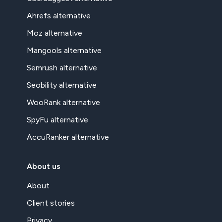
Ahrefs alternative
Moz alternative
Mangools alternative
Semrush alternative
Seobility alternative
WooRank alternative
SpyFu alternative
AccuRanker alternative
About us
About
Client stories
Privacy