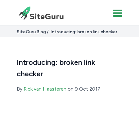
SiteGuru Blog
Introducing: broken link checker
Introducing: broken link
checker
By
Rick van Haasteren
on 9 Oct 2017