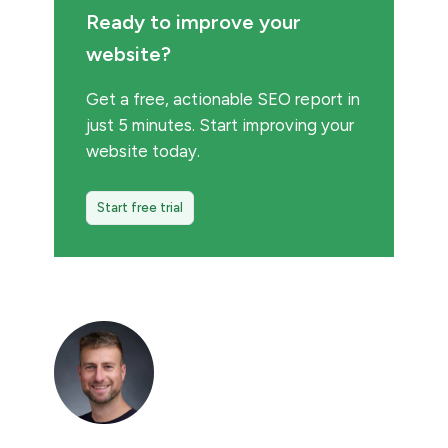
Ready to improve your
website?
Get a free, actionable SEO report in
just 5 minutes. Start improving your
website today.
Start free trial