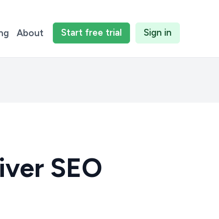
Start
free
trial
Sign in
ing
About
iver SEO