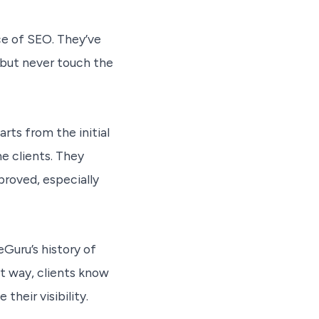
ce of SEO. They’ve
but never touch the
rts from the initial
he clients. They
roved, especially
eGuru’s history of
t way, clients know
their visibility.