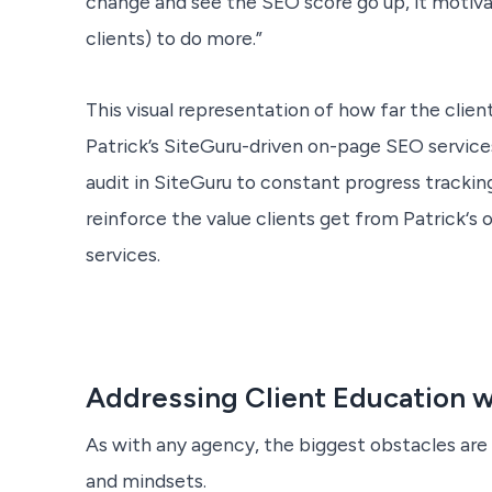
change and see the SEO score go up, it motiv
clients) to do more.”
This visual representation of how far the clie
Patrick’s SiteGuru-driven on-page SEO services,
audit in SiteGuru to constant progress trackin
reinforce the value clients get from Patrick‘s
services.
Addressing Client Education w
As with any agency, the biggest obstacles are 
and mindsets.