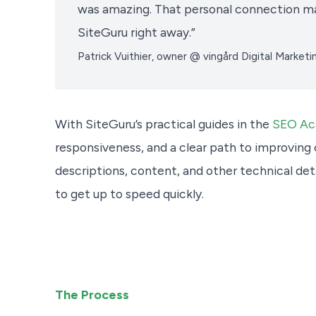
was amazing. That personal connection m
SiteGuru right away.”
Patrick Vuithier, owner @ vingård Digital Marketi
With SiteGuru’s practical guides in the
SEO A
responsiveness, and a clear path to improving 
descriptions, content, and other technical deta
to get up to speed quickly.
The Process