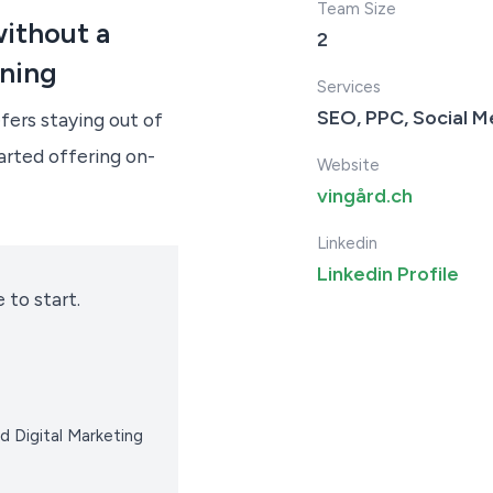
Team Size
ithout a
2
ining
Services
SEO, PPC, Social M
fers staying out of
arted offering on-
Website
vingård.ch
Linkedin
Linkedin Profile
 to start.
d Digital Marketing