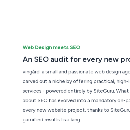
Web Design meets SEO
An SEO audit for every new pr
vingård, a small and passionate web design age
carved out a niche by offering practical, hig
services - powered entirely by SiteGuru. What 
about SEO has evolved into a mandatory on-p
every new website project, thanks to SiteGuru
gamified results tracking.