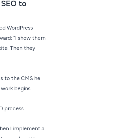
 SEO to
ted WordPress
rward: “I show them
ite. Then they
ents to the CMS he
l work begins.
O process.
 When I implement a