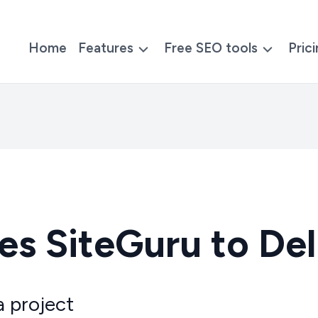
Home
Features
Free SEO tools
Pric
s SiteGuru to Del
a project