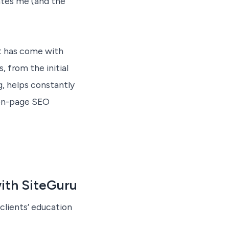
ates me (and the
nt has come with
 from the initial
g, helps constantly
 on-page SEO
ith SiteGuru
clients’ education