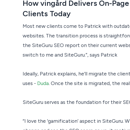
How vingård Delivers On-Page
Clients Today
Most new clients come to Patrick with outda
websites. The transition process is straightfo
the SiteGuru SEO report on their current webs
switch to me and SiteGuru.”, says Patrick
Ideally, Patrick explains, he’ll migrate the cli
uses -
Duda
. Once the site is migrated, the rea
SiteGuru serves as the foundation for their SE
“I love the ‘gamification’ aspect in SiteGuru.