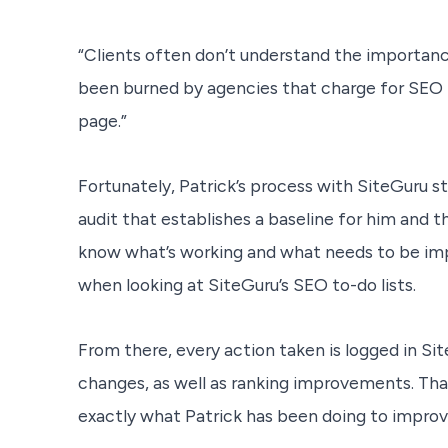
“Clients often don’t understand the importan
been burned by agencies that charge for SEO 
page.”
Fortunately, Patrick’s process with SiteGuru sta
audit that establishes a baseline for him and t
know what’s working and what needs to be imp
when looking at SiteGuru’s SEO to-do lists.
From there, every action taken is logged in Sit
changes, as well as ranking improvements. Tha
exactly what Patrick has been doing to improve 