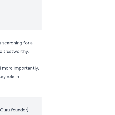
 searching for a
nd trustworthy.
d more importantly,
ey role in
teGuru founder]