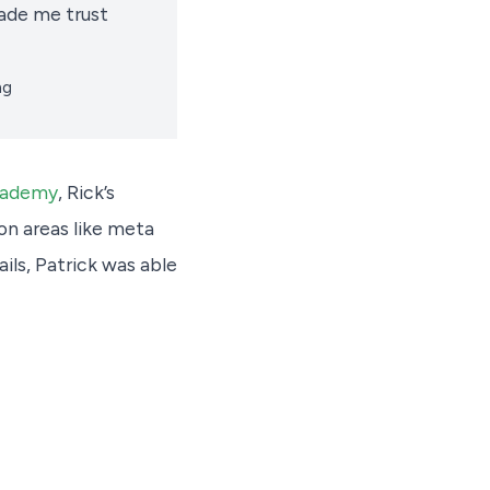
ade me trust
ng
cademy
, Rick’s
on areas like meta
ils, Patrick was able