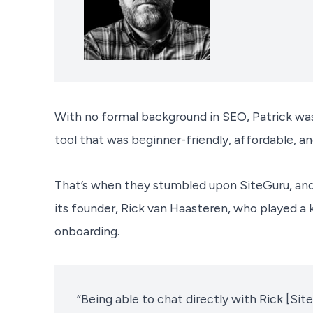
With no formal background in SEO, Patrick was
tool that was beginner-friendly, affordable, a
That’s when they stumbled upon SiteGuru, an
its founder, Rick van Haasteren, who played a k
onboarding.
“Being able to chat directly with Rick [Si