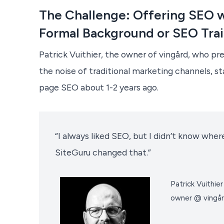
The Challenge: Offering SEO w
Formal Background or SEO Tra
Patrick Vuithier, the owner of vingård, who pre
the noise of traditional marketing channels, st
page SEO about 1-2 years ago.
“I always liked SEO, but I didn’t know where
SiteGuru changed that.”
Patrick Vuithier
owner @ vingår