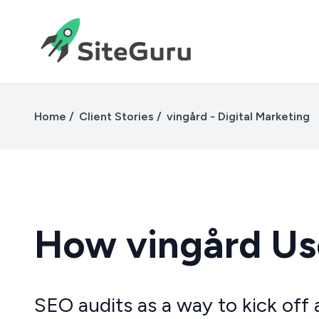
Home
Client Stories
vingård - Digital Marketing
How vingård Use
SEO audits as a way to kick off 