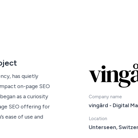
oject
ncy, has quietly
h-impact on-page SEO
began as a curiosity
Company name
vingård - Digital M
age SEO offering for
’s ease of use and
Location
Unterseen, Switze