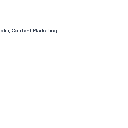
edia, Content Marketing