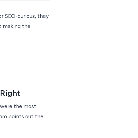
or SEO-curious, they
ut making the
 Right
t were the most
aro points out the