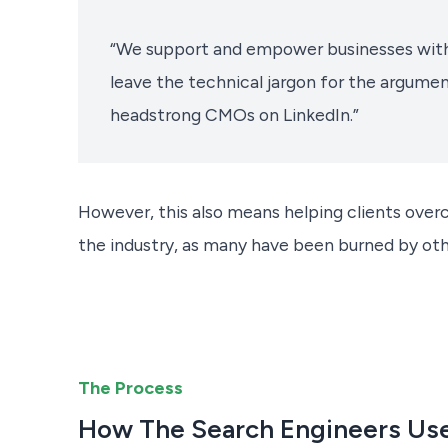
“We support and empower businesses with
leave the technical jargon for the argum
headstrong CMOs on LinkedIn.”
However, this also means helping clients overc
the industry, as many have been burned by oth
The Process
How The Search Engineers Use