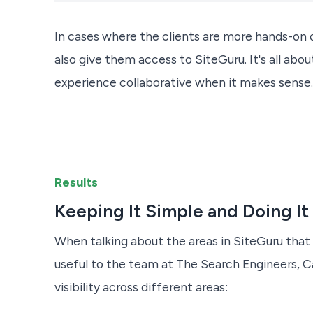
In cases where the clients are more hands-on 
also give them access to SiteGuru. It's all abo
experience collaborative when it makes sense.
Results
Keeping It Simple and Doing It
When talking about the areas in SiteGuru tha
useful to the team at The Search Engineers, C
visibility across different areas: