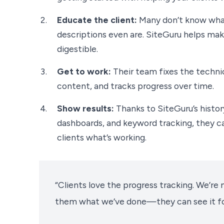
Educate the client:
Many don’t know what
descriptions even are. SiteGuru helps make
digestible.
Get to work:
Their team fixes the techni
content, and tracks progress over time.
Show results:
Thanks to SiteGuru’s histor
dashboards, and keyword tracking, they c
clients what’s working.
“Clients love the progress tracking. We’re n
them what we’ve done—they can see it fo