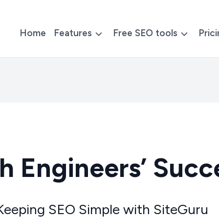
Home
Features
Free SEO tools
Pric
h Engineers’ Succ
Keeping SEO Simple with SiteGuru