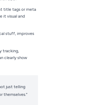
 title tags or meta
 it visual and
cal stuff, improves
y tracking,
an clearly show
ot just telling
r themselves.”