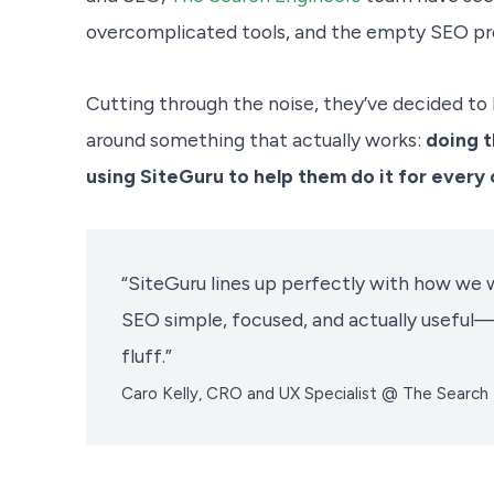
overcomplicated tools, and the empty SEO pr
Cutting through the noise, they’ve decided to 
around something that actually works:
doing t
using SiteGuru to help them do it for every c
“SiteGuru lines up perfectly with how we w
SEO simple, focused, and actually useful—
fluff.”
Caro Kelly, CRO and UX Specialist @ The Search