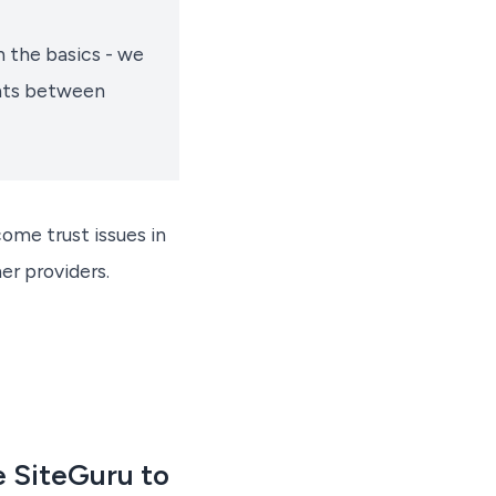
 the basics - we
ents between
ome trust issues in
er providers.
 SiteGuru to