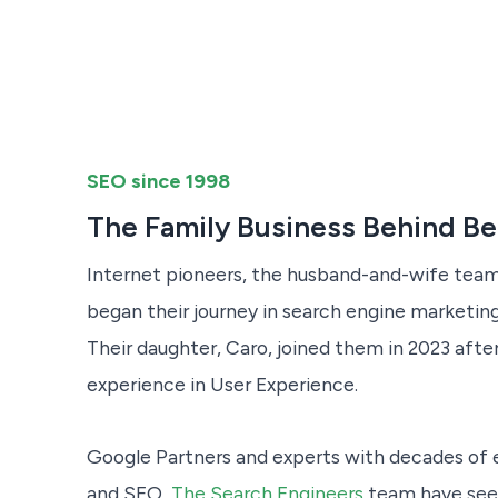
SEO since 1998
The Family Business Behind B
Internet pioneers, the husband-and-wife team
began their journey in search engine marketing 
Their daughter, Caro, joined them in 2023 after
experience in User Experience.
Google Partners and experts with decades of 
and SEO,
The Search Engineers
team have seen