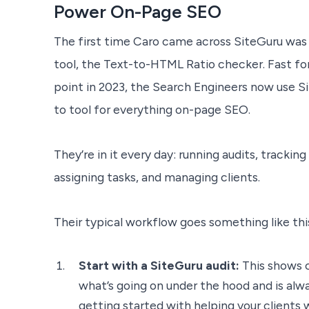
Power On-Page SEO
The first time Caro came across SiteGuru was 
tool, the Text-to-HTML Ratio checker. Fast f
point in 2023, the Search Engineers now use Si
to tool for everything on-page SEO.
They’re in it every day: running audits, trackin
assigning tasks, and managing clients.
Their typical workflow goes something like thi
Start with a SiteGuru audit:
This shows c
what’s going on under the hood and is alwa
getting started with helping your clients 