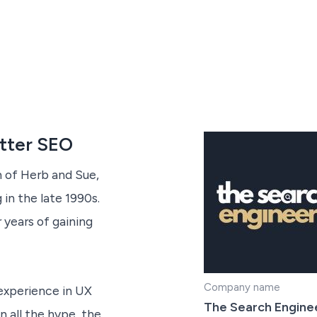
etter SEO
 of Herb and Sue,
in the late 1990s.
 years of gaining
Company name
experience in UX
The Search Engine
 all the hype, the