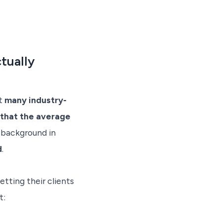
tually
at
many industry-
 that the average
 background in
d
.
etting their clients
t: