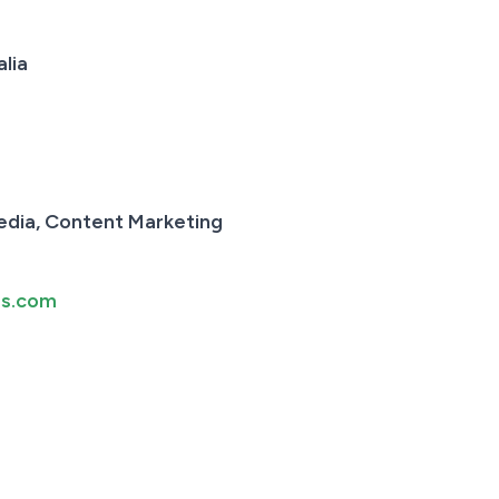
lia
edia, Content Marketing
rs.com