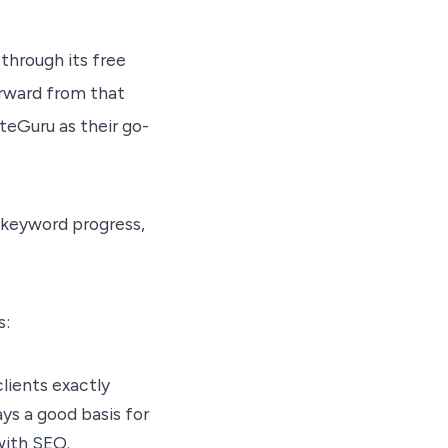
through its free
orward from that
teGuru as their go-
g keyword progress,
s:
lients exactly
ys a good basis for
with SEO.