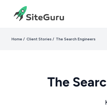
Home
Client Stories
The Search Engineers
The Searc