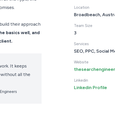
omises.
Location
Broadbeach, Austra
build their approach
Team Size
he basics well, and
3
lient.
Services
SEO, PPC, Social M
Website
ork. It keeps
thesearchenginee
without all the
Linkedin
Linkedin Profile
 Engineers