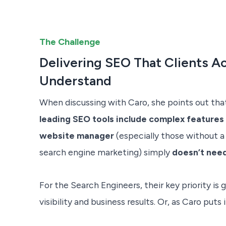
The Challenge
Delivering SEO That Clients Ac
Understand
When discussing with Caro, she points out th
leading SEO tools include complex features
website manager
(especially those without a
search engine marketing) simply
doesn’t nee
For the Search Engineers, their key priority is g
visibility and business results. Or, as Caro puts i