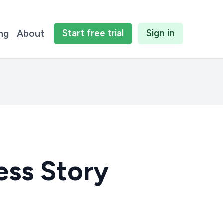
Start
free
trial
Sign in
ing
About
ess Story