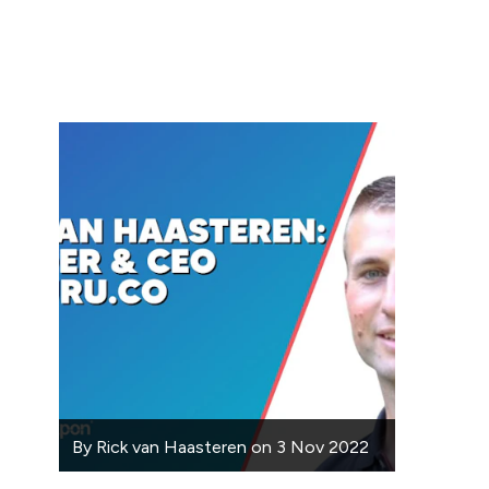
By
Rick van Haasteren
on
3 Nov 2022