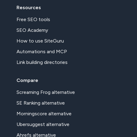
Resources
Free SEO tools
SEO Academy
How to use SiteGuru
Automations and MCP
Link building directories
Compare
Screaming Frog alternative
SE Ranking alternative
Morningscore alternative
Ubersuggest alternative
Ahrefs alternative