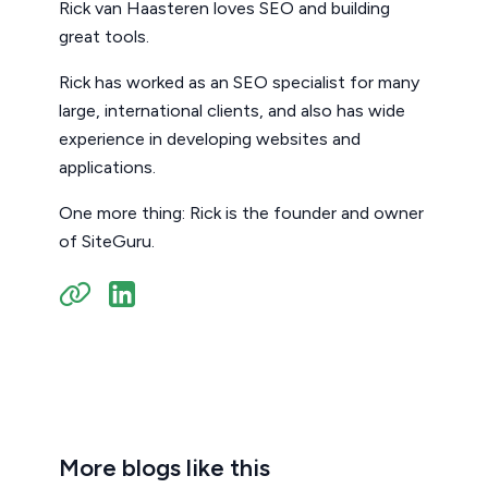
Rick van Haasteren loves SEO and building
great tools.
Rick has worked as an SEO specialist for many
large, international clients, and also has wide
experience in developing websites and
applications.
One more thing: Rick is the founder and owner
of SiteGuru.
More blogs like this