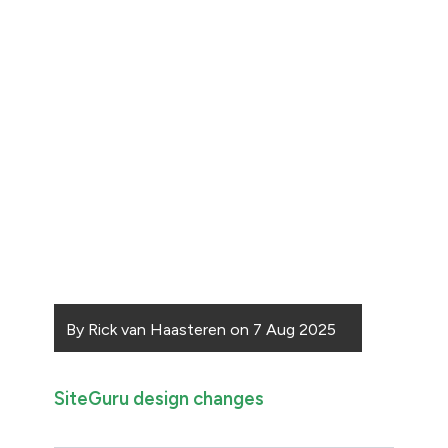
By
Rick van Haasteren
on
7 Aug 2025
SiteGuru design changes