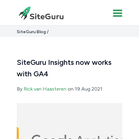
SiteGuru Blog
SiteGuru Insights now works with GA4
SiteGuru Insights now works
with GA4
By
Rick van Haasteren
on 19 Aug 2021