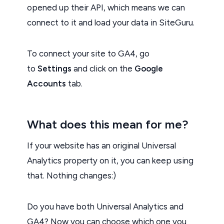
opened up their API, which means we can
connect to it and load your data in SiteGuru.
To connect your site to GA4, go
to
Settings
and click on the
Google
Accounts
tab.
What does this mean for me?
If your website has an original Universal
Analytics property on it, you can keep using
that. Nothing changes:)
Do you have both Universal Analytics and
GA4? Now you can choose which one you