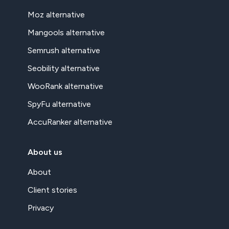
Moz alternative
Mangools alternative
Semrush alternative
Seobility alternative
WooRank alternative
SpyFu alternative
AccuRanker alternative
About us
About
Client stories
Privacy