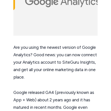
Are you using the newest version of Google
Analytics? Good news: you can now connect
your Analytics account to SiteGuru Insights,
and get all your online marketing data in one
place.
Google released GA4 (previously known as
App + Web) about 2 years ago and it has
matured in recent months. Google even