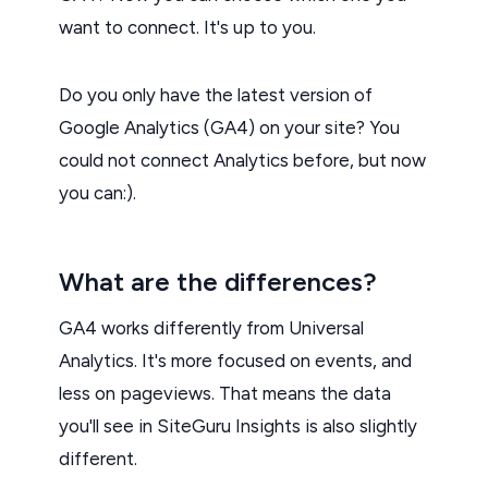
want to connect. It's up to you.
Do you only have the latest version of
Google Analytics (GA4) on your site? You
could not connect Analytics before, but now
you can:).
What are the differences?
GA4 works differently from Universal
Analytics. It's more focused on events, and
less on pageviews. That means the data
you'll see in SiteGuru Insights is also slightly
different.