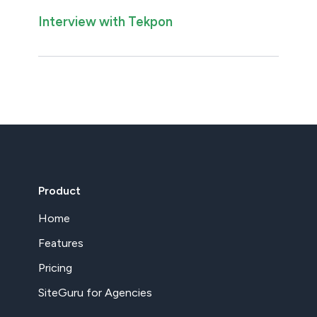
Interview with Tekpon
Product
Home
Features
Pricing
SiteGuru for Agencies