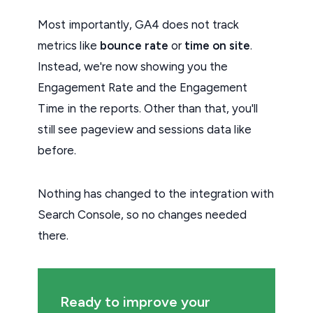
Most importantly, GA4 does not track
metrics like
bounce rate
or
time on site
.
Instead, we're now showing you the
Engagement Rate and the Engagement
Time in the reports. Other than that, you'll
still see pageview and sessions data like
before.
Nothing has changed to the integration with
Search Console, so no changes needed
there.
Ready to improve your