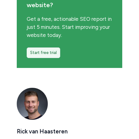
website?
Get a free, actionable SEO report in
just 5 minutes. Start improving your
website today.
Start free trial
Rick van Haasteren